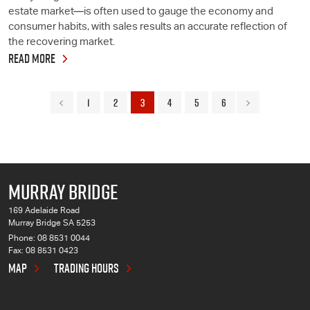
estate market—is often used to gauge the economy and
consumer habits, with sales results an accurate reflection of
the recovering market.
READ MORE
1
2
3
4
5
6
MURRAY BRIDGE
169 Adelaide Road
Murray Bridge SA 5253
Phone:
08 8531 0044
Fax: 08 8531 0423
MAP
TRADING HOURS