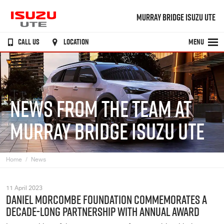
MURRAY BRIDGE ISUZU UTE
CALL US
LOCATION
MENU
NEWS FROM THE TEAM AT
MURRAY BRIDGE ISUZU UTE
Home
News
11 April 2023
DANIEL MORCOMBE FOUNDATION COMMEMORATES A
DECADE-LONG PARTNERSHIP WITH ANNUAL AWARD