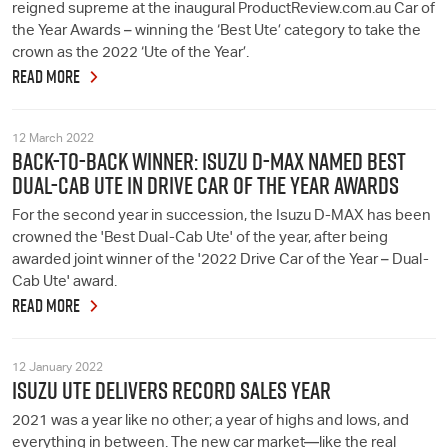
reigned supreme at the inaugural ProductReview.com.au Car of
the Year Awards – winning the ‘Best Ute’ category to take the
crown as the 2022 ‘Ute of the Year’.
READ MORE
12 March 2022
BACK-TO-BACK WINNER: ISUZU D-MAX NAMED BEST
DUAL-CAB UTE IN DRIVE CAR OF THE YEAR AWARDS
For the second year in succession, the Isuzu D-MAX has been
crowned the 'Best Dual-Cab Ute' of the year, after being
awarded joint winner of the '2022 Drive Car of the Year – Dual-
Cab Ute' award.
READ MORE
12 January 2022
ISUZU UTE DELIVERS RECORD SALES YEAR
2021 was a year like no other; a year of highs and lows, and
everything in between. The new car market—like the real