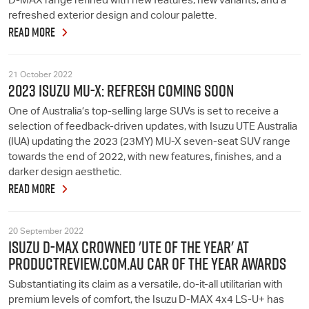
D-MAX range refined with new features, new variants, and a
refreshed exterior design and colour palette.
READ MORE
21 October 2022
2023 ISUZU MU-X: REFRESH COMING SOON
One of Australia’s top-selling large SUVs is set to receive a
selection of feedback-driven updates, with Isuzu UTE Australia
(IUA) updating the 2023 (23MY) MU-X seven-seat SUV range
towards the end of 2022, with new features, finishes, and a
darker design aesthetic.
READ MORE
20 September 2022
ISUZU D-MAX CROWNED 'UTE OF THE YEAR' AT
PRODUCTREVIEW.COM.AU CAR OF THE YEAR AWARDS
Substantiating its claim as a versatile, do-it-all utilitarian with
premium levels of comfort, the Isuzu D-MAX 4x4 LS-U+ has