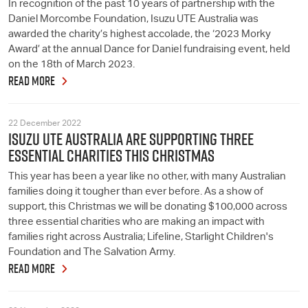
In recognition of the past 10 years of partnership with the
Daniel Morcombe Foundation, Isuzu UTE Australia was
awarded the charity’s highest accolade, the ‘2023 Morky
Award’ at the annual Dance for Daniel fundraising event, held
on the 18th of March 2023.
READ MORE
22 December 2022
ISUZU UTE AUSTRALIA ARE SUPPORTING THREE
ESSENTIAL CHARITIES THIS CHRISTMAS
This year has been a year like no other, with many Australian
families doing it tougher than ever before. As a show of
support, this Christmas we will be donating $100,000 across
three essential charities who are making an impact with
families right across Australia; Lifeline, Starlight Children's
Foundation and The Salvation Army.
READ MORE