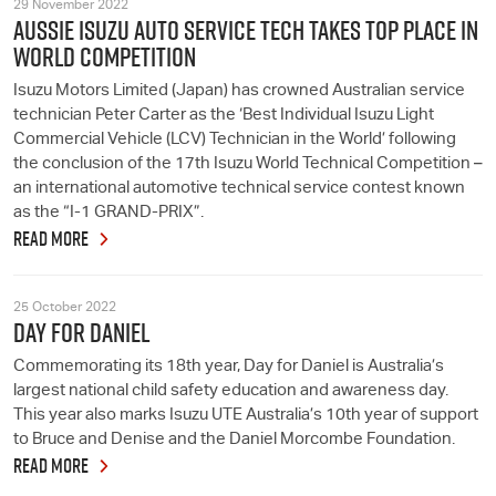
29 November 2022
AUSSIE ISUZU AUTO SERVICE TECH TAKES TOP PLACE IN
WORLD COMPETITION
Isuzu Motors Limited (Japan) has crowned Australian service
technician Peter Carter as the ‘Best Individual Isuzu Light
Commercial Vehicle (LCV) Technician in the World’ following
the conclusion of the 17th Isuzu World Technical Competition –
an international automotive technical service contest known
as the “I-1 GRAND-PRIX”.
READ MORE
25 October 2022
DAY FOR DANIEL
Commemorating its 18th year, Day for Daniel is Australia’s
largest national child safety education and awareness day.
This year also marks Isuzu UTE Australia’s 10th year of support
to Bruce and Denise and the Daniel Morcombe Foundation.
READ MORE