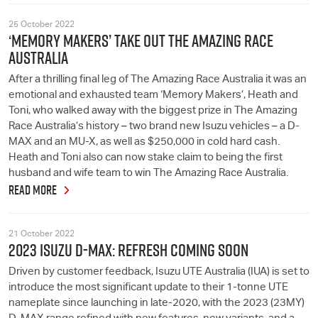
25 October 2022
‘MEMORY MAKERS’ TAKE OUT THE AMAZING RACE
AUSTRALIA
After a thrilling final leg of The Amazing Race Australia it was an
emotional and exhausted team ‘Memory Makers’, Heath and
Toni, who walked away with the biggest prize in The Amazing
Race Australia’s history – two brand new Isuzu vehicles – a D-
MAX and an MU-X, as well as $250,000 in cold hard cash.
Heath and Toni also can now stake claim to being the first
husband and wife team to win The Amazing Race Australia.
READ MORE
21 October 2022
2023 ISUZU D-MAX: REFRESH COMING SOON
Driven by customer feedback, Isuzu UTE Australia (IUA) is set to
introduce the most significant update to their 1-tonne UTE
nameplate since launching in late-2020, with the 2023 (23MY)