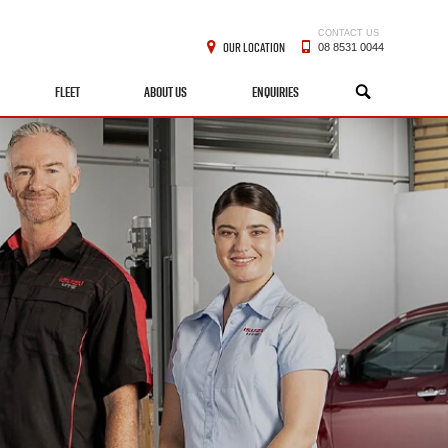
CONTACT US
OUR LOCATION
08 8531 0044
FLEET
ABOUT US
ENQUIRIES
SEARCH