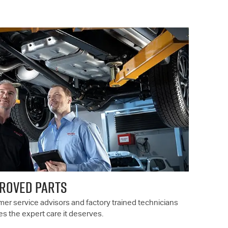
PROVED PARTS
er service advisors and factory trained technicians
es the expert care it deserves.