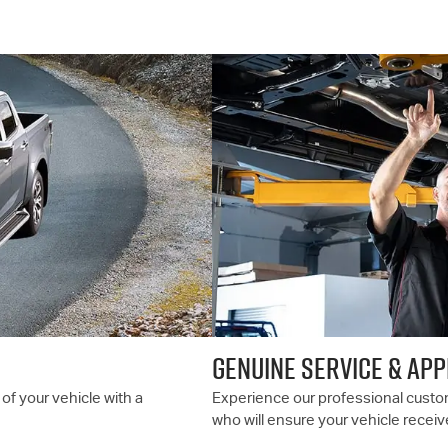
GENUINE SERVICE & AP
of your vehicle with a
Experience our professional custom
who will ensure your vehicle receiv