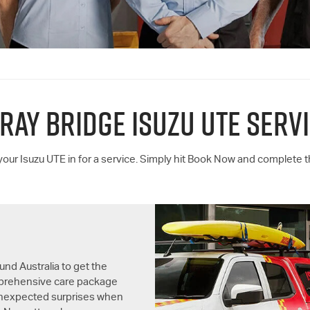
RAY BRIDGE
ISUZU UTE
SERVI
 your
Isuzu UTE
in for a service. Simply hit Book Now and complete 
und Australia to get the
omprehensive care package
unexpected surprises when