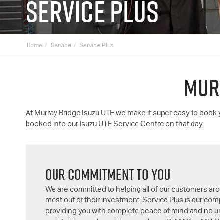
SERVICE PLUS
Home
Service
Service Plus
MUR
At Murray Bridge
Isuzu UTE
we make it super easy to book
booked into our
Isuzu UTE
Service Centre on that day.
OUR COMMITMENT TO YOU
We are committed to helping all of our customers aro
most out of their investment. Service Plus is our c
providing you with complete peace of mind and no 