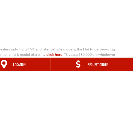
alers only. For 24MY and later vehicle models, the Flat Price Servicing
^
t pricing & model eligibility
click here
.
6 years/150,000km (whichever
ogram") provides Coverage to RSA Eligible Vehicles (Private, ABN and
LOCATION
REQUEST QUOTE
ovided from the Warranty Start Date. The Coverage will be reset for
e
.
MAP
TRADING HOURS