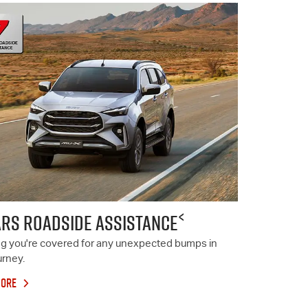
<
ARS ROADSIDE ASSISTANCE
g you're covered for any unexpected bumps in
urney.
MORE