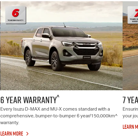
^
6 YEAR WARRANTY
7 YE
Every Isuzu
D-MAX
and
MU-X
comes standard with a
Ensurin
comprehensive, bumper-to-bumper 6 year/150,000km^
your jo
warranty.
LEARN 
LEARN MORE