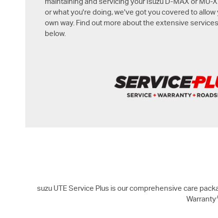
maintaining and servicing your Isuzu
D-MAX
or
MU-X
or what you're doing, we've got you covered to allow
own way. Find out more about the extensive services
below.
suzu UTE Service Plus is our comprehensive care packa
Warranty