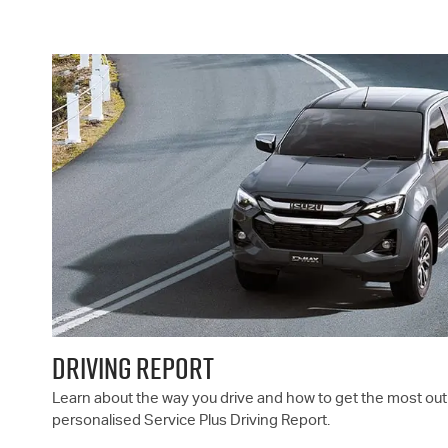
DRIVING REPORT
Learn about the way you drive and how to get the most out 
personalised Service Plus Driving Report.