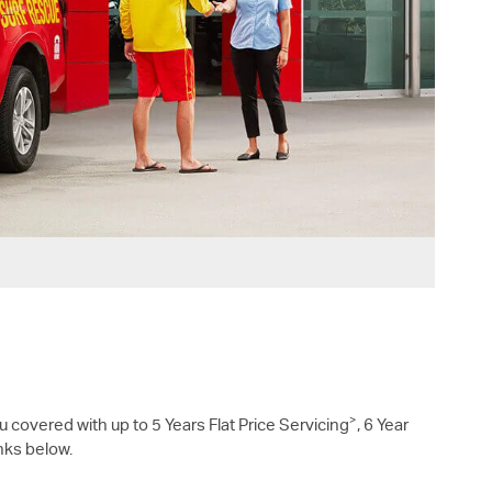
>
u covered with up to 5 Years Flat Price Servicing
, 6 Year
inks below.