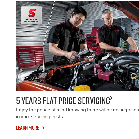
>
5 YEARS FLAT PRICE SERVICING
Enjoy the peace of mind knowing there will be no surprises
in your servicing costs.
LEARN MORE