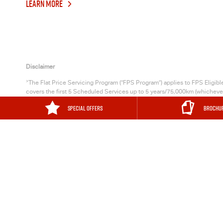
LEARN MORE
Disclaimer
>
The Flat Price Servicing Program (“FPS Program”) applies to FPS Eligib
covers the first 5 Scheduled Services up to 5 years/75,000km (whichever o
occurs first), for
Isuzu UTE
Vehicles with a Warranty Start Date on or afte
SPECIAL OFFERS
BROCHU
Business Fleet Customers only) with a Warranty Start Date on or after 1/9
another 13 months from each date that a Participating
Isuzu UTE
Dealer c
MURRAY BRIDGE
169 Adelaide 
Murray Bridge