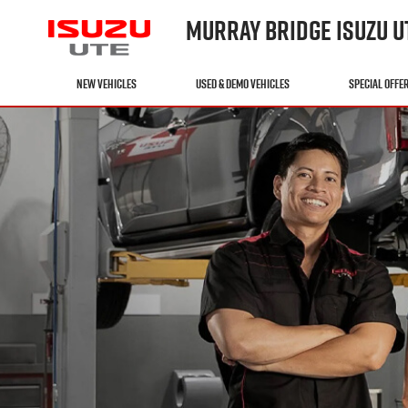
MURRAY BRIDGE ISUZU U
NEW VEHICLES
USED & DEMO VEHICLES
SPECIAL OFFE