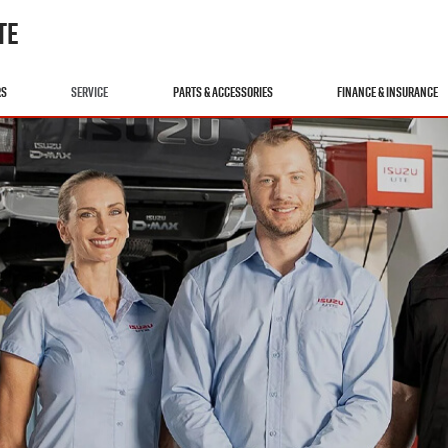
TE
RS
SERVICE
PARTS & ACCESSORIES
FINANCE & INSURANCE