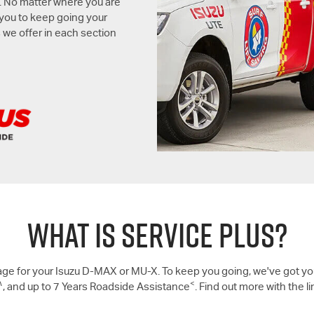
. No matter where you are
 you to keep going your
 we offer in each section
WHAT IS SERVICE PLUS?
ge for your Isuzu
D-MAX
or
MU-X
. To keep you going, we've got yo
∧
<
, and up to 7 Years Roadside Assistance
. Find out more with the l