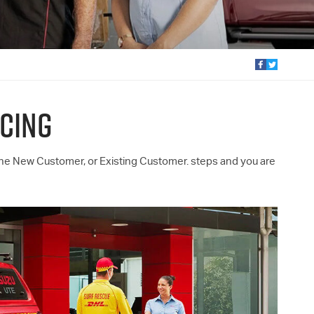
CING
the New Customer, or Existing Customer. steps and you are