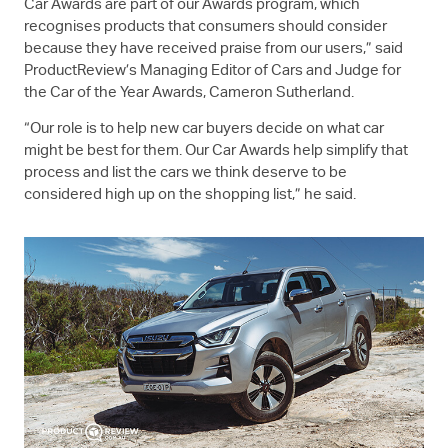
Car Awards are part of our Awards program, which
recognises products that consumers should consider
because they have received praise from our users,” said
ProductReview’s Managing Editor of Cars and Judge for
the Car of the Year Awards, Cameron Sutherland.
“Our role is to help new car buyers decide on what car
might be best for them. Our Car Awards help simplify that
process and list the cars we think deserve to be
considered high up on the shopping list,” he said.