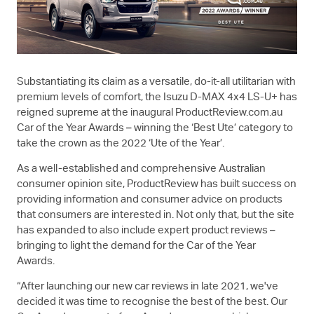
Substantiating its claim as a versatile, do-it-all utilitarian with
premium levels of comfort, the Isuzu
D-MAX
4x4
LS-U+
has
reigned supreme at the inaugural ProductReview.com.au
Car of the Year Awards – winning the ‘Best Ute’ category to
take the crown as the 2022 ‘Ute of the Year’.
As a well-established and comprehensive Australian
consumer opinion site, ProductReview has built success on
providing information and consumer advice on products
that consumers are interested in. Not only that, but the site
has expanded to also include expert product reviews –
bringing to light the demand for the Car of the Year
Awards.
“After launching our new car reviews in late 2021, we've
decided it was time to recognise the best of the best. Our