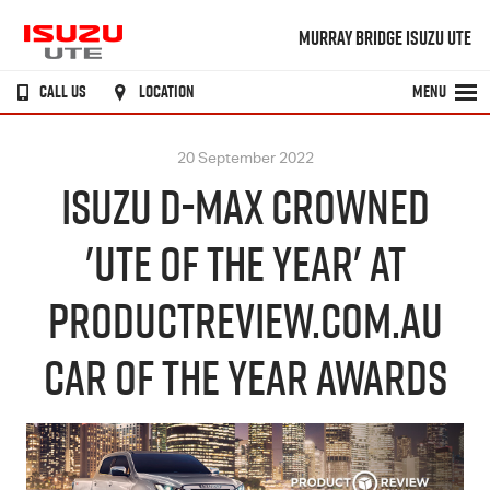
MURRAY BRIDGE ISUZU UTE
CALL US
LOCATION
MENU
20 September 2022
ISUZU D-MAX CROWNED
'UTE OF THE YEAR' AT
PRODUCTREVIEW.COM.AU
CAR OF THE YEAR AWARDS