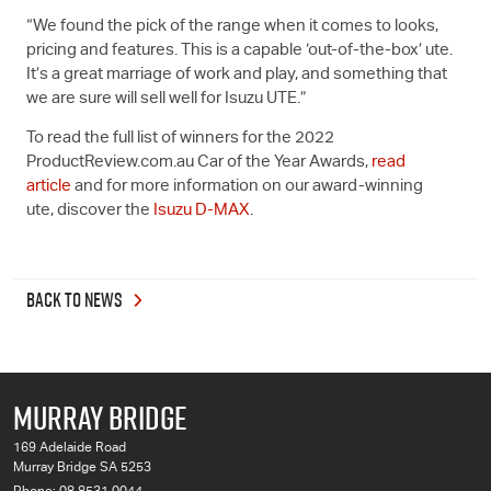
“We found the pick of the range when it comes to looks,
pricing and features. This is a capable ‘out-of-the-box’ ute.
It’s a great marriage of work and play, and something that
we are sure will sell well for
Isuzu UTE
.”
To read the full list of winners for the 2022
ProductReview.com.au Car of the Year Awards,
read
article
and for more information on our award-winning
ute, discover the
Isuzu
D-MAX
.
BACK TO NEWS
MURRAY BRIDGE
169 Adelaide Road
Murray Bridge SA 5253