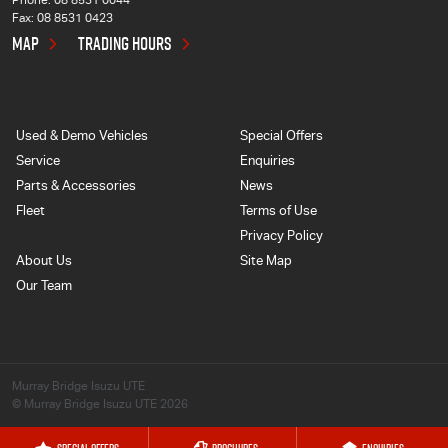
Phone:
08 8531 0044
Fax: 08 8531 0423
MAP
TRADING HOURS
Used & Demo Vehicles
Special Offers
Service
Enquiries
Parts & Accessories
News
Fleet
Terms of Use
Privacy Policy
About Us
Site Map
Our Team
Murray Bridge Isuzu UTE
© Murray Bridge Isuzu UTE 2026