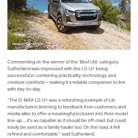
Commenting on the winner of the ‘Best Ute’ category,
Sutherland was impressed with the
LS-U+
being
successful in combining practicality, technology, and
creature comforts – making it a reliable companion to live
with day-to-day.
“The
D-MAX
LS-U+
was a refreshing example of car
manufacturers listening to feedback from customers and
media alike to offer a meaningful inclusion into their model
line-up… it's as capable as it should be off-road, but could
easily be used as a family hauler too. On the road, it felt
refined and comfortable,” said Sutherland.