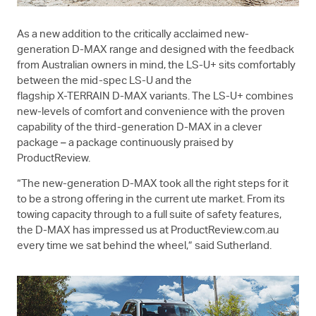
As a new addition to the critically acclaimed new-
generation
D-MAX
range and designed with the feedback
from Australian owners in mind, the
LS-U+
sits comfortably
between the mid-spec
LS-U
and the
flagship
X-TERRAIN
D-MAX
variants. The
LS-U+
combines
new-levels of comfort and convenience with the proven
capability of the third-generation
D-MAX
in a clever
package – a package continuously praised by
ProductReview.
“The new-generation
D-MAX
took all the right steps for it
to be a strong offering in the current ute market. From its
towing capacity through to a full suite of safety features,
the
D-MAX
has impressed us at ProductReview.com.au
every time we sat behind the wheel,” said Sutherland.