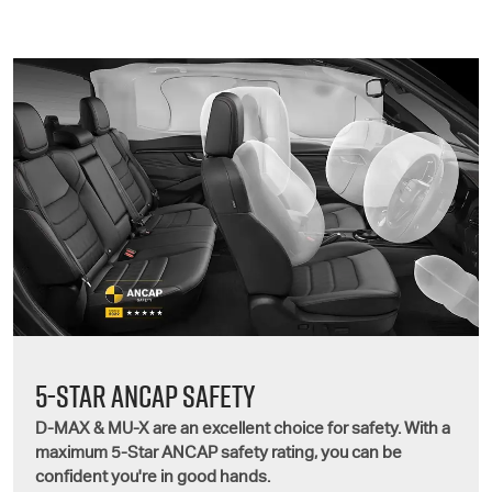
5-STAR ANCAP SAFETY
D-MAX
&
MU-X
are an excellent choice for safety. With a
maximum 5-Star ANCAP safety rating, you can be
confident you're in good hands.