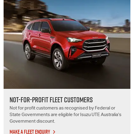
NOT-FOR-PROFIT FLEET CUSTOMERS
Not for profit customers as recognised by Federal or
State Governments are eligible for
Isuzu UTE
Australia’s
Government discount.
MAKE A FLEET ENQUIRY