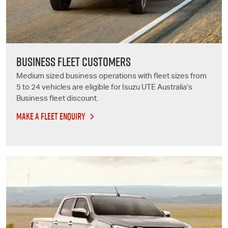
BUSINESS FLEET CUSTOMERS
Medium sized business operations with fleet sizes from
5 to 24 vehicles are eligible for
Isuzu UTE
Australia’s
Business fleet discount.
MAKE A FLEET ENQUIRY