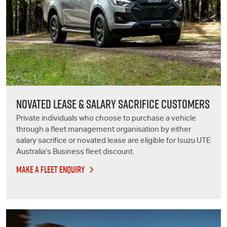
NOVATED LEASE & SALARY SACRIFICE CUSTOMERS
Private individuals who choose to purchase a vehicle
through a fleet management organisation by either
salary sacrifice or novated lease are eligible for
Isuzu UTE
Australia’s Business fleet discount.
MAKE A FLEET ENQUIRY