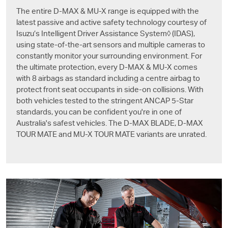
The entire
D-MAX
&
MU-X
range is equipped with the
latest passive and active safety technology courtesy of
Isuzu’s Intelligent Driver Assistance System◊ (IDAS),
using state-of-the-art sensors and multiple cameras to
constantly monitor your surrounding environment. For
the ultimate protection, every
D-MAX
&
MU-X
comes
with 8 airbags as standard including a centre airbag to
protect front seat occupants in side-on collisions. With
both vehicles tested to the stringent ANCAP 5-Star
standards, you can be confident you're in one of
Australia's safest vehicles. The
D-MAX BLADE
,
D-MAX
TOUR MATE and
MU-X
TOUR MATE variants are unrated.