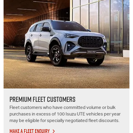
PREMIUM FLEET CUSTOMERS
Fleet customers who have committed volume or bulk
purchases in excess of 100
Isuzu UTE
vehicles per year
may be eligible for specially negotiated fleet discounts.
MAKE A FLEET ENQUIRY