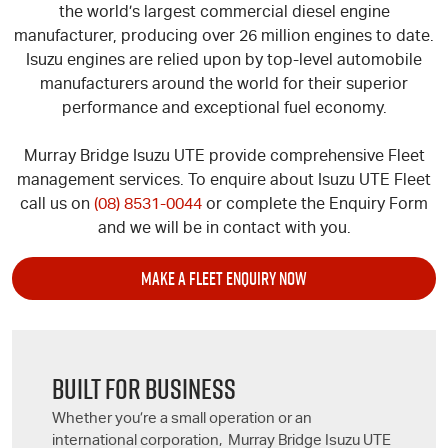
the world’s largest commercial diesel engine
manufacturer, producing over 26 million engines to date.
Isuzu engines are relied upon by top-level automobile
manufacturers around the world for their superior
performance and exceptional fuel economy.
Murray Bridge
Isuzu UTE
provide comprehensive Fleet
management services. To enquire about
Isuzu UTE
Fleet
call us on
(08) 8531-0044
or complete the Enquiry Form
and we will be in contact with you.
MAKE A FLEET ENQUIRY NOW
BUILT FOR BUSINESS
Whether you’re a small operation or an
international corporation, Murray Bridge
Isuzu UTE