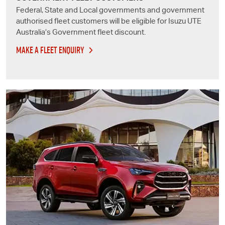
Federal, State and Local governments and government
authorised fleet customers will be eligible for
Isuzu UTE
Australia’s Government fleet discount.
MAKE A FLEET ENQUIRY