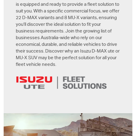
is equipped and ready to provide a fleet solution to
suit you. With a specific commercial focus, we offer
22
D-MAX
variants and 8
MU-X
variants, ensuring
you’ll discover the ideal solution to fit your
business requirements. Join the growing list of
businesses Australia-wide who rely on our
economical, durable, and reliable vehicles to drive
their success. Discover why an Isuzu
D-MAX
ute or
MU-X
SUV may be the perfect solution for all your
fleet vehicle needs.