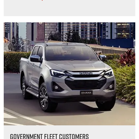
GOVERNMENT FLEET CUSTOMERS