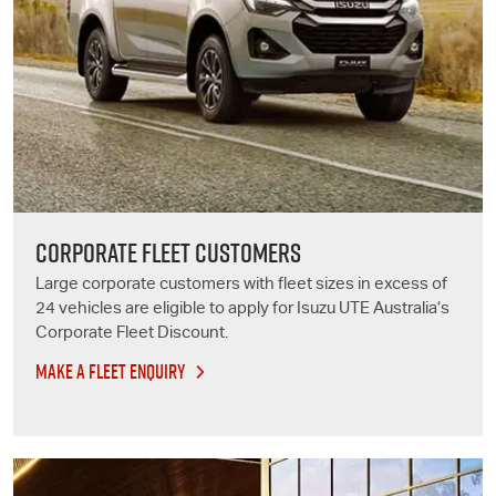
CORPORATE FLEET CUSTOMERS
Large corporate customers with fleet sizes in excess of
24 vehicles are eligible to apply for
Isuzu UTE
Australia’s
Corporate Fleet Discount.
MAKE A FLEET ENQUIRY