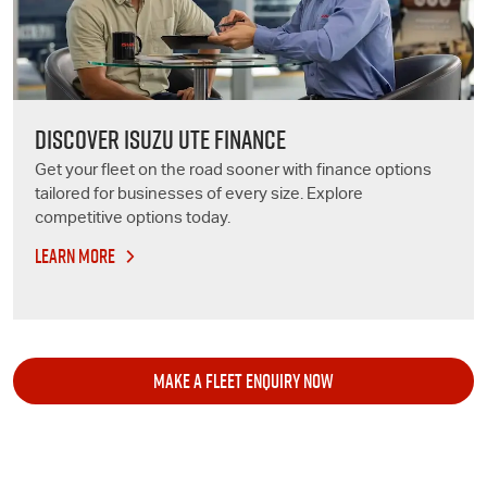
DISCOVER ISUZU UTE FINANCE
Get your fleet on the road sooner with finance options
tailored for businesses of every size. Explore
competitive options today.
LEARN MORE
MAKE A FLEET ENQUIRY NOW