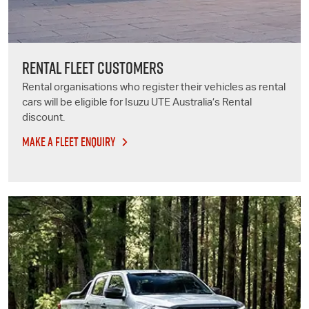
RENTAL FLEET CUSTOMERS
Rental organisations who register their vehicles as rental
cars will be eligible for
Isuzu UTE
Australia’s Rental
discount.
MAKE A FLEET ENQUIRY