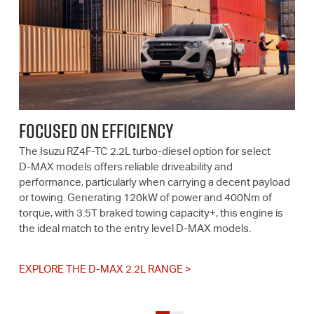
FOCUSED ON EFFICIENCY
The Isuzu RZ4F-TC 2.2L turbo-diesel option for select
D-MAX
models offers reliable driveability and
performance, particularly when carrying a decent payload
or towing. Generating 120kW of power and 400Nm of
torque, with 3.5T braked towing capacity+, this engine is
the ideal match to the entry level
D-MAX
models.
EXPLORE THE D-MAX 2.2L RANGE >