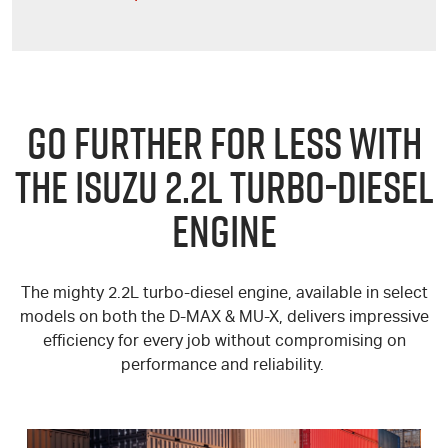
GO FURTHER FOR LESS WITH
THE ISUZU 2.2L TURBO-DIESEL
ENGINE
The mighty 2.2L turbo-diesel engine, available in select
models on both the
D-MAX
&
MU-X
, delivers impressive
efficiency for every job without compromising on
performance and reliability.