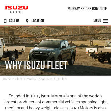
MURRAY BRIDGE ISUZU UTE
CALL US
LOCATION
MENU
WHY ISUZU FLEET
Home
Fleet
Murray Bridge Isuzu UTE Fleet
Founded in 1916, Isuzu Motors is one of the world’s
largest producers of commercial vehicles spanning light,
medium and heavy weight classes. Isuzu Motors is also