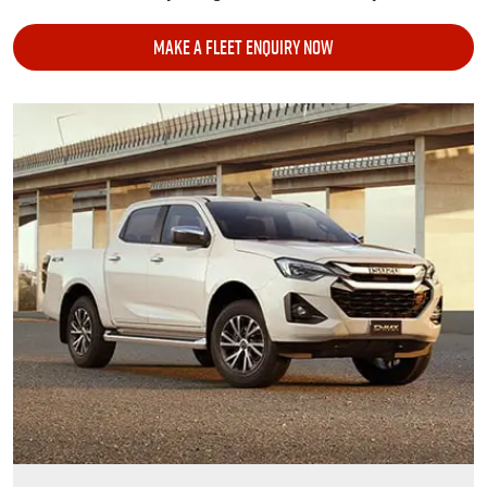
MAKE A FLEET ENQUIRY NOW