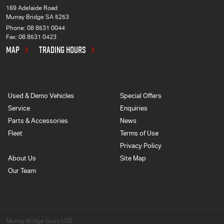
169 Adelaide Road
Murray Bridge SA 5253
Phone:
08 8531 0044
Fax: 08 8531 0423
MAP
TRADING HOURS
Used & Demo Vehicles
Special Offers
Service
Enquiries
Parts & Accessories
News
Fleet
Terms of Use
Privacy Policy
About Us
Site Map
Our Team
Murray Bridge Isuzu UTE