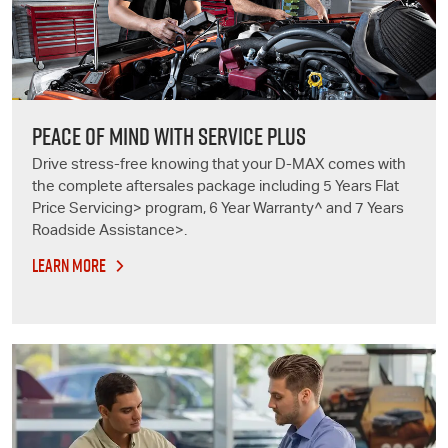
PEACE OF MIND WITH SERVICE PLUS
Drive stress-free knowing that your D-MAX comes with
the complete aftersales package including 5 Years Flat
Price Servicing> program, 6 Year Warranty^ and 7 Years
Roadside Assistance>.
LEARN MORE