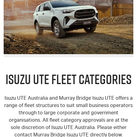
ISUZU UTE
FLEET CATEGORIES
Isuzu UTE
Australia and Murray Bridge
Isuzu UTE
offers a
range of fleet structures to suit small business operators
through to large corporate and government
organisations. All fleet category approvals are at the
sole discretion of
Isuzu UTE
Australia. Please either
contact Murray Bridge
Isuzu UTE
directly below.