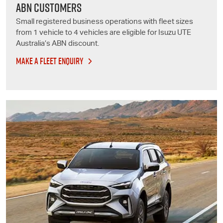
ABN CUSTOMERS
Small registered business operations with fleet sizes
from 1 vehicle to 4 vehicles are eligible for
Isuzu UTE
Australia’s ABN discount.
MAKE A FLEET ENQUIRY