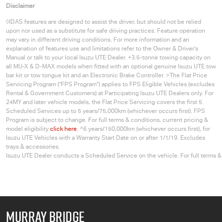
Disclaimer
◊IDAS features are designed to assist the driver, but should not be relied
upon nor used as a substitute for safe driving practices. Feature operation
may vary in different driving conditions. For more information and an
explanation of features use and limitations refer to the Owner & Driver’s
Manual or talk to your local Isuzu UTE Dealer. +3.5-tonne towing capacity on
all MU-X & D-MAX models when fitted with an optional genuine Isuzu UTE tow
bar kit or tow tongue kit and an Electronic Brake Controller. >The Flat Price
Servicing Program (“FPS Program”) applies to FPS Eligible Vehicles (excludes
Rental & Government Customers) at Participating
Isuzu UTE
Dealers only. For
24MY and later vehicle models, the Flat Price Servicing covers the first 5
Scheduled Services up to 5 years/75,000km (whichever occurs first). FPS
Program is subject to change. For full terms & conditions, current pricing &
model eligibility
click here
. ^6 years/150,000km (whichever occurs first), for
Isuzu UTE
Vehicles with a Warranty Start Date on or after 1/1/19. Excludes
trays & accessories.
Isuzu UTE Dealer conducts a Scheduled Service on the vehicle. For full terms 
MURRAY BRIDGE