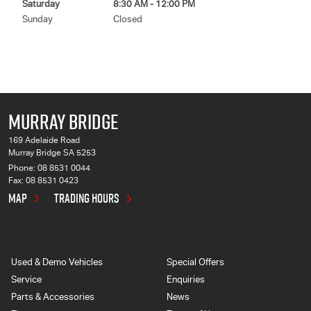
Saturday
8:30 AM - 12:00 PM
Sunday
Closed
MURRAY BRIDGE
169 Adelaide Road
Murray Bridge SA 5253
Phone:
08 8531 0044
Fax: 08 8531 0423
MAP
TRADING HOURS
Used & Demo Vehicles
Special Offers
Service
Enquiries
Parts & Accessories
News