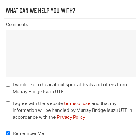
WHAT CAN WE HELP YOU WITH?
Comments
I would like to hear about special deals and offers from
Murray Bridge Isuzu UTE
I agree with the website
terms of use
and that my
information will be handled by Murray Bridge Isuzu UTE in
accordance with the
Privacy Policy
Remember Me