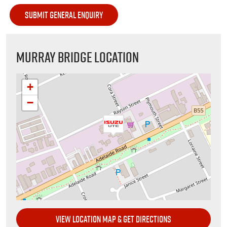
MURRAY BRIDGE LOCATION
+
−
VIEW LOCATION MAP & GET DIRECTIONS