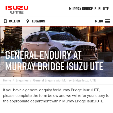
MURRAY BRIDGE ISUZU UTE
CALL US
LOCATION
MENU
GENERAL ENQUIRY AT
MURRAY BRIDGE ISUZU UTE
Home
Enquiries
General Enquiry with Murray Bridge Isuzu UTE
If you have a general enquiry for Murray Bridge
Isuzu UTE
,
please complete the form below and we will refer your query to
the appropriate department within Murray Bridge
Isuzu UTE
.