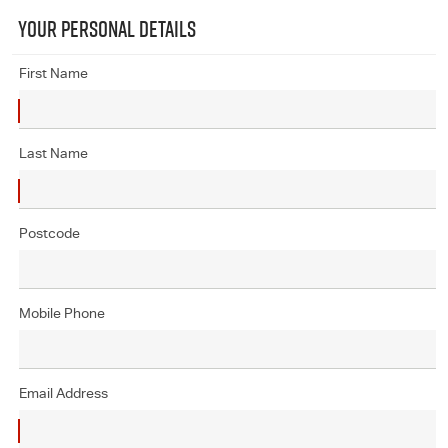
YOUR PERSONAL DETAILS
First Name
Last Name
Postcode
Mobile Phone
Email Address