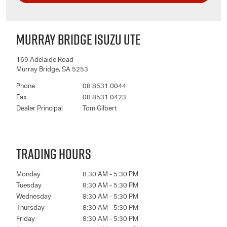
MURRAY BRIDGE ISUZU UTE
169 Adelaide Road
Murray Bridge
,
SA
5253
Phone
08 8531 0044
Fax
08 8531 0423
Dealer Principal
Tom Gilbert
TRADING HOURS
Monday
8:30 AM - 5:30 PM
Tuesday
8:30 AM - 5:30 PM
Wednesday
8:30 AM - 5:30 PM
Thursday
8:30 AM - 5:30 PM
Friday
8:30 AM - 5:30 PM