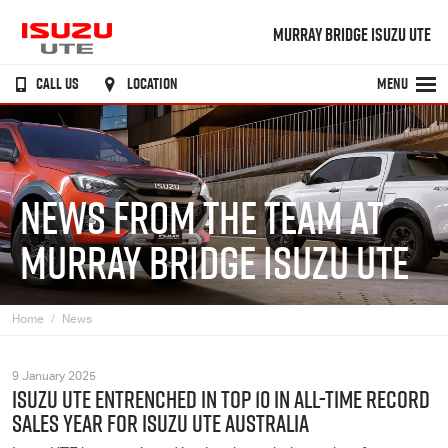
MURRAY BRIDGE ISUZU UTE
CALL US
LOCATION
MENU
NEWS FROM THE TEAM AT
MURRAY BRIDGE ISUZU UTE
Home
News
9 January 2025
ISUZU UTE ENTRENCHED IN TOP 10 IN ALL-TIME RECORD
SALES YEAR FOR ISUZU UTE AUSTRALIA