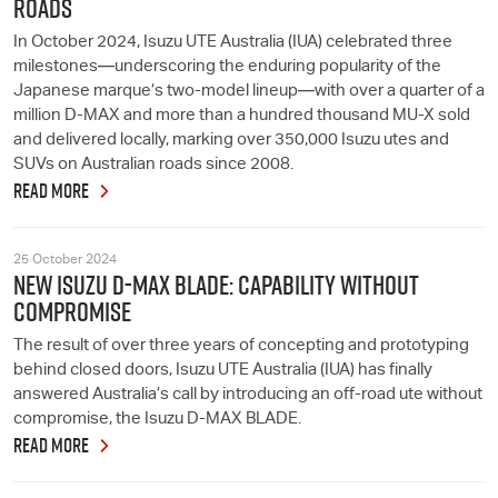
ROADS
In October 2024, Isuzu UTE Australia (IUA) celebrated three
milestones—underscoring the enduring popularity of the
Japanese marque’s two-model lineup—with over a quarter of a
million D-MAX and more than a hundred thousand MU-X sold
and delivered locally, marking over 350,000 Isuzu utes and
SUVs on Australian roads since 2008.
READ MORE
25 October 2024
NEW ISUZU D-MAX BLADE: CAPABILITY WITHOUT
COMPROMISE
The result of over three years of concepting and prototyping
behind closed doors, Isuzu UTE Australia (IUA) has finally
answered Australia’s call by introducing an off-road ute without
compromise, the Isuzu D-MAX BLADE.
READ MORE