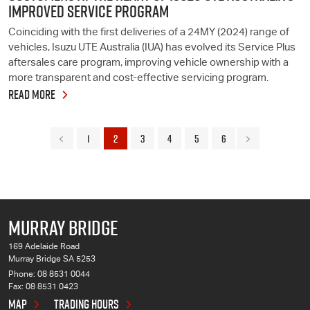
IMPROVED SERVICE PROGRAM
Coinciding with the first deliveries of a 24MY (2024) range of
vehicles, Isuzu UTE Australia (IUA) has evolved its Service Plus
aftersales care program, improving vehicle ownership with a
more transparent and cost-effective servicing program.
READ MORE
1
2
3
4
5
6
MURRAY BRIDGE
169 Adelaide Road
Murray Bridge SA 5253
Phone:
08 8531 0044
Fax: 08 8531 0423
MAP
TRADING HOURS