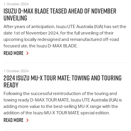
1 October 2024
ISUZU D-MAX BLADE TEASED AHEAD OF NOVEMBER
UNVEILING
After years of anticipation, Isuzu UTE Australia (IUA) has set the
date 1st of November 2024, for the full unveiling of their
upcoming locally redesigned and remanufactured off-road
focused ute, the Isuzu D-MAX BLADE.
READ MORE
1 October 2024
2024 ISUZU MU-X TOUR MATE: TOWING AND TOURING
READY
Following the successful reintroduction of the touring and
towing ready D-MAX TOUR MATE, Isuzu UTE Australia (IUA) is
adding more value to the best-selling MU-X range with the
addition of the Isuzu MU-X TOUR MATE special edition.
READ MORE