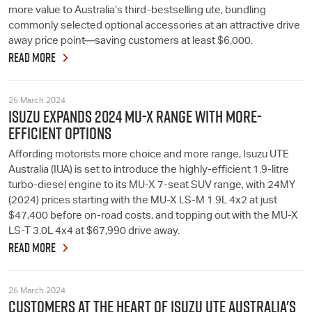
more value to Australia’s third-bestselling ute, bundling
commonly selected optional accessories at an attractive drive
away price point—saving customers at least $6,000.
READ MORE
25 March 2024
ISUZU EXPANDS 2024 MU-X RANGE WITH MORE-
EFFICIENT OPTIONS
Affording motorists more choice and more range, Isuzu UTE
Australia (IUA) is set to introduce the highly-efficient 1.9-litre
turbo-diesel engine to its MU-X 7-seat SUV range, with 24MY
(2024) prices starting with the MU-X LS-M 1.9L 4x2 at just
$47,400 before on-road costs, and topping out with the MU-X
LS-T 3.0L 4x4 at $67,990 drive away.
READ MORE
25 March 2024
CUSTOMERS AT THE HEART OF ISUZU UTE AUSTRALIA'S