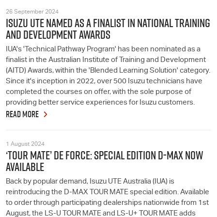
26 September 2024
ISUZU UTE NAMED AS A FINALIST IN NATIONAL TRAINING
AND DEVELOPMENT AWARDS
IUA's 'Technical Pathway Program' has been nominated as a
finalist in the Australian Institute of Training and Development
(AITD) Awards, within the 'Blended Learning Solution' category.
Since it's inception in 2022, over 500 Isuzu technicians have
completed the courses on offer, with the sole purpose of
providing better service experiences for Isuzu customers.
READ MORE
1 August 2024
‘TOUR MATE’ DE FORCE: SPECIAL EDITION D-MAX NOW
AVAILABLE
Back by popular demand, Isuzu UTE Australia (IUA) is
reintroducing the D-MAX TOUR MATE special edition. Available
to order through participating dealerships nationwide from 1st
August, the LS-U TOUR MATE and LS-U+ TOUR MATE adds