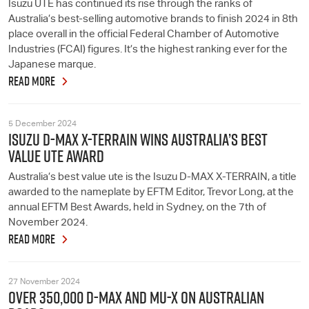
Isuzu UTE has continued its rise through the ranks of
Australia’s best-selling automotive brands to finish 2024 in 8th
place overall in the official Federal Chamber of Automotive
Industries (FCAI) figures. It’s the highest ranking ever for the
Japanese marque.
READ MORE
5 December 2024
ISUZU D-MAX X-TERRAIN WINS AUSTRALIA’S BEST
VALUE UTE AWARD
Australia’s best value ute is the Isuzu D-MAX X-TERRAIN, a title
awarded to the nameplate by EFTM Editor, Trevor Long, at the
annual EFTM Best Awards, held in Sydney, on the 7th of
November 2024.
READ MORE
27 November 2024
OVER 350,000 D-MAX AND MU-X ON AUSTRALIAN