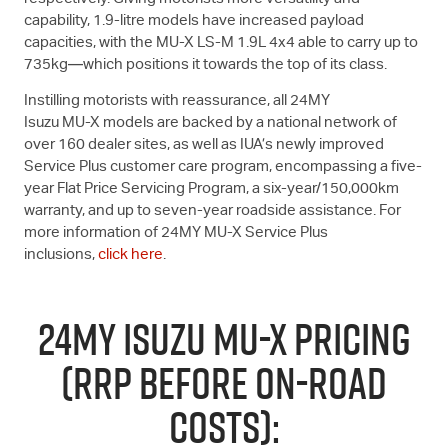
capability, 1.9-litre models have increased payload
capacities, with the
MU-X
LS-M
1.9L 4x4 able to carry up to
735kg—which positions it towards the top of its class.
Instilling motorists with reassurance, all 24MY
Isuzu
MU-X
models are backed by a national network of
over 160 dealer sites, as well as IUA’s newly improved
Service Plus customer care program, encompassing a five-
year Flat Price Servicing Program, a six-year/150,000km
warranty, and up to seven-year roadside assistance. For
more information of 24MY
MU-X
Service Plus
inclusions,
click here
.
24MY ISUZU
MU-X
PRICING
(RRP BEFORE ON-ROAD
COSTS):