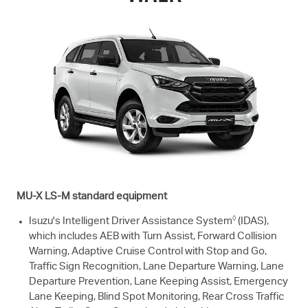
MU-X
LS-M
standard equipment
◊
Isuzu's Intelligent Driver Assistance System
(IDAS),
which includes AEB with Turn Assist, Forward Collision
Warning, Adaptive Cruise Control with Stop and Go,
Traffic Sign Recognition, Lane Departure Warning, Lane
Departure Prevention, Lane Keeping Assist, Emergency
Lane Keeping, Blind Spot Monitoring, Rear Cross Traffic