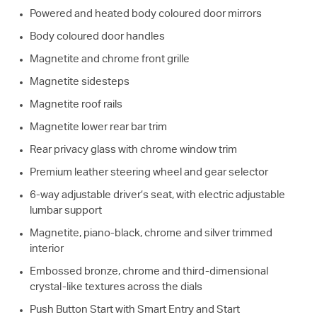
Powered and heated body coloured door mirrors
Body coloured door handles
Magnetite and chrome front grille
Magnetite sidesteps
Magnetite roof rails
Magnetite lower rear bar trim
Rear privacy glass with chrome window trim
Premium leather steering wheel and gear selector
6-way adjustable driver’s seat, with electric adjustable
lumbar support
Magnetite, piano-black, chrome and silver trimmed
interior
Embossed bronze, chrome and third-dimensional
crystal-like textures across the dials
Push Button Start with Smart Entry and Start