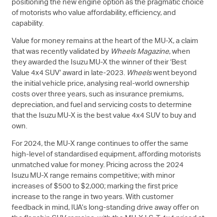
positioning the new engine option as the pragmatic choice
of motorists who value affordability, efficiency, and
capability.
Value for money remains at the heart of the
MU-X
, a claim
that was recently validated by
Wheels Magazine
, when
they awarded the Isuzu
MU-X
the winner of their ‘Best
Value 4x4 SUV’ award in late-2023.
Wheels
went beyond
the initial vehicle price, analysing real-world ownership
costs over three years, such as insurance premiums,
depreciation, and fuel and servicing costs to determine
that the Isuzu
MU-X
is the best value 4x4 SUV to buy and
own.
For 2024, the
MU-X
range continues to offer the same
high-level of standardised equipment, affording motorists
unmatched value for money. Pricing across the 2024
Isuzu
MU-X
range remains competitive; with minor
increases of $500 to $2,000; marking the first price
increase to the range in two years. With customer
feedback in mind, IUA’s long-standing drive away offer on