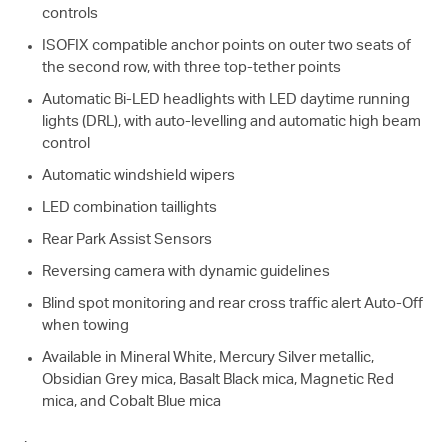
controls
ISOFIX compatible anchor points on outer two seats of
the second row, with three top-tether points
Automatic Bi-LED headlights with LED daytime running
lights (DRL), with auto-levelling and automatic high beam
control
Automatic windshield wipers
LED combination taillights
Rear Park Assist Sensors
Reversing camera with dynamic guidelines
Blind spot monitoring and rear cross traffic alert Auto-Off
when towing
Available in Mineral White, Mercury Silver metallic,
Obsidian Grey mica, Basalt Black mica, Magnetic Red
mica, and Cobalt Blue mica
.