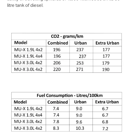
litre tank of diesel.