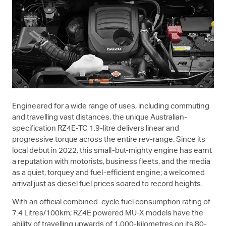
Engineered for a wide range of uses, including commuting
and travelling vast distances, the unique Australian-
specification RZ4E-TC 1.9-litre delivers linear and
progressive torque across the entire rev-range. Since its
local debut in 2022, this small-but-mighty engine has earnt
a reputation with motorists, business fleets, and the media
as a quiet, torquey and fuel-efficient engine; a welcomed
arrival just as diesel fuel prices soared to record heights.
With an official combined-cycle fuel consumption rating of
7.4 Litres/100km; RZ4E powered
MU-X
models have the
ability of travelling upwards of 1,000-kilometres on its 80-