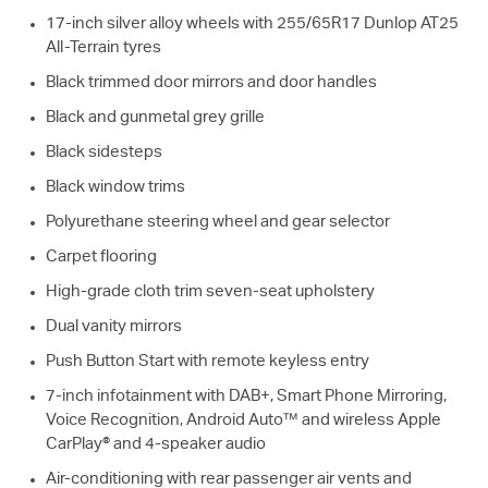
17-inch silver alloy wheels with 255/65R17 Dunlop AT25
All-Terrain tyres
Black trimmed door mirrors and door handles
Black and gunmetal grey grille
Black sidesteps
Black window trims
Polyurethane steering wheel and gear selector
Carpet flooring
High-grade cloth trim seven-seat upholstery
Dual vanity mirrors
Push Button Start with remote keyless entry
7-inch infotainment with DAB+, Smart Phone Mirroring,
Voice Recognition, Android Auto™ and wireless Apple
CarPlay® and 4-speaker audio
Air-conditioning with rear passenger air vents and