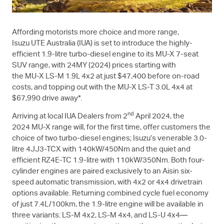
Affording motorists more choice and more range,
Isuzu UTE
Australia (IUA) is set to introduce the highly-
efficient 1.9-litre turbo-diesel engine to its
MU-X
7-seat
SUV range, with 24MY (2024) prices starting with
the
MU-X
LS-M
1.9L 4x2 at just $47,400 before on-road
costs, and topping out with the
MU-X
LS-T
3.0L 4x4 at
$67,990 drive away*.
nd
Arriving at local IUA Dealers from 2
April 2024, the
2024
MU-X
range will, for the first time, offer customers the
choice of two turbo-diesel engines; Isuzu’s venerable 3.0-
litre 4JJ3-TCX with 140kW/450Nm and the quiet and
efficient RZ4E-TC 1.9-litre with 110kW/350Nm. Both four-
cylinder engines are paired exclusively to an Aisin six-
speed automatic transmission, with 4x2 or 4x4 drivetrain
options available. Returning combined cycle fuel economy
of just 7.4L/100km, the 1.9-litre engine will be available in
three variants:
LS-M
4x2,
LS-M
4x4, and
LS-U
4x4—