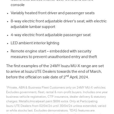
console
Variably heated front driver and passenger seats
8-way electric front adjustable driver’s seat, with electric
adjustable lumbar support
4-way electric front adjustable passenger seat
LED ambient interior lighting
Remote engine start – embedded with security
measures to prevent unauthorised entry and theft
The first examples of the 24MY Isuzu
MU-X
range are set
to arrive at Isuzu UTE Dealers towards the end of March,
nd
before the official on sale date of 2
April, 2024.
1
Private, ABN & Business Fleet Customers only on 24MY
MU-X
vehicles.
Excludes government, fleet, rental & non-profit buyers. Includes one year
business vehicle registration, CTP insurance, dealer delivery & statutory
charges. Metallic/mica/pearl paint $695 extra. Only at Participating
Isuzu UTE
Dealers from 02/04/24 until 30/04/24 unless extended, varied
◊
or while stocks last. Excludes demonstrators.
IDAS features are