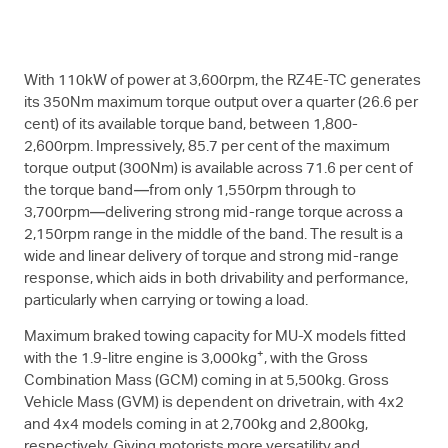
With 110kW of power at 3,600rpm, the RZ4E-TC generates
its 350Nm maximum torque output over a quarter (26.6 per
cent) of its available torque band, between 1,800-
2,600rpm. Impressively, 85.7 per cent of the maximum
torque output (300Nm) is available across 71.6 per cent of
the torque band—from only 1,550rpm through to
3,700rpm—delivering strong mid-range torque across a
2,150rpm range in the middle of the band. The result is a
wide and linear delivery of torque and strong mid-range
response, which aids in both drivability and performance,
particularly when carrying or towing a load.
Maximum braked towing capacity for
MU-X
models fitted
+
with the 1.9-litre engine is 3,000kg
, with the Gross
Combination Mass (GCM) coming in at 5,500kg. Gross
Vehicle Mass (GVM) is dependent on drivetrain, with 4x2
and 4x4 models coming in at 2,700kg and 2,800kg,
respectively. Giving motorists more versatility and