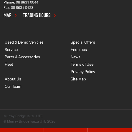
Phone:
08 8531 0044
Fax: 08 8531 0423
MAP
TRADING HOURS
Used & Demo Vehicles
Special Offers
Service
Enquiries
Parts & Accessories
News
Fleet
Terms of Use
Privacy Policy
About Us
Site Map
Our Team
Murray Bridge Isuzu UTE
© Murray Bridge Isuzu UTE 2026