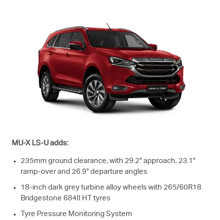
MU-X
LS-U
adds:
235mm ground clearance, with 29.2° approach, 23.1°
ramp-over and 26.9° departure angles
18-inch dark grey turbine alloy wheels with 265/60R18
Bridgestone 684II HT tyres
Tyre Pressure Monitoring System