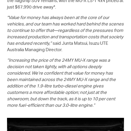
the flagship SUV remains, with the
MU-X
LS-T
4x4 priced at
just $67,990 drive away*.
"Value for money has always been at the core of our
vehicles, and our team has worked hard behind the scenes
to continue to offer that—regardless of the pressures from
increased production and transportation costs that society
has endured recently,”
said Junta Matsui,
Isuzu UTE
Australia Managing Director.
“Increasing the price of the 24MY
MU-X
range was a
decision not taken lightly, with all options deeply
considered. We’re confident that value for money has
been maintained across the 24MY
MU-X
range and the
addition of the 1.9-litre turbo-diesel engine gives
customers a more affordable option; not just at the
showroom, but down the track, as it is up to 10 per cent
more fuel-efficient than our 3.0-litre engine.”