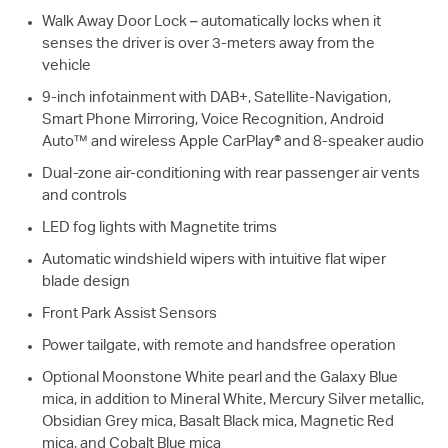
Walk Away Door Lock – automatically locks when it
senses the driver is over 3-meters away from the
vehicle
9-inch infotainment with DAB+, Satellite-Navigation,
Smart Phone Mirroring, Voice Recognition, Android
Auto™ and wireless Apple CarPlay® and 8-speaker audio
Dual-zone air-conditioning with rear passenger air vents
and controls
LED fog lights with Magnetite trims
Automatic windshield wipers with intuitive flat wiper
blade design
Front Park Assist Sensors
Power tailgate, with remote and handsfree operation
Optional Moonstone White pearl and the Galaxy Blue
mica, in addition to Mineral White, Mercury Silver metallic,
Obsidian Grey mica, Basalt Black mica, Magnetic Red
mica, and Cobalt Blue mica