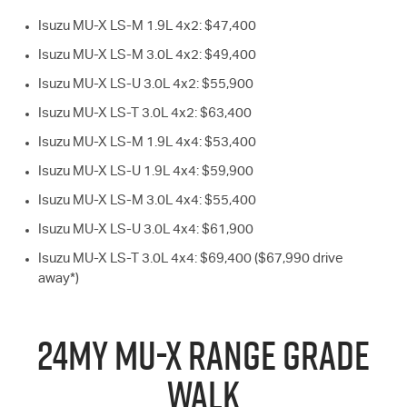
Isuzu
MU-X
LS-M
1.9L 4x2: $47,400
Isuzu
MU-X
LS-M
3.0L 4x2: $49,400
Isuzu
MU-X
LS-U
3.0L 4x2: $55,900
Isuzu
MU-X
LS-T
3.0L 4x2: $63,400
Isuzu
MU-X
LS-M
1.9L 4x4: $53,400
Isuzu
MU-X
LS-U
1.9L 4x4: $59,900
Isuzu
MU-X
LS-M
3.0L 4x4: $55,400
Isuzu
MU-X
LS-U
3.0L 4x4: $61,900
Isuzu
MU-X
LS-T
3.0L 4x4: $69,400 ($67,990 drive
away*)
24MY
MU-X
RANGE GRADE
WALK