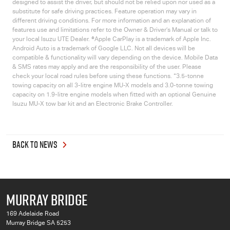
designed to assist the driver, but should not be relied upon nor used as a
substitute for safe driving practices. Feature operation may vary in
different driving conditions. For more information and an explanation of
features use and limitations refer to the Owner & Driver’s Manual or talk to
your local
Isuzu UTE
Dealer. ®Apple CarPlay is a trademark of Apple Inc.
Android Auto is a trademark of Google LLC. Not all devices will be
compatible & functionality will vary depending on the device. Mobile Data
& SMS rates may apply and are the responsibility of the user. Please
+
check your local road rules before using these functions.
3.5-tonne
towing capacity on all 3-litre engine
MU-X
models and 3.0-tonne towing
capacity on 1.9-litre engine models when fitted with an optional Genuine
Isuzu
MU-X
tow bar kit and an Electronic Brake Controller.
BACK TO NEWS
MURRAY BRIDGE
169 Adelaide Road
Murray Bridge SA 5253