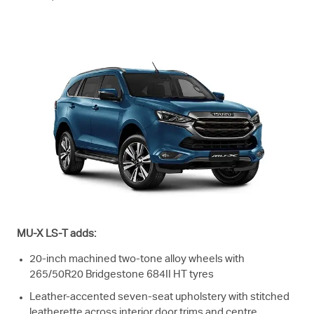
MU-X
LS-T
adds:
20-inch machined two-tone alloy wheels with
265/50R20 Bridgestone 684II HT tyres
Leather-accented seven-seat upholstery with stitched
leatherette across interior door trims and centre