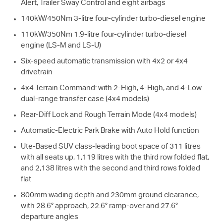
Alert, Trailer Sway Control and eight airbags
140kW/450Nm 3-litre four-cylinder turbo-diesel engine
110kW/350Nm 1.9-litre four-cylinder turbo-diesel
engine (
LS-M
and
LS-U
)
Six-speed automatic transmission with 4x2 or 4x4
drivetrain
4x4 Terrain Command: with 2-High, 4-High, and 4-Low
dual-range transfer case (4x4 models)
Rear-Diff Lock and Rough Terrain Mode (4x4 models)
Automatic-Electric Park Brake with Auto Hold function
Ute-Based SUV class-leading boot space of 311 litres
with all seats up, 1,119 litres with the third row folded flat,
and 2,138 litres with the second and third rows folded
flat
800mm wading depth and 230mm ground clearance,
with 28.6° approach, 22.6° ramp-over and 27.6°
departure angles