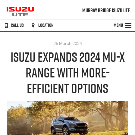
MURRAY BRIDGE ISUZU UTE
CALL US
LOCATION
MENU
25 March 2024
ISUZU EXPANDS 2024 MU-X
RANGE WITH MORE-
EFFICIENT OPTIONS