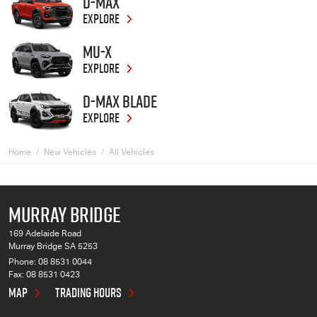
D-MAX
EXPLORE
MU-X
EXPLORE
D-MAX BLADE
EXPLORE
Home
New Vehicles
All Vehicles
MURRAY BRIDGE
169 Adelaide Road
Murray Bridge SA 5253
Phone:
08 8531 0044
Fax: 08 8531 0423
MAP
TRADING HOURS