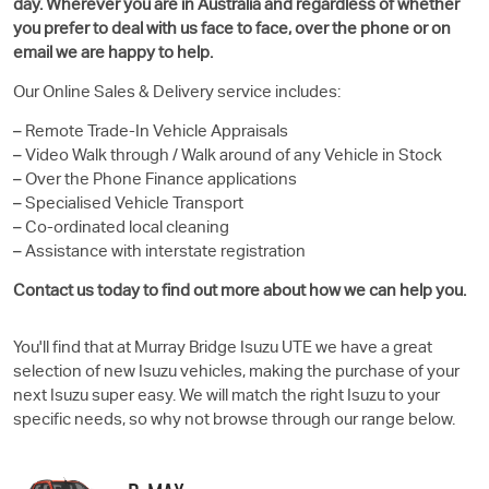
day. Wherever you are in Australia and regardless of whether
you prefer to deal with us face to face, over the phone or on
email we are happy to help.
Our Online Sales & Delivery service includes:
– Remote Trade-In Vehicle Appraisals
– Video Walk through / Walk around of any Vehicle in Stock
– Over the Phone Finance applications
– Specialised Vehicle Transport
– Co-ordinated local cleaning
– Assistance with interstate registration
Contact us today to find out more about how we can help you.
You'll find that at Murray Bridge
Isuzu UTE
we have a great
selection of new Isuzu vehicles, making the purchase of your
next Isuzu super easy. We will match the right Isuzu to your
specific needs, so why not browse through our range below.