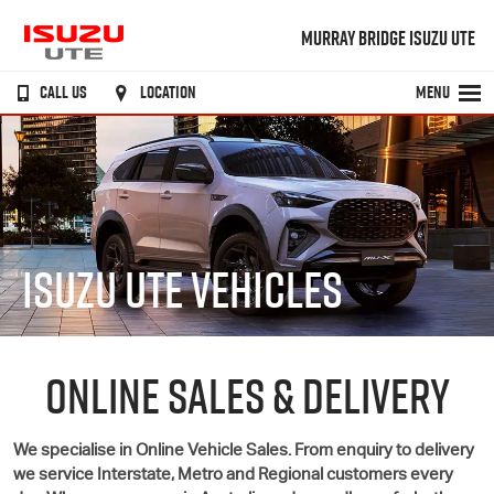
MURRAY BRIDGE ISUZU UTE
CALL US
LOCATION
MENU
ISUZU UTE VEHICLES
ONLINE SALES & DELIVERY
We specialise in Online Vehicle Sales. From enquiry to delivery
we service Interstate, Metro and Regional customers every