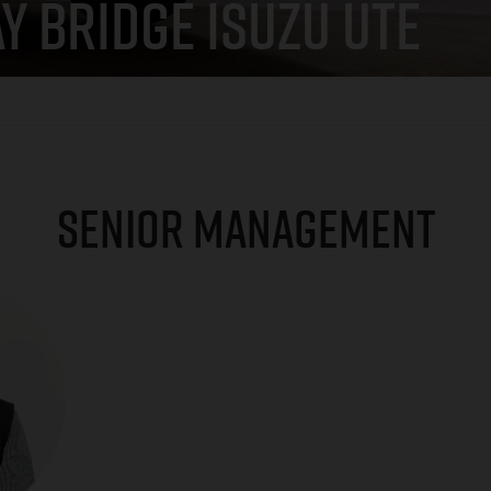
Y BRIDGE ISUZU UTE
SENIOR MANAGEMENT