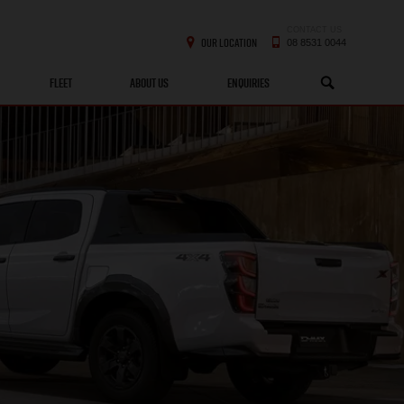
CONTACT US
OUR LOCATION
08 8531 0044
FLEET
ABOUT US
ENQUIRIES
SEARCH