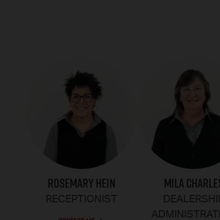
ROSEMARY HEIN
MILA CHARLE
RECEPTIONIST
DEALERSHI
ADMINISTRAT