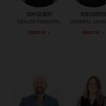
TOM GILBERT
ROB COOPER
DEALER PRINCIPAL
GENERAL MAN
CONTACT ME
CONTACT ME