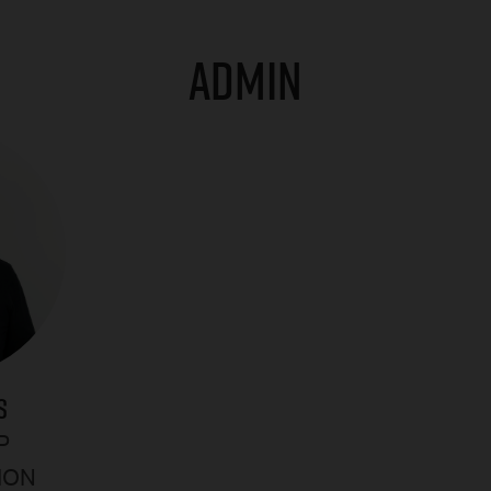
ADMIN
S
P
ION