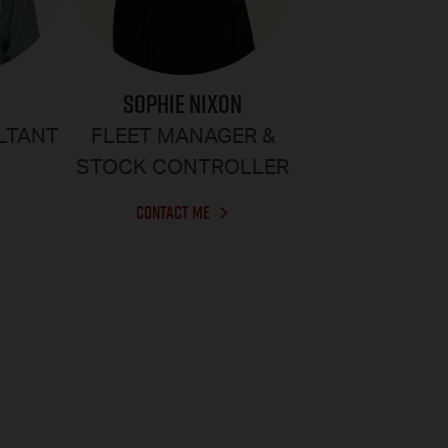
SOPHIE NIXON
R
FLEET MANAGER &
LTANT
STOCK CONTROLLER
CONTACT ME