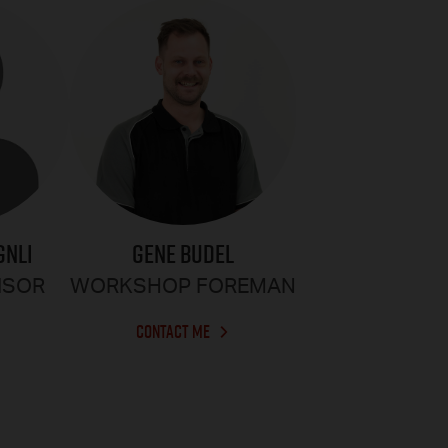
GENE BUDEL
GNLI
WORKSHOP FOREMAN
ISOR
CONTACT ME