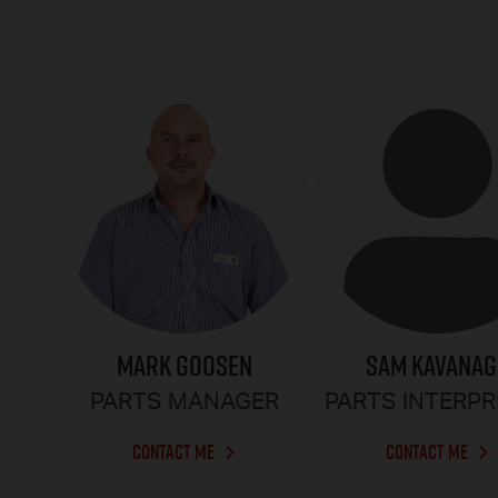
MARK GOOSEN
SAM KAVANA
PARTS MANAGER
PARTS INTERP
CONTACT ME
CONTACT ME