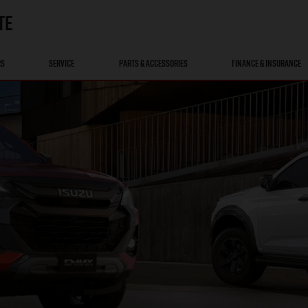
TE
RS
SERVICE
PARTS & ACCESSORIES
FINANCE & INSURANCE