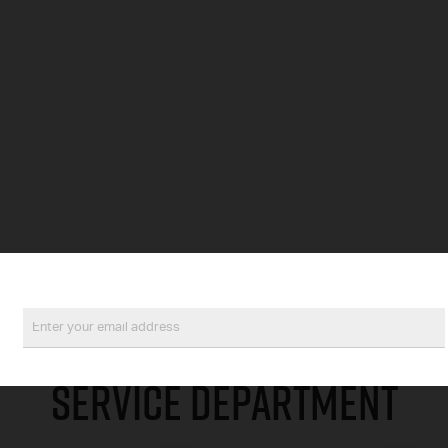
SERVICE DEPARTMENT