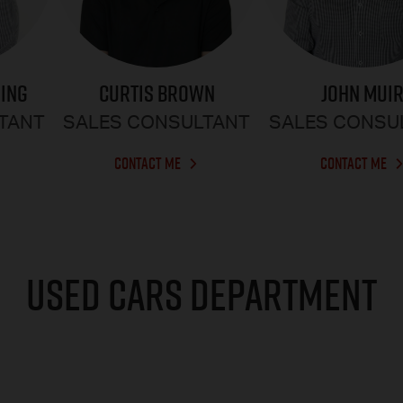
CURTIS BROWN
RING
JOHN MUI
SALES CONSULTANT
TANT
SALES CONSU
CONTACT ME
CONTACT ME
USED CARS DEPARTMENT