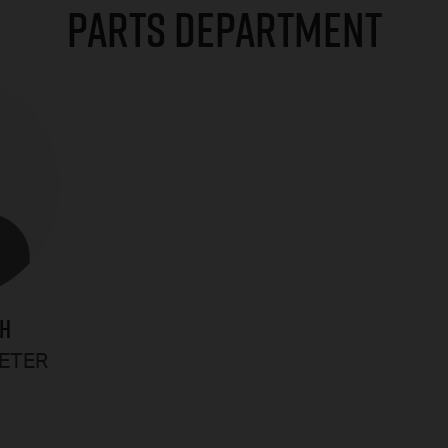
PARTS DEPARTMENT
GH
RETER