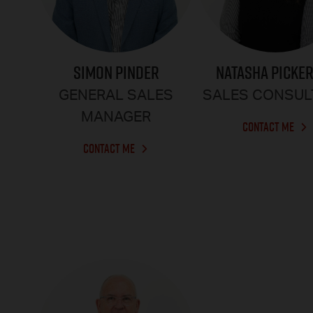
SIMON PINDER
NATASHA PICKE
GENERAL SALES
SALES CONSUL
MANAGER
CONTACT ME
CONTACT ME