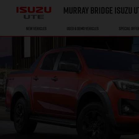
MURRAY BRIDGE ISUZU U
NEW VEHICLES
USED & DEMO VEHICLES
SPECIAL OFFE