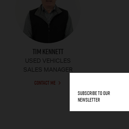
TIM KENNETT
USED VEHICLES
SALES MANAGER
CONTACT ME
Subscribe to our
Newsletter