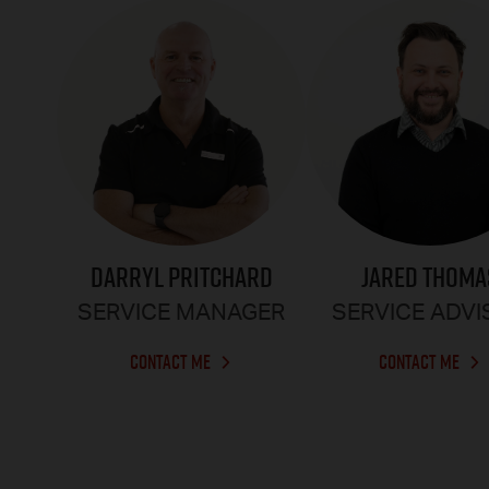
DARRYL PRITCHARD
JARED THOMA
SERVICE MANAGER
SERVICE ADV
CONTACT ME
CONTACT ME