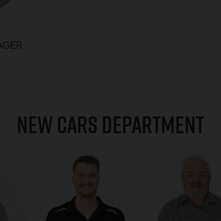
AGER
NEW CARS DEPARTMENT