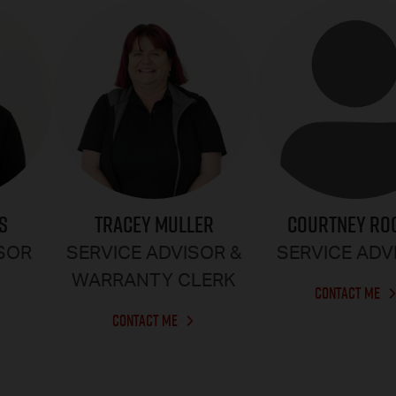
S
TRACEY MULLER
COURTNEY RO
ISOR
SERVICE ADVISOR &
SERVICE ADV
WARRANTY CLERK
CONTACT ME
CONTACT ME