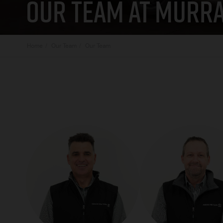
OUR TEAM AT MURRA
Home
Our Team
Our Team