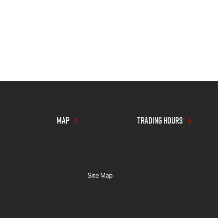
MAP
TRADING HOURS
Site Map