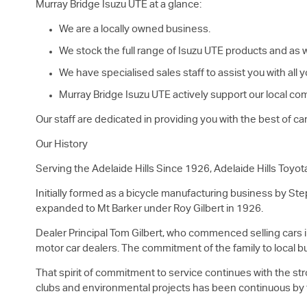
Murray Bridge
Isuzu UTE
at a glance:
We are a locally owned business.
We stock the full range of
Isuzu UTE
products and as we
We have specialised sales staff to assist you with all
Murray Bridge
Isuzu UTE
actively support our local com
Our staff are dedicated in providing you with the best of c
Our History
Serving the Adelaide Hills Since 1926, Adelaide Hills Toyot
Initially formed as a bicycle manufacturing business by Ste
expanded to Mt Barker under Roy Gilbert in 1926.
Dealer Principal Tom Gilbert, who commenced selling cars in
motor car dealers. The commitment of the family to local b
That spirit of commitment to service continues with the str
clubs and environmental projects has been continuous by