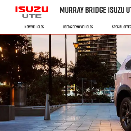
MURRAY BRIDGE ISUZU U
NEW VEHICLES
USED & DEMO VEHICLES
SPECIAL OFFE