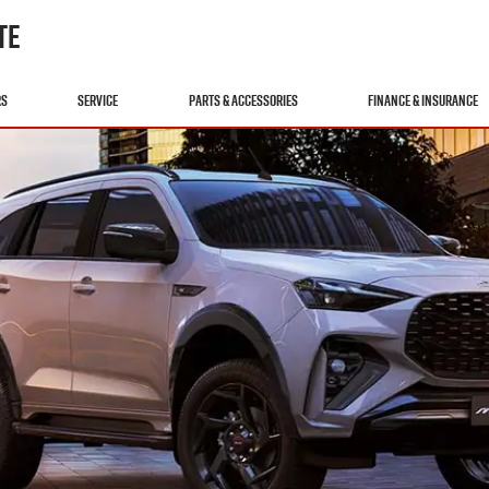
TE
RS
SERVICE
PARTS & ACCESSORIES
FINANCE & INSURANCE