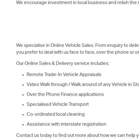
We encourage investment in local business and relish the re
We specialise in Online Vehicle Sales. From enquiry to del
you prefer to deal with us face to face, over the phone or o
Our Online Sales & Delivery service includes:
Remote Trade-In Vehicle Appraisals
Video Walk through / Walk around of any Vehicle in St
Over the Phone Finance applications
Specialised Vehicle Transport
Co-ordinated local cleaning
Assistance with interstate registration
Contact us today to find out more about how we can help y