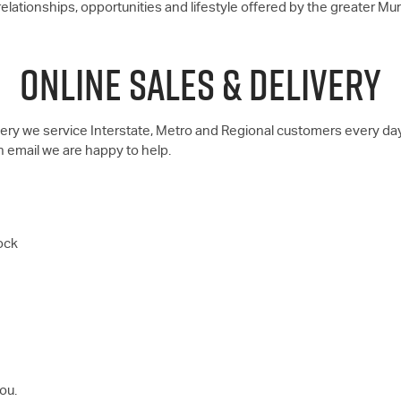
lationships, opportunities and lifestyle offered by the greater Mu
ONLINE SALES & DELIVERY
ivery we service Interstate, Metro and Regional customers every da
n email we are happy to help.
ock
ou.