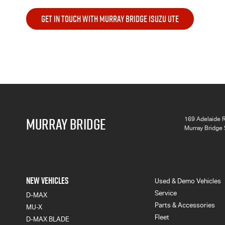
GET IN TOUCH WITH MURRAY BRIDGE ISUZU UTE
MURRAY BRIDGE
169 Adelaide 
Murray Bridge
NEW VEHICLES
Used & Demo Vehicles
Service
D-MAX
Parts & Accessories
MU-X
Fleet
D-MAX BLADE