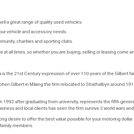
ll a great range of quality used vehicles.
 your vehicle and accessory needs.
munity, charities and sporting clubs.
are at all times, so whether you are buying, selling or leasing come
a is the 21st Century expression of over 110 years of the Gilbert fa
phen Gilbert in Milang the firm relocated to Strathalbyn around 191
 1992 after graduating from university, represents the fifth generat
usiness and local clients has seen the firm survive 2 world wars a
ong desire to offer the best value possible for your motoring dollar
 family members.