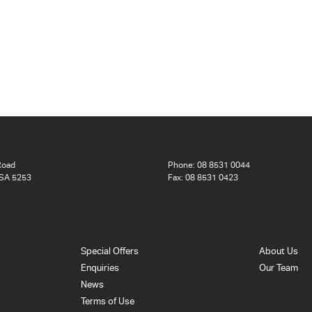
Road
Phone:
08 8531 0044
 SA 5253
Fax: 08 8531 0423
Special Offers
About Us
Enquiries
Our Team
News
Terms of Use