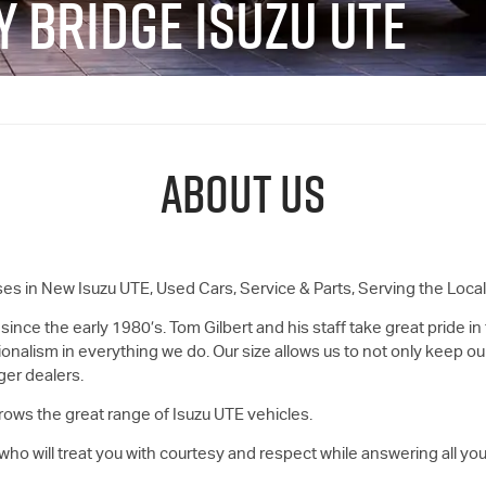
Y BRIDGE ISUZU UTE
ABOUT US
ses in New
Isuzu UTE
, Used Cars, Service & Parts, Serving the Loc
 since the early 1980’s. Tom Gilbert and his staff take great pride in
ionalism in everything we do. Our size allows us to not only keep ou
ger dealers.
rows the great range of
Isuzu UTE
vehicles.
ho will treat you with courtesy and respect while answering all you