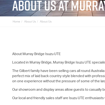
ABOUT US AT MURRA
Home
About Us
About Us
About Murray Bridge
Isuzu UTE
Located in Murray Bridge, Murray Bridge
Isuzu UTE
speciali
The Gilbert family have been selling cars all round Australia
perfect mix of laid back country style blended with profess
on one experience without the pressure of some of the lar
Our showroom and display areas allow guests to casually b
Our local and friendly sales staff are
Isuzu UTE
enthusiasts w