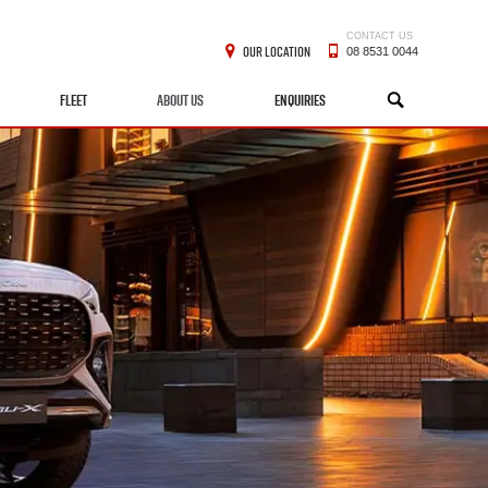
CONTACT US
OUR LOCATION
08 8531 0044
FLEET
ABOUT US
ENQUIRIES
SEARCH