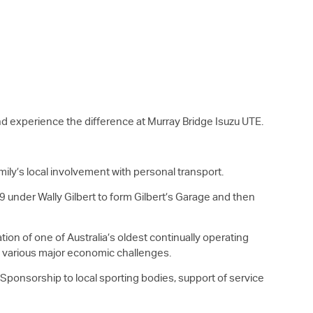
 and experience the difference at Murray Bridge
Isuzu UTE
.
mily’s local involvement with personal transport.
9 under Wally Gilbert to form Gilbert’s Garage and then
ion of one of Australia’s oldest continually operating
nd various major economic challenges.
. Sponsorship to local sporting bodies, support of service