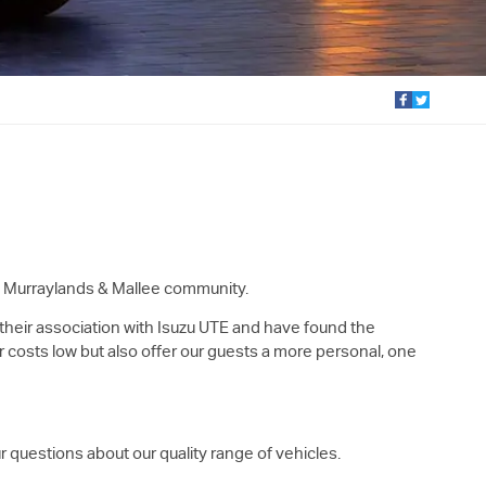
al Murraylands & Mallee community.
 their association with
Isuzu UTE
and have found the
r costs low but also offer our guests a more personal, one
r questions about our quality range of vehicles.