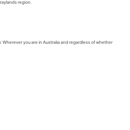
rraylands region.
y. Wherever you are in Australia and regardless of whether