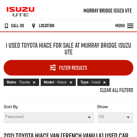
MURRAY BRIDGE ISUZU UTE
CALL US
LOCATION
MENU
1 USED TOYOTA HIACE FOR SALE AT MURRAY BRIDGE ISUZU
UTE
FILTER RESULTS
Make
: Toyota
Model
: Hiace
Type
: Used
CLEAR ALL FILTERS
Sort By
Show
2021 TOYOTA HIACE VAN (FRENCH VANILLA) USED CAR