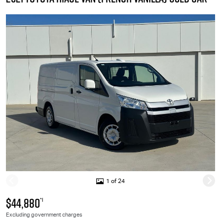
1 of 24
$44,880
*1
Excluding government charges