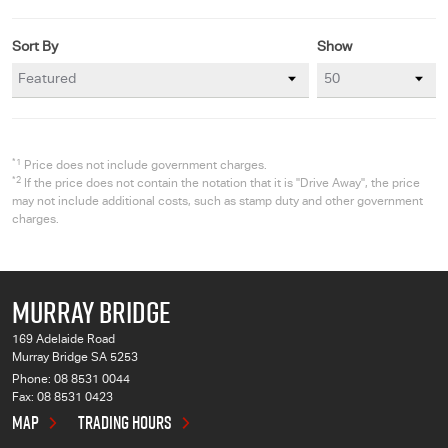
Sort By
Show
*1
Price does not include government charges.
*2
If the price does not contain the notation that it is "Drive Away", the price
may not include additional costs, such as stamp duty and other government
charges.
MURRAY BRIDGE
169 Adelaide Road
Murray Bridge SA 5253
Phone:
08 8531 0044
Fax: 08 8531 0423
MAP
TRADING HOURS