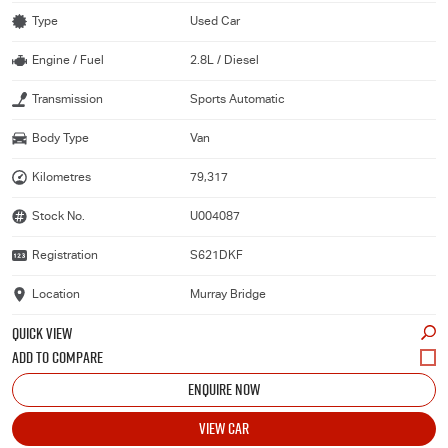
Type
Used Car
Engine / Fuel
2.8L / Diesel
Transmission
Sports Automatic
Body Type
Van
Kilometres
79,317
Stock No.
U004087
Registration
S621DKF
Location
Murray Bridge
QUICK VIEW
ENQUIRE NOW
VIEW CAR