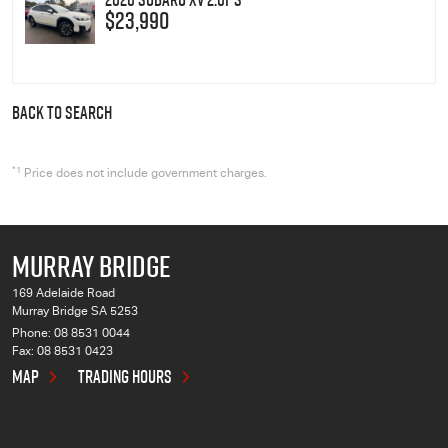
$23,990
BACK TO SEARCH
*1
Price does not include government charges.
MURRAY BRIDGE
169 Adelaide Road
Murray Bridge SA 5253
Phone:
08 8531 0044
Fax: 08 8531 0423
MAP
TRADING HOURS