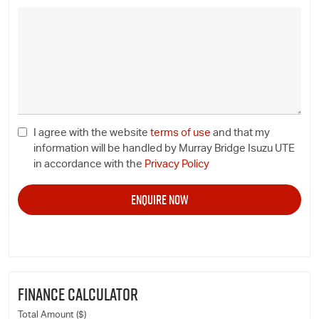
I agree with the website
terms of use
and that my
information will be handled by Murray Bridge Isuzu UTE
in accordance with the
Privacy Policy
FINANCE CALCULATOR
Total Amount ($)