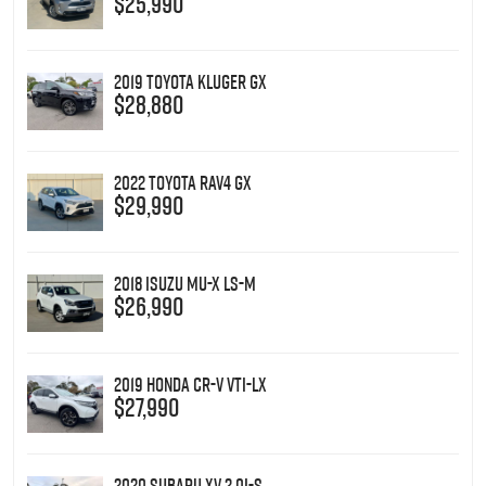
$25,990
2019 Toyota Kluger GX
$28,880
2022 Toyota RAV4 GX
$29,990
2018 Isuzu MU-X LS-M
$26,990
2019 Honda CR-V VTi-LX
$27,990
2020 Subaru XV 2.0i-S