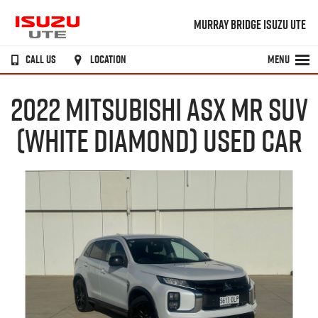
MURRAY BRIDGE ISUZU UTE
CALL US
LOCATION
MENU
2022 MITSUBISHI ASX MR SUV
(WHITE DIAMOND) USED CAR