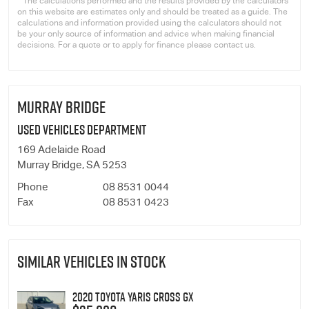
* The calculations performed and the results provided by the calculators
on this website are estimates only and should be treated as a guide. The
calculations and information provided using the calculators should not
be your only source of information and advice when making financial
decisions. For a quote or to apply for finance please contact us.
MURRAY BRIDGE
Used Vehicles Department
169 Adelaide Road
Murray Bridge, SA 5253
Phone
08 8531 0044
Fax
08 8531 0423
SIMILAR VEHICLES IN STOCK
2020 Toyota Yaris Cross GX