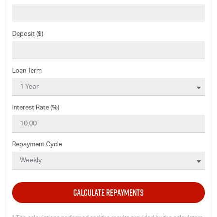
Deposit ($)
Loan Term
Interest Rate (%)
Repayment Cycle
CALCULATE REPAYMENTS