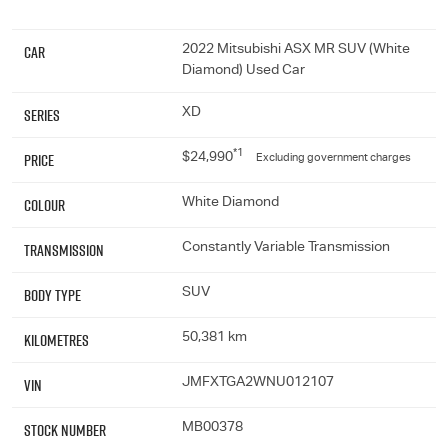
Car
2022 Mitsubishi ASX MR SUV (White
Diamond) Used Car
Series
XD
*1
Price
$24,990
Excluding government charges
Colour
White Diamond
Transmission
Constantly Variable Transmission
Body Type
SUV
Kilometres
50,381 km
VIN
JMFXTGA2WNU012107
Stock Number
MB00378