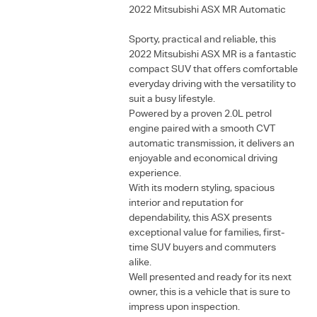
2022 Mitsubishi ASX MR Automatic
Sporty, practical and reliable, this
2022 Mitsubishi ASX MR is a fantastic
compact SUV that offers comfortable
everyday driving with the versatility to
suit a busy lifestyle.
Powered by a proven 2.0L petrol
engine paired with a smooth CVT
automatic transmission, it delivers an
enjoyable and economical driving
experience.
With its modern styling, spacious
interior and reputation for
dependability, this ASX presents
exceptional value for families, first-
time SUV buyers and commuters
alike.
Well presented and ready for its next
owner, this is a vehicle that is sure to
impress upon inspection.