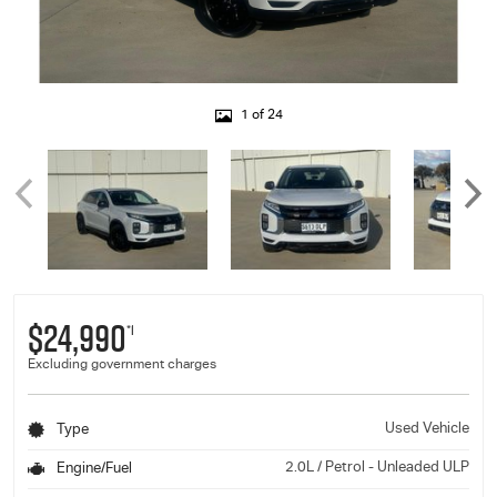
1 of 24
$24,990
*1
Excluding government charges
Used Vehicle
Type
2.0L / Petrol - Unleaded ULP
Engine/Fuel