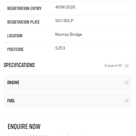
Registration Expiry
4/09/2026
Registration Plate
S613DLP
Location
Murray Bridge
Postcode
5253
Specifications
Engine
Fuel
ENQUIRE NOW