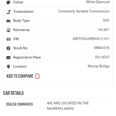
White Diamond
Colour
Constantly Variable Transmission
Transmission
SUV
Body Type
50,381
Kilometres
JMFXTGA2WNU012107
VIN
MB00378
Stock No.
S613DLP
Registration Plate
Murray Bridge
Location
Car Details
Dealer Comments
WE ARE LOCATED IN THE
MURRAYLANDS