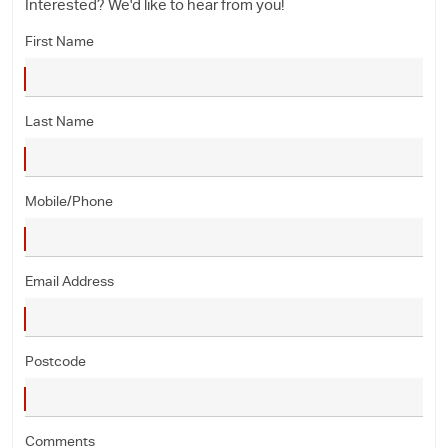
Interested? We'd like to hear from you!
First Name
Last Name
Mobile/Phone
Email Address
Postcode
Comments