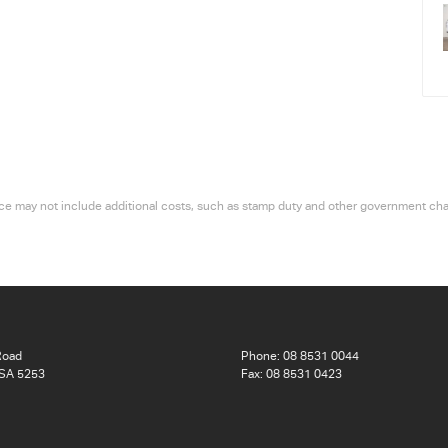
 price may not include additional costs, such as stamp duty and other government ch
Road
Phone:
08 8531 0044
 SA 5253
Fax: 08 8531 0423