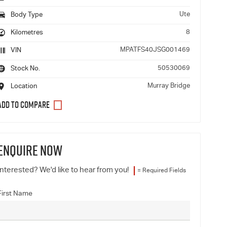
Ute
Body Type
8
Kilometres
MPATFS40JSG001469
VIN
50530069
Stock No.
Murray Bridge
Location
ENQUIRE NOW
Interested? We'd like to hear from you!
= Required Fields
First Name