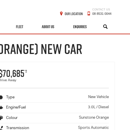
CONTACT US
OUR LOCATION
08 8531 0044
FLEET
ABOUT US
ENQUIRIES
SEARCH
 ORANGE) NEW CAR
$70,685
*2
Drive Away
New Vehicle
Type
3.0L / Diesel
Engine/Fuel
Sunstone Orange
Colour
Sports Automatic
Transmission