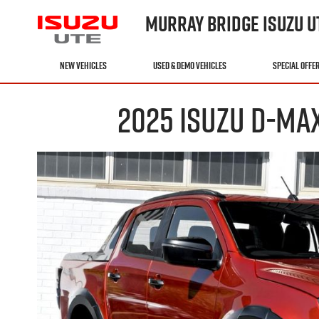
MURRAY BRIDGE ISUZU U
NEW VEHICLES
USED & DEMO VEHICLES
SPECIAL OFFE
2025 ISUZU D-MA