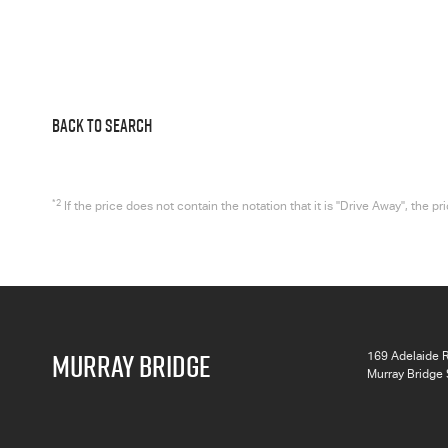
BACK TO SEARCH
*2
If the price does not contain the notation that it is "Drive Away", the
MURRAY BRIDGE
169 Adelaide 
Murray Bridge