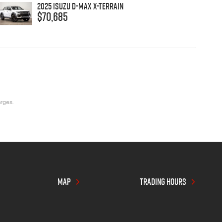
2025 Isuzu D-MAX X-TERRAIN
$70,685
arges.
MAP
TRADING HOURS