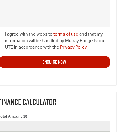
I agree with the website
terms of use
and that my
information will be handled by Murray Bridge Isuzu
UTE in accordance with the
Privacy Policy
FINANCE CALCULATOR
Total Amount ($)