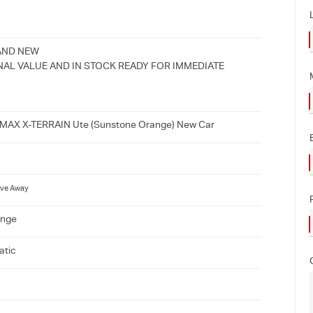
AND NEW
AL VALUE AND IN STOCK READY FOR IMMEDIATE
-MAX X-TERRAIN Ute (Sunstone Orange) New Car
ive Away
ange
atic