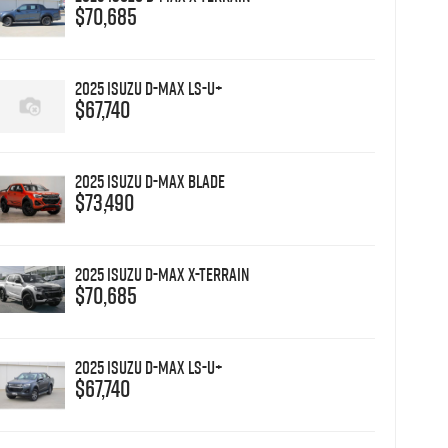
$70,685
2025 Isuzu D-MAX LS-U+
$67,740
2025 Isuzu D-MAX BLADE
$73,490
2025 Isuzu D-MAX X-TERRAIN
$70,685
2025 Isuzu D-MAX LS-U+
$67,740