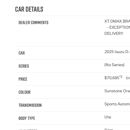
Car Details
Dealer Comments
XT DMAX BR
- EXCEPTION
DELIVERY
Car
2025 Isuzu D
Series
(No Series)
*2
Price
$70,685
Dr
Colour
Sunstone Or
Transmission
Sports Autom
Body Type
Ute