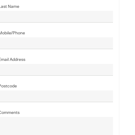
Last Name
Mobile/Phone
Email Address
Postcode
Comments