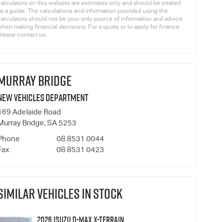
calculators on this website are estimates only and should be treated
as a guide. The calculations and information provided using the
calculators should not be your only source of information and advice
hen making financial decisions. For a quote or to apply for finance
please contact us.
MURRAY BRIDGE
New Vehicles Department
169 Adelaide Road
Murray Bridge, SA 5253
Phone
08 8531 0044
Fax
08 8531 0423
SIMILAR VEHICLES IN STOCK
2026 Isuzu D-MAX X-TERRAIN