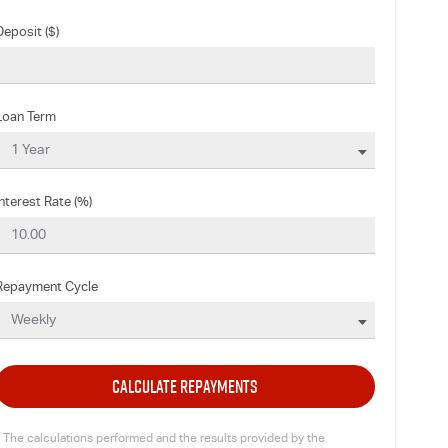
Deposit ($)
Loan Term
Interest Rate (%)
Repayment Cycle
CALCULATE REPAYMENTS
* The calculations performed and the results provided by the