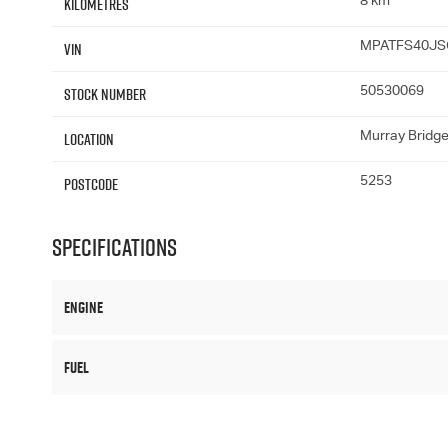
Kilometres
8 km
VIN
MPATFS40JS
Stock Number
50530069
Location
Murray Bridg
Postcode
5253
Specifications
Engine
Fuel