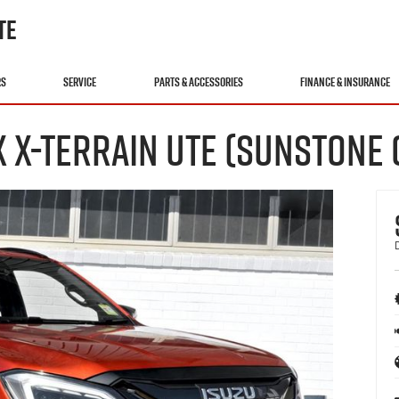
TE
RS
SERVICE
PARTS & ACCESSORIES
FINANCE & INSURANCE
X X-TERRAIN UTE (SUNSTONE