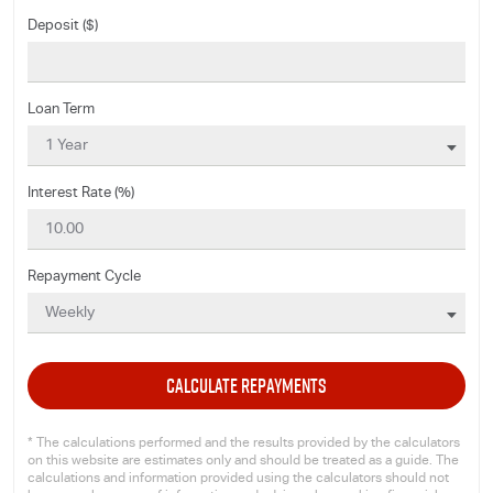
Deposit ($)
Loan Term
Interest Rate (%)
Repayment Cycle
CALCULATE REPAYMENTS
* The calculations performed and the results provided by the calculators
on this website are estimates only and should be treated as a guide. The
calculations and information provided using the calculators should not