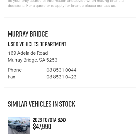
be your only source of information and advice when making financial
decisions. For a quote or to apply for finance please contact us.
MURRAY BRIDGE
Used Vehicles Department
169 Adelaide Road
Murray Bridge, SA 5253
Phone
08 8531 0044
Fax
08 8531 0423
SIMILAR VEHICLES IN STOCK
2023 Toyota bZ4X
$47,990