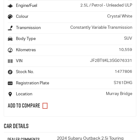
2.5L / Petrol - Unleaded ULP
Engine/Fuel
Crystal White
Colour
Constantly Variable Transmission
Transmission
SUV
Body Type
10,559
Kilometres
JF2BT9KL3SG076331
VIN
1477806
Stock No.
S761DHG
Registration Plate
Murray Bridge
Location
Car Details
Dealer Comments
2024 Subaru Outback 2.5i Touring