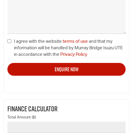
I agree with the website
terms of use
and that my
information will be handled by Murray Bridge Isuzu UTE
in accordance with the
Privacy Policy
FINANCE CALCULATOR
Total Amount ($)