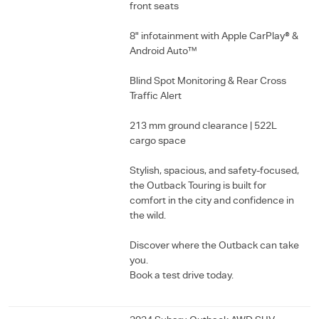
front seats
8" infotainment with Apple CarPlay® &
Android Auto™
Blind Spot Monitoring & Rear Cross
Traffic Alert
213 mm ground clearance | 522L
cargo space
Stylish, spacious, and safety-focused,
the Outback Touring is built for
comfort in the city and confidence in
the wild.
Discover where the Outback can take
you.
Book a test drive today.