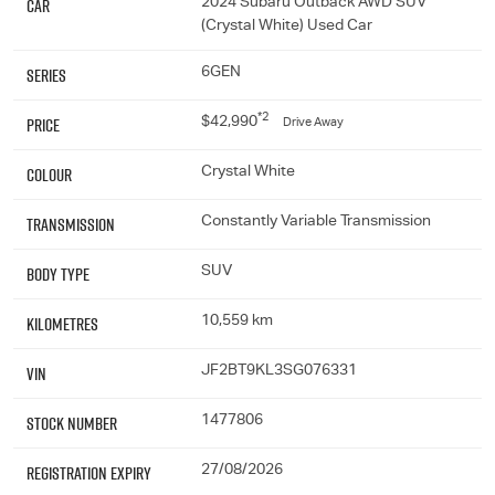
Car
2024 Subaru Outback AWD SUV
(Crystal White) Used Car
Series
6GEN
*2
Price
$42,990
Drive Away
Colour
Crystal White
Transmission
Constantly Variable Transmission
Body Type
SUV
Kilometres
10,559 km
VIN
JF2BT9KL3SG076331
Stock Number
1477806
Registration Expiry
27/08/2026