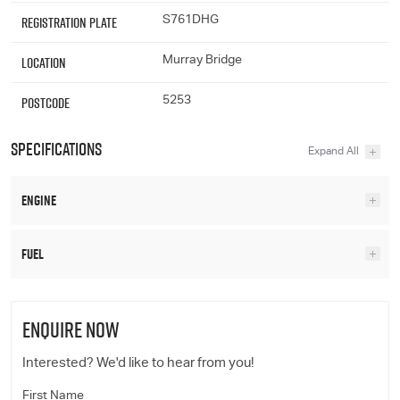
Registration Plate
S761DHG
Location
Murray Bridge
Postcode
5253
Specifications
Engine
Fuel
ENQUIRE NOW
Interested? We'd like to hear from you!
First Name