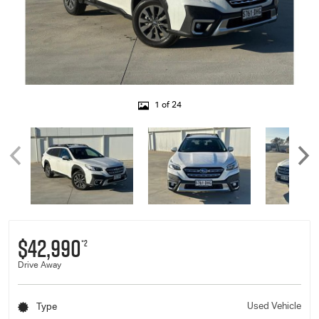
1 of 24
$42,990
*2
Drive Away
Used Vehicle
Type