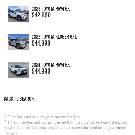
2023 Toyota RAV4 GX
$42,990
2022 Toyota Kluger GXL
$44,990
2024 Toyota RAV4 GX
$44,990
BACK TO SEARCH
*1
Price does not include government charges.
*2
If the price does not contain the notation that it is "Drive Away", the price
may not include additional costs, such as stamp duty and other government
charges.