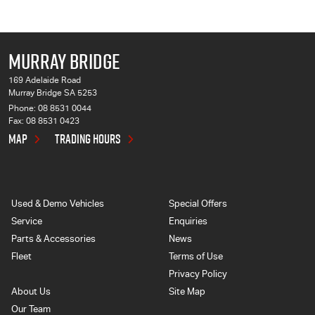
MURRAY BRIDGE
169 Adelaide Road
Murray Bridge SA 5253
Phone:
08 8531 0044
Fax: 08 8531 0423
MAP
TRADING HOURS
Used & Demo Vehicles
Special Offers
Service
Enquiries
Parts & Accessories
News
Fleet
Terms of Use
Privacy Policy
About Us
Site Map
Our Team