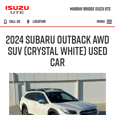
MURRAY BRIDGE ISUZU UTE
CALL US
LOCATION
MENU
2024 SUBARU OUTBACK AWD
SUV (CRYSTAL WHITE) USED
CAR