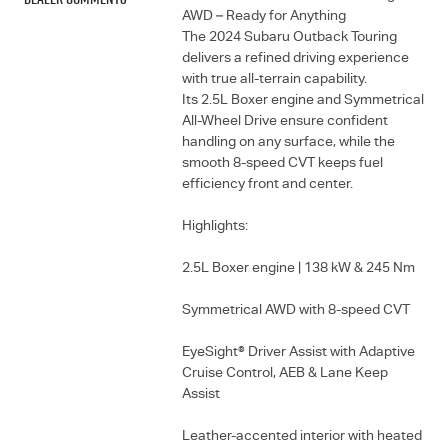
AWD – Ready for Anything
The 2024 Subaru Outback Touring
delivers a refined driving experience
with true all-terrain capability.
Its 2.5L Boxer engine and Symmetrical
All-Wheel Drive ensure confident
handling on any surface, while the
smooth 8-speed CVT keeps fuel
efficiency front and center.
Highlights:
2.5L Boxer engine | 138 kW & 245 Nm
Symmetrical AWD with 8-speed CVT
EyeSight® Driver Assist with Adaptive
Cruise Control, AEB & Lane Keep
Assist
Leather-accented interior with heated