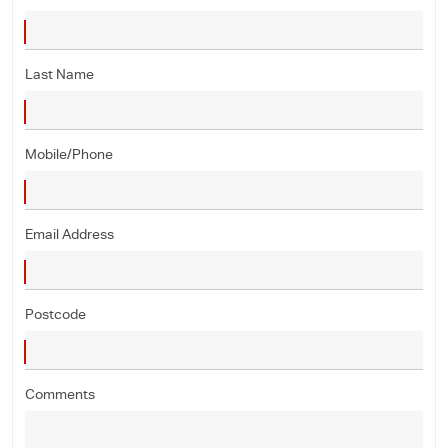
Last Name
Mobile/Phone
Email Address
Postcode
Comments