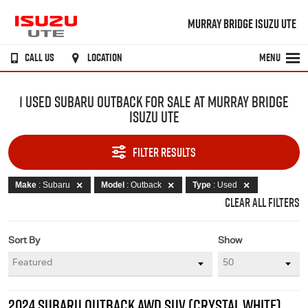
MURRAY BRIDGE ISUZU UTE
CALL US
LOCATION
MENU
1 USED SUBARU OUTBACK FOR SALE AT MURRAY BRIDGE
ISUZU UTE
FILTER RESULTS
Make
: Subaru
Model
: Outback
Type
: Used
CLEAR ALL FILTERS
Sort By
Show
2024 SUBARU OUTBACK AWD SUV (CRYSTAL WHITE)