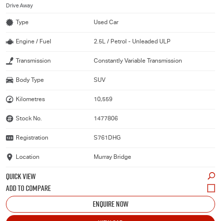
Drive Away
Type
Used Car
Engine / Fuel
2.5L / Petrol - Unleaded ULP
Transmission
Constantly Variable Transmission
Body Type
SUV
Kilometres
10,559
Stock No.
1477806
Registration
S761DHG
Location
Murray Bridge
QUICK VIEW
ENQUIRE NOW