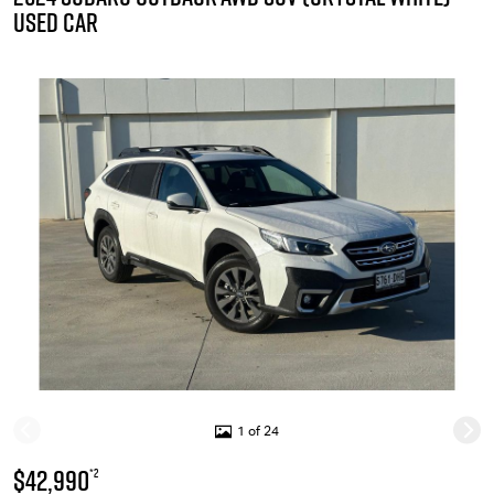
USED CAR
1 of 24
$42,990
*2