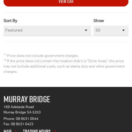
VIEW CAR
Sort By
Show
*1
Price does not include government charges.
*2
If the price does not contain the notation that it is "Drive Away", the price
may not include additional costs, such as stamp duty and other government
charges.
MURRAY BRIDGE
169 Adelaide Road
Murray Bridge SA 5253
Phone:
08 8531 0044
Fax: 08 8531 0423
MAP
TRADING HOURS