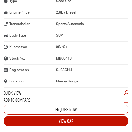
Type
Used Car
Engine / Fuel
2.8L / Diesel
Transmission
Sports Automatic
Body Type
SUV
Kilometres
98,704
Stock No.
MB00418
Registration
S563CNU
Location
Murray Bridge
QUICK VIEW
ENQUIRE NOW
VIEW CAR