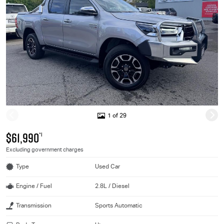
1 of 29
$61,990
*1
Excluding government charges
Type
Used Car
Engine / Fuel
2.8L / Diesel
Transmission
Sports Automatic