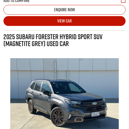
ENQUIRE NOW
VIEW CAR
2025 SUBARU FORESTER HYBRID SPORT SUV
(MAGNETITE GREY) USED CAR