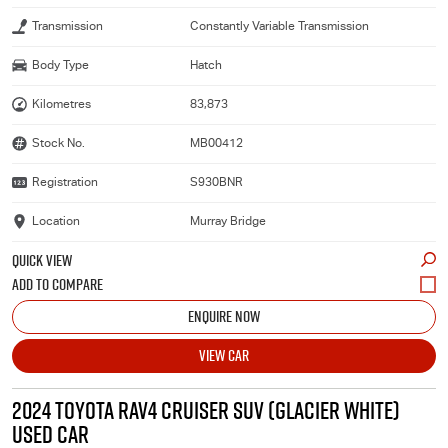
Transmission
Constantly Variable Transmission
Body Type
Hatch
Kilometres
83,873
Stock No.
MB00412
Registration
S930BNR
Location
Murray Bridge
QUICK VIEW
ENQUIRE NOW
VIEW CAR
2024 TOYOTA RAV4 CRUISER SUV (GLACIER WHITE)
USED CAR