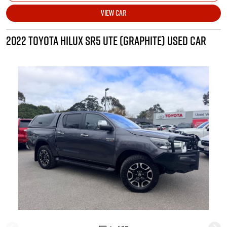
VIEW CAR
2022 TOYOTA HILUX SR5 UTE (GRAPHITE) USED CAR