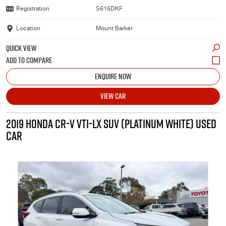
Registration
S615DKF
Location
Mount Barker
QUICK VIEW
ENQUIRE NOW
VIEW CAR
2019 HONDA CR-V VTI-LX SUV (PLATINUM WHITE) USED
CAR