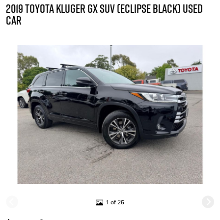
2019 TOYOTA KLUGER GX SUV (ECLIPSE BLACK) USED
CAR
1 of 25