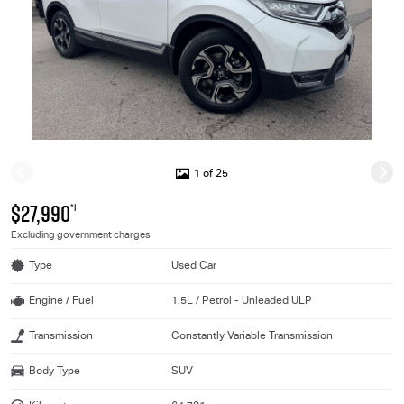
1 of 25
$27,990
*1
Excluding government charges
Type
Used Car
Engine / Fuel
1.5L / Petrol - Unleaded ULP
Transmission
Constantly Variable Transmission
Body Type
SUV