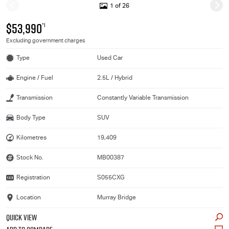
1 of 26
$53,990
*1
Excluding government charges
Type
Used Car
Engine / Fuel
2.5L / Hybrid
Transmission
Constantly Variable Transmission
Body Type
SUV
Kilometres
19,409
Stock No.
MB00387
Registration
S055CXG
Location
Murray Bridge
QUICK VIEW