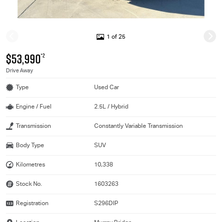
1 of 25
$53,990
*2
Drive Away
Type
Used Car
Engine / Fuel
2.5L / Hybrid
Transmission
Constantly Variable Transmission
Body Type
SUV
Kilometres
10,338
Stock No.
1603263
Registration
S296DIP