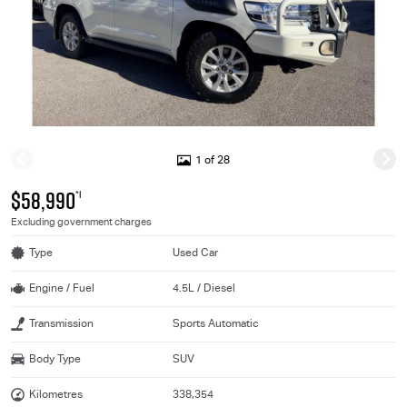
1 of 28
$58,990
*1
Excluding government charges
Type
Used Car
Engine / Fuel
4.5L / Diesel
Transmission
Sports Automatic
Body Type
SUV
Kilometres
338,354