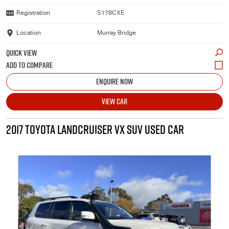
Registration
S178CXE
Location
Murray Bridge
QUICK VIEW
ENQUIRE NOW
VIEW CAR
2017 TOYOTA LANDCRUISER VX SUV USED CAR