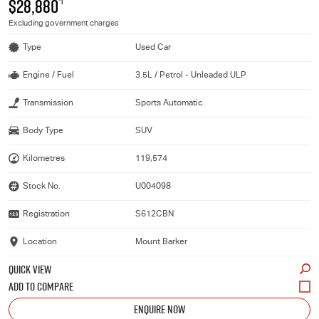
$28,880
*1
Excluding government charges
Type
Used Car
Engine / Fuel
3.5L / Petrol - Unleaded ULP
Transmission
Sports Automatic
Body Type
SUV
Kilometres
119,574
Stock No.
U004098
Registration
S612CBN
Location
Mount Barker
QUICK VIEW
ENQUIRE NOW