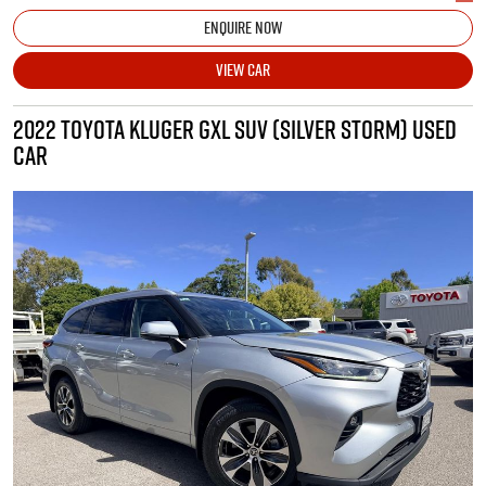
ENQUIRE NOW
VIEW CAR
2022 TOYOTA KLUGER GXL SUV (SILVER STORM) USED
CAR