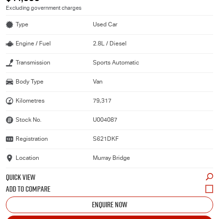
Excluding government charges
Type
Used Car
Engine / Fuel
2.8L / Diesel
Transmission
Sports Automatic
Body Type
Van
Kilometres
79,317
Stock No.
U004087
Registration
S621DKF
Location
Murray Bridge
QUICK VIEW
ENQUIRE NOW