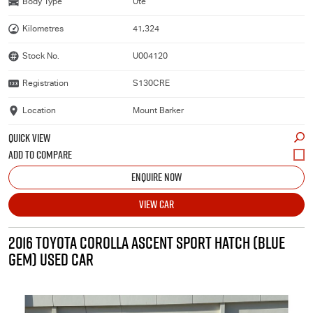
Body Type
Ute
Kilometres
41,324
Stock No.
U004120
Registration
S130CRE
Location
Mount Barker
QUICK VIEW
ENQUIRE NOW
VIEW CAR
2016 TOYOTA COROLLA ASCENT SPORT HATCH (BLUE
GEM) USED CAR