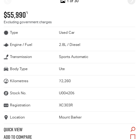
1 of 30
$55,990
*1
Excluding government charges
Type
Used Car
Engine / Fuel
2.8L / Diesel
Transmission
Sports Automatic
Body Type
Ute
Kilometres
72,260
Stock No.
U004205
Registration
XC303R
Location
Mount Barker
QUICK VIEW