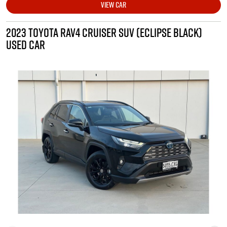
VIEW CAR
2023 TOYOTA RAV4 CRUISER SUV (ECLIPSE BLACK)
USED CAR