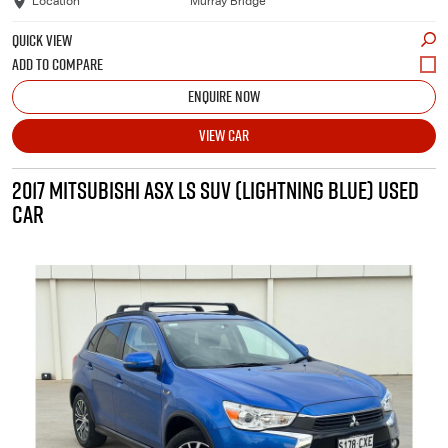
Location
Murray Bridge
QUICK VIEW
ENQUIRE NOW
VIEW CAR
2017 MITSUBISHI ASX LS SUV (LIGHTNING BLUE) USED
CAR