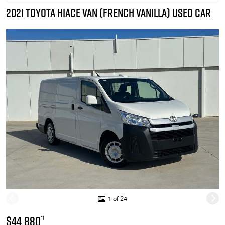
2021 TOYOTA HIACE VAN (FRENCH VANILLA) USED CAR
1 of 24
$44,880
*1