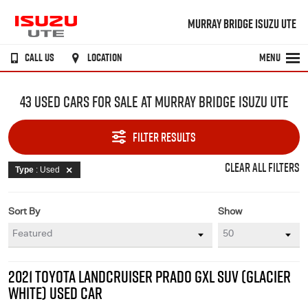
MURRAY BRIDGE ISUZU UTE
CALL US
LOCATION
MENU
43 USED CARS FOR SALE AT MURRAY BRIDGE ISUZU UTE
FILTER RESULTS
CLEAR ALL FILTERS
Type
: Used
Sort By
Show
2021 TOYOTA LANDCRUISER PRADO GXL SUV (GLACIER
WHITE) USED CAR