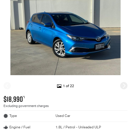
1 of 22
$18,990
*1
Excluding government charges
Type
Used Car
Engine / Fuel
1.8L / Petrol - Unleaded ULP