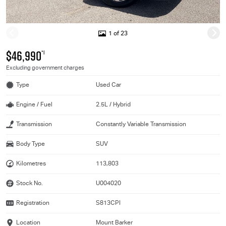
1 of 23
$46,990
*1
Excluding government charges
Type
Used Car
Engine / Fuel
2.5L / Hybrid
Transmission
Constantly Variable Transmission
Body Type
SUV
Kilometres
113,803
Stock No.
U004020
Registration
S813CPI
Location
Mount Barker