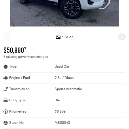
1 of 27
$50,990
*1
Excluding government charges
Type
Used Car
Engine / Fuel
2.8L / Diesel
Transmission
Sports Automatic
Body Type
Ute
Kilometres
76,689
Stock No.
MB00343