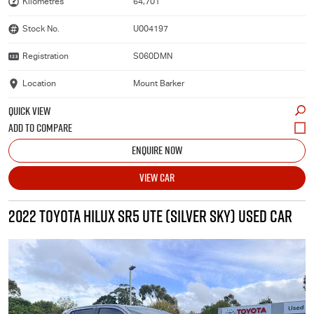
Kilometres
64,701
Stock No.
U004197
Registration
S060DMN
Location
Mount Barker
QUICK VIEW
ENQUIRE NOW
VIEW CAR
2022 TOYOTA HILUX SR5 UTE (SILVER SKY) USED CAR