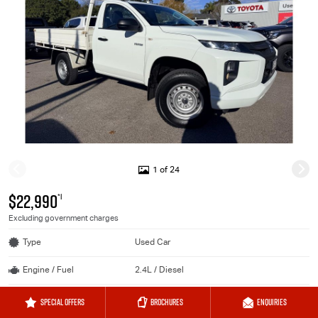
1 of 24
$22,990
*1
Excluding government charges
Type
Used Car
Engine / Fuel
2.4L / Diesel
Transmission
Sports Automatic
SPECIAL OFFERS
BROCHURES
ENQUIRIES