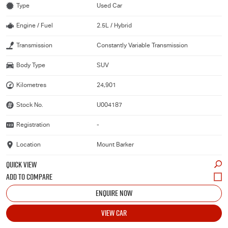
Type
Used Car
Engine / Fuel
2.5L / Hybrid
Transmission
Constantly Variable Transmission
Body Type
SUV
Kilometres
24,901
Stock No.
U004187
Registration
-
Location
Mount Barker
QUICK VIEW
ENQUIRE NOW
VIEW CAR