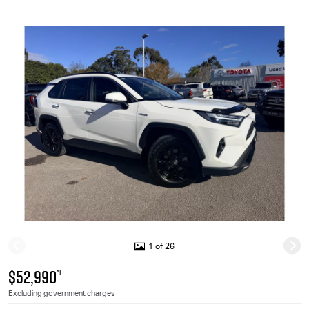
1 of 26
$52,990
*1
Excluding government charges