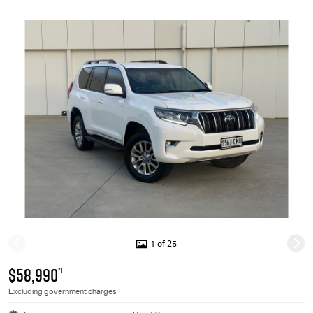
1 of 25
$58,990
*1
Excluding government charges