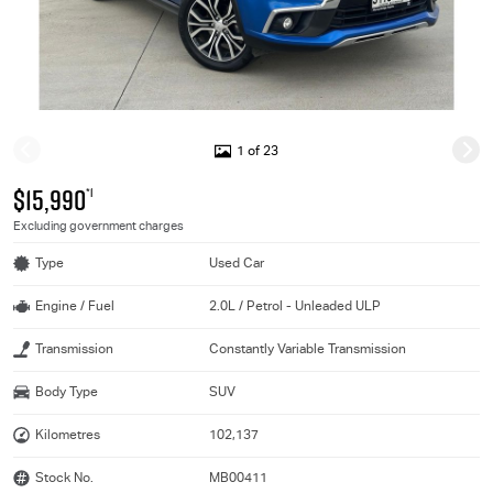
1 of 23
$15,990
*1
Excluding government charges
Type
Used Car
Engine / Fuel
2.0L / Petrol - Unleaded ULP
Transmission
Constantly Variable Transmission
Body Type
SUV
Kilometres
102,137
Stock No.
MB00411