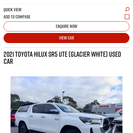
QUICK VIEW
ENQUIRE NOW
VIEW CAR
2021 TOYOTA HILUX SR5 UTE (GLACIER WHITE) USED
CAR