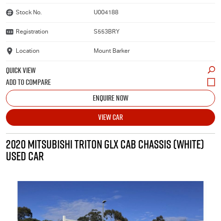
Stock No.
U004188
Registration
S553BRY
Location
Mount Barker
QUICK VIEW
ENQUIRE NOW
VIEW CAR
2020 MITSUBISHI TRITON GLX CAB CHASSIS (WHITE)
USED CAR