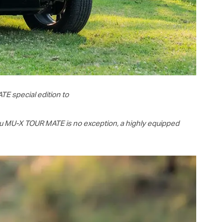
TE special edition to
zu
MU-X
TOUR MATE is no exception, a highly equipped