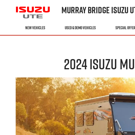
MURRAY BRIDGE ISUZU U
NEW VEHICLES
USED & DEMO VEHICLES
SPECIAL OFFE
2024 ISUZU MU