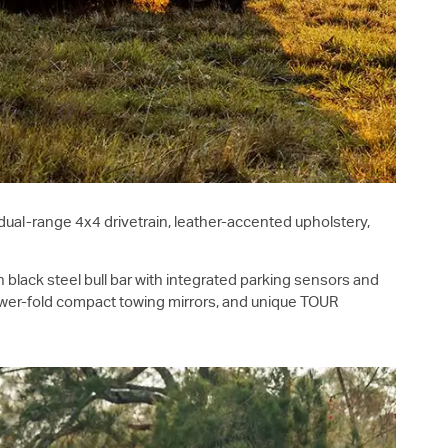
ual-range 4x4 drivetrain, leather-accented upholstery,
n black steel bull bar with integrated parking sensors and
 power-fold compact towing mirrors, and unique TOUR