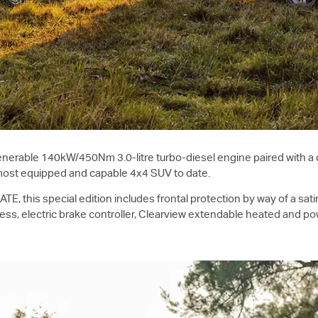
nerable 140kW/450Nm 3.0-litre turbo-diesel engine paired with a d
most equipped and capable 4x4 SUV to date.
E, this special edition includes frontal protection by way of a sati
arness, electric brake controller, Clearview extendable heated and