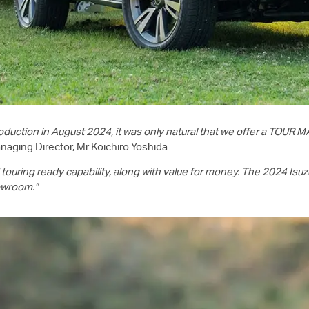
duction in August 2024, it was only natural that we offer a TOUR MA
naging Director, Mr Koichiro Yoshida.
uring ready capability, along with value for money. The 2024 Isu
howroom.”