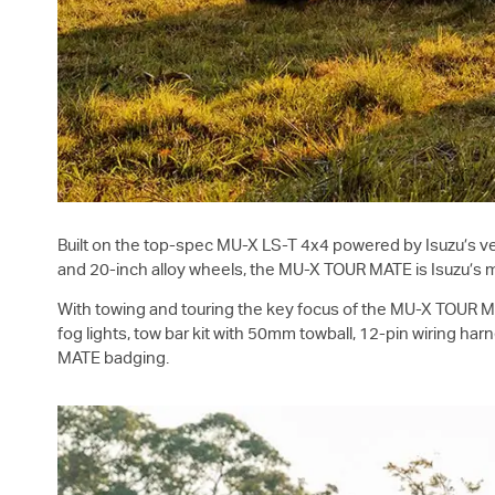
Built on the top-spec
MU-X
LS-T
4x4 powered by Isuzu’s ve
and 20-inch alloy wheels, the
MU-X
TOUR MATE is Isuzu’s 
With towing and touring the key focus of the
MU-X
TOUR MAT
fog lights, tow bar kit with 50mm towball, 12-pin wiring h
MATE badging.