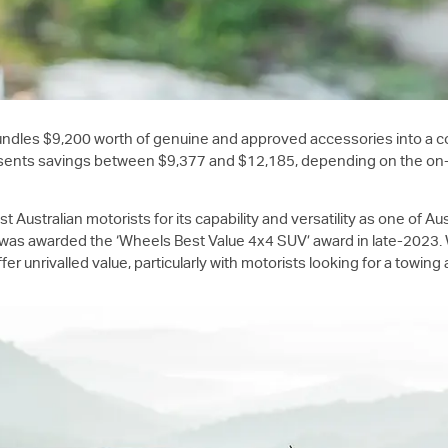
ndles $9,200 worth of genuine and approved accessories into a c
nts savings between $9,377 and $12,185, depending on the on-road 
Australian motorists for its capability and versatility as one of A
as awarded the ‘Wheels Best Value 4x4 SUV’ award in late-2023. Wi
fer unrivalled value, particularly with motorists looking for a towi