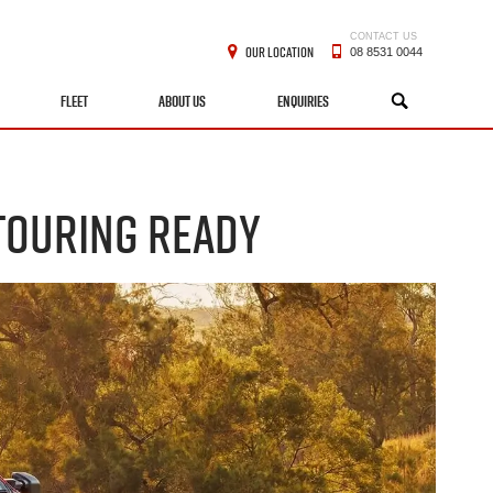
CONTACT US
OUR LOCATION
08 8531 0044
FLEET
ABOUT US
ENQUIRIES
SEARCH
 TOURING READY