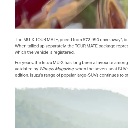
The
MU-X
TOUR MATE, priced from $73,990 drive away*, bu
When tallied up separately, the TOUR MATE package represe
which the vehicle is registered.
For years, the Isuzu
MU-X
has long been a favourite amongst 
validated by
Wheels Magazine
, when the seven-seat SUV w
edition, Isuzu’s range of popular large-SUVs continues to of