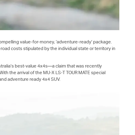
ompelling value-for-money, ‘adventure-ready’ package.
costs stipulated by the individual state or territory in
ustralia’s best-value 4x4s—a claim that was recently
th the arrival of the
MU-X
LS-T
TOUR MATE special
ng and adventure ready 4x4 SUV.