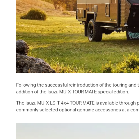
Following the successful reintroduction of the touring and
addition of the Isuzu
MU-X
TOUR MATE special edition.
The Isuzu
MU-X
LS-T
4x4 TOUR MATE is available through pa
commonly selected optional genuine accessories at a comp