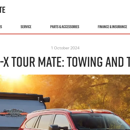
TE
RS
SERVICE
PARTS & ACCESSORIES
FINANCE & INSURANCE
1 October 2024
-X TOUR MATE: TOWING AND