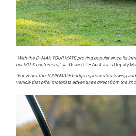
“With the
D-MAX
TOUR MATE proving popular since its intro
our
MU-X
customers,”
said
Isuzu UTE
Australia’s Deputy Ma
“For years, the TOUR MATE badge represented towing and to
vehicle that offer motorists adventures direct from the s