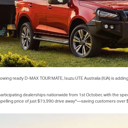
 towing ready
D-MAX
TOUR MATE,
Isuzu UTE
Australia (IUA) is addin
rticipating dealerships nationwide from 1st October, with the spec
elling price of just $73,990 drive away*—saving customers over $