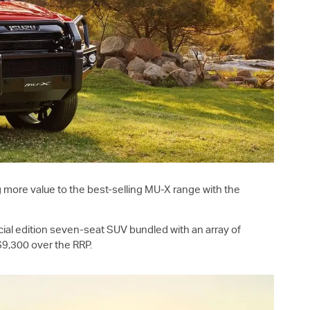
g more value to the best-selling
MU-X
range with the
ial edition seven-seat SUV bundled with an array of
9,300 over the RRP.