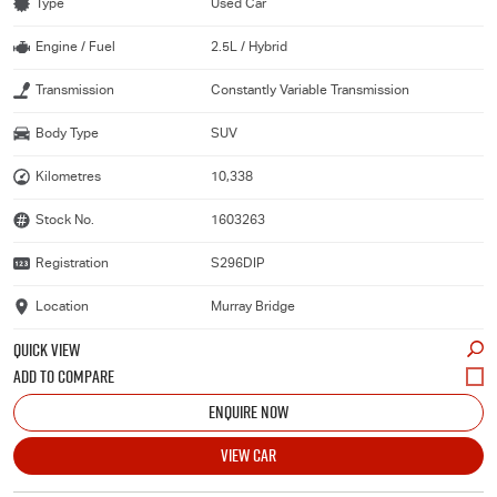
Type
Used Car
Engine / Fuel
2.5L / Hybrid
Transmission
Constantly Variable Transmission
Body Type
SUV
Kilometres
10,338
Stock No.
1603263
Registration
S296DIP
Location
Murray Bridge
QUICK VIEW
ENQUIRE NOW
VIEW CAR