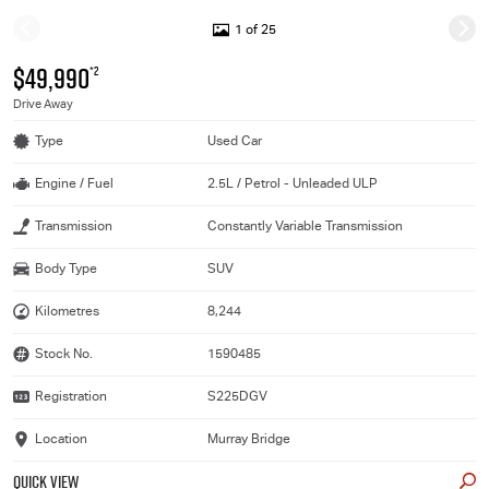
1 of 25
$49,990
*2
Drive Away
Type
Used Car
Engine / Fuel
2.5L / Petrol - Unleaded ULP
Transmission
Constantly Variable Transmission
Body Type
SUV
Kilometres
8,244
Stock No.
1590485
Registration
S225DGV
Location
Murray Bridge
QUICK VIEW