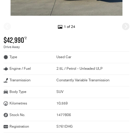
1 of 24
$42,990
*2
Drive Away
Type
Used Car
Engine / Fuel
2.5L / Petrol - Unleaded ULP
Transmission
Constantly Variable Transmission
Body Type
SUV
Kilometres
10,559
Stock No.
1477806
Registration
S761DHG