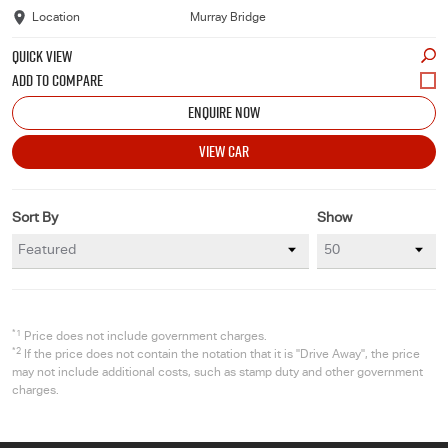
Location
Murray Bridge
QUICK VIEW
ENQUIRE NOW
VIEW CAR
Sort By
Show
*1
Price does not include government charges.
*2
If the price does not contain the notation that it is "Drive Away", the price
may not include additional costs, such as stamp duty and other government
charges.