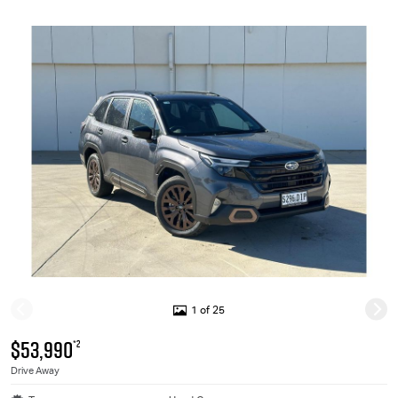
1 of 25
$53,990
*2
Drive Away