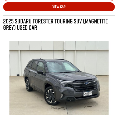
VIEW CAR
2025 SUBARU FORESTER TOURING SUV (MAGNETITE
GREY) USED CAR