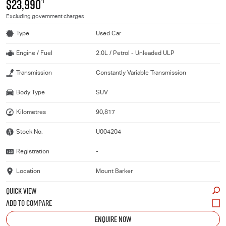
$23,990
*1
Excluding government charges
Type
Used Car
Engine / Fuel
2.0L / Petrol - Unleaded ULP
Transmission
Constantly Variable Transmission
Body Type
SUV
Kilometres
90,817
Stock No.
U004204
Registration
-
Location
Mount Barker
QUICK VIEW
ENQUIRE NOW