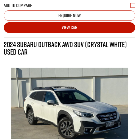
ENQUIRE NOW
VIEW CAR
2024 SUBARU OUTBACK AWD SUV (CRYSTAL WHITE)
USED CAR