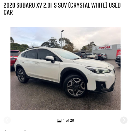
2020 SUBARU XV 2.0I-S SUV (CRYSTAL WHITE) USED
CAR
1 of 26