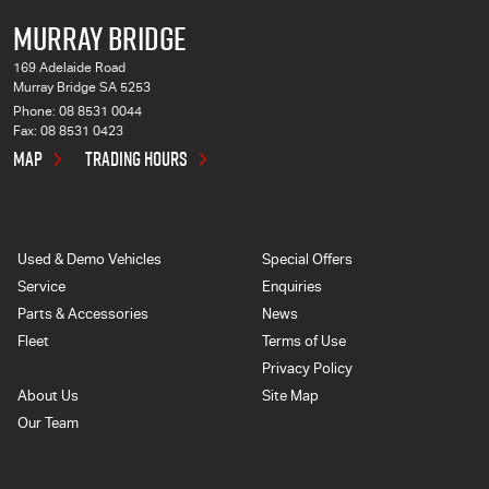
MURRAY BRIDGE
169 Adelaide Road
Murray Bridge SA 5253
Phone:
08 8531 0044
Fax: 08 8531 0423
MAP
TRADING HOURS
Used & Demo Vehicles
Special Offers
Service
Enquiries
Parts & Accessories
News
Fleet
Terms of Use
Privacy Policy
About Us
Site Map
Our Team