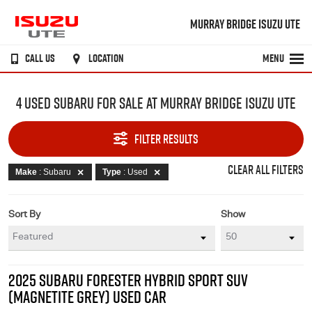
MURRAY BRIDGE ISUZU UTE
CALL US
LOCATION
MENU
4 USED SUBARU FOR SALE AT MURRAY BRIDGE ISUZU UTE
FILTER RESULTS
CLEAR ALL FILTERS
Make
: Subaru
Type
: Used
Sort By
Show
2025 SUBARU FORESTER HYBRID SPORT SUV
(MAGNETITE GREY) USED CAR