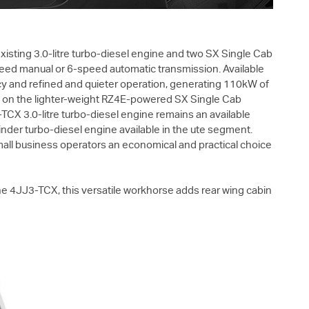
isting 3.0-litre turbo-diesel engine and two SX Single Cab
speed manual or 6-speed automatic transmission. Available
ency and refined and quieter operation, generating 110kW of
y on the lighter-weight RZ4E-powered SX Single Cab
CX 3.0-litre turbo-diesel engine remains an available
nder turbo-diesel engine available in the ute segment.
mall business operators an economical and practical choice
 4JJ3-TCX, this versatile workhorse adds rear wing cabin