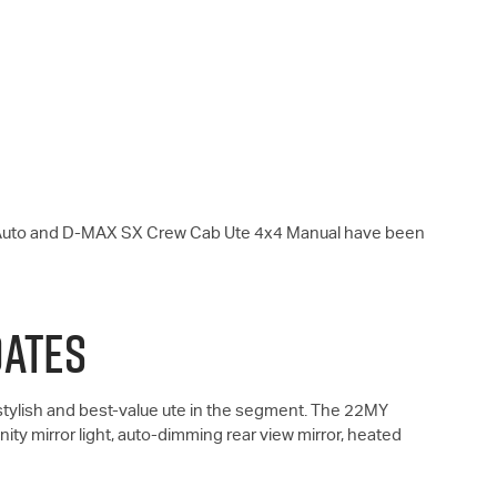
Auto and
D-MAX
SX Crew Cab Ute 4x4 Manual have been
DATES
ylish and best-value ute in the segment. The 22MY
ity mirror light, auto-dimming rear view mirror, heated