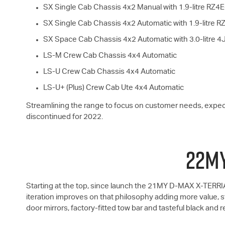
SX Single Cab Chassis 4x2 Manual with 1.9-litre RZ4
SX Single Cab Chassis 4x2 Automatic with 1.9-litre 
SX Space Cab Chassis 4x2 Automatic with 3.0-litre 
LS-M
Crew Cab Chassis 4x4 Automatic
LS-U
Crew Cab Chassis 4x4 Automatic
LS-U+
(Plus) Crew Cab Ute 4x4 Automatic
Streamlining the range to focus on customer needs, expe
discontinued for 2022.
22MY
Starting at the top, since launch the 21MY
D-MAX
X-TERRIA
iteration improves on that philosophy adding more value, st
door mirrors, factory-fitted tow bar and tasteful black and r