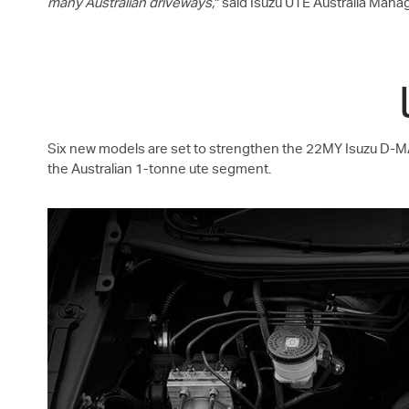
many Australian driveways,
" said
Isuzu UTE
Australia Manag
Six new models are set to strengthen the 22MY Isuzu
D-M
the Australian 1-tonne ute segment.