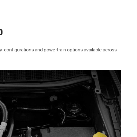
P
ay-configurations and powertrain options available across