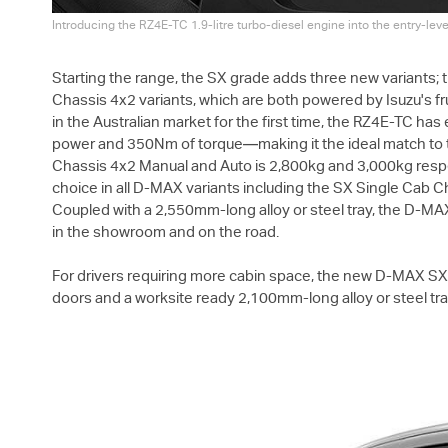
Introducing the RZ4E-TC 1.9-litre turbo-diesel engine into the entry-lev
Starting the range, the SX grade adds three new variants;
Chassis 4x2 variants, which are both powered by Isuzu's fr
in the Australian market for the first time, the RZ4E-TC ha
power and 350Nm of torque—making it the ideal match to t
Chassis 4x2 Manual and Auto is 2,800kg and 3,000kg respec
choice in all
D-MAX
variants including the SX Single Cab C
Coupled with a 2,550mm-long alloy or steel tray, the
D-MA
in the showroom and on the road.
For drivers requiring more cabin space, the new
D-MAX
SX 
doors and a worksite ready 2,100mm-long alloy or steel tra