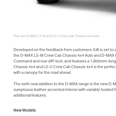
The new
D-MAX
LS-M
and
LS-U
Crew Cab Chassis 4x4 Auto
Developed on the feedback from customers, IUA is set to ad
the
D-MAX
LS-M
Crew Cab Chassis 4x4 Auto and
D-MAX
Command and rear diff-lock, and features a 1,800mm-long all
Chassis 4x4 and
LS-U
Crew Cab Chassis 4x4 is the perfect o
with a canopy for the road ahead.
The sixth new addition to the
D-MAX
range is the new
D-
sumptuous leather-accented interior with variably heated fr
additional features.
New Models: