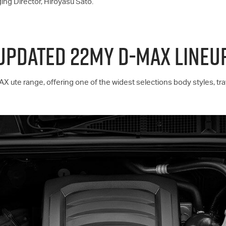
ing Director, Hiroyasu Sato.
UPDATED 22MY D-MAX LINEU
AX
ute range, offering one of the widest selections body styles, tr