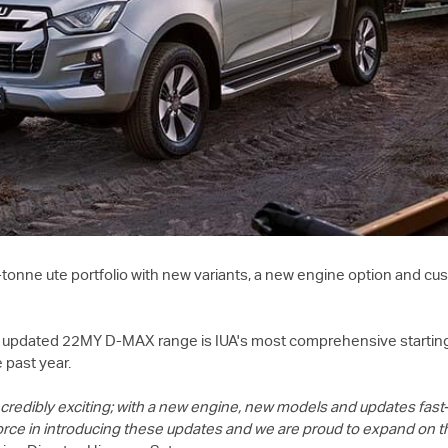
tonne ute portfolio with new variants, a new engine option and 
the updated 22MY
D-MAX
range is IUA's most comprehensive startin
 past year.
credibly exciting; with a new engine, new models and updates fast
orce in introducing these updates and we are proud to expand on 