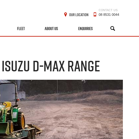
CONTACT US
OUR LOCATION
08 8531 0044
FLEET
ABOUT US
ENQUIRIES
SEARCH
 ISUZU D-MAX RANGE