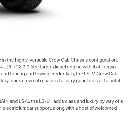
 in the highly-versatile Crew Cab Chassis configuration,
J3-TCX 3.0-litre turbo-diesel engine with 4x4 Terrain
y and touring and towing credentials, the
LS-M
Crew Cab
ray-back crew cab chassis to carry gear, tools or to outfit
RAIN
and
LS-U
, the
LS-U+
adds class and luxury by way of a
th electric lumbar support, along with a host of welcomed