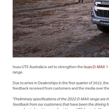
Isuzu UTE
Australia is set to strengthen the
Isuzu
D-MAX
1-
range.
Due to arrive in Dealerships in the first-quarter of 2022, 
feedback received from customers and the media over the
"
Preliminary specifications of the 2022
D-MAX
range are in
feedback from our customers that have been the driving f