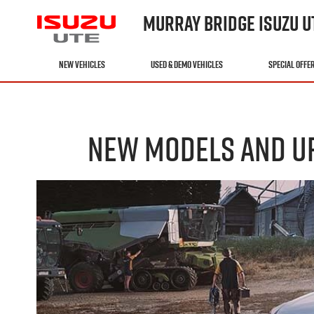
MURRAY BRIDGE ISUZU U
NEW VEHICLES
USED & DEMO VEHICLES
SPECIAL OFFE
NEW MODELS AND UP