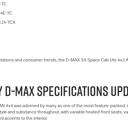
E-TC
RZ4E-TC
4JJ3-TCX
ctations and consumer trends, the
D-MAX
SX Space Cab Ute 4x2 
 D-MAX SPECIFICATIONS UP
N 4x4 was adorned by many as one of the most feature-packed, st
yle and substance throughout, with variable heated front seats, van
ed accents to the interior.