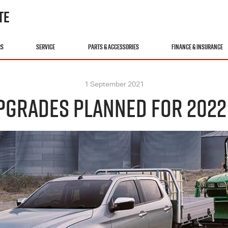
TE
RS
SERVICE
PARTS & ACCESSORIES
FINANCE & INSURANCE
1 September 2021
GRADES PLANNED FOR 2022