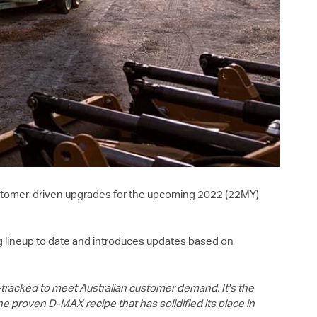
customer-driven upgrades for the upcoming 2022 (22MY)
g lineup to date and introduces updates based on
-tracked to meet Australian customer demand. It's the
the proven
D-MAX
recipe that has solidified its place in