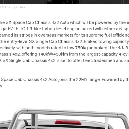
el SX Single Cab
 the SX Space Cab Chassis 4x2 Auto which will be powered by the ex
ugal RZ4E-TC 1.9-litre turbo-diesel engine paired with either a 6-
s earned its stripes in overseas markets for its supreme fuel effici
he entry-level SX Single Cab Chassis 4x2. Braked towing capacit
tively, with both models rated to tow 750kg unbraked. The 4JJ3-T
hassis 4x2, offering 140kW/450Nm from the largest-capacity 4-cyli
X
SX Single Cab Chassis 4x2 is set to offer fleet, tradesmen and s
Space Cab Chassis 4x2 Auto joins the 22MY range. Powered by the
y.