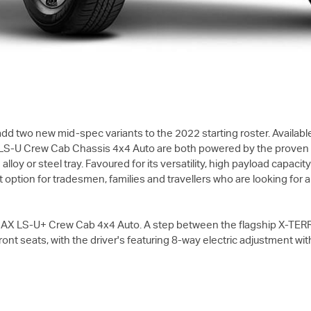
d two new mid-spec variants to the 2022 starting roster. Available
LS-U
Crew Cab Chassis 4x4 Auto are both powered by the proven 4J
oy or steel tray. Favoured for its versatility, high payload capacit
ption for tradesmen, families and travellers who are looking for a t
MAX
LS-U+
Crew Cab 4x4 Auto. A step between the flagship
X-TER
ont seats, with the driver's featuring 8-way electric adjustment wi