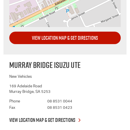
VIEW LOCATION MAP & GET DIRECTIONS
MURRAY BRIDGE ISUZU UTE
New Vehicles
169 Adelaide Road
Murray Bridge
,
SA
5253
Phone
08 8531 0044
Fax
08 8531 0423
VIEW LOCATION MAP & GET DIRECTIONS