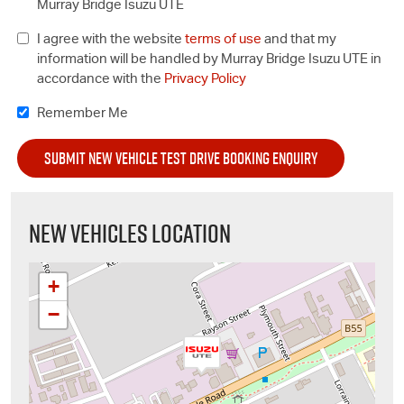
Murray Bridge Isuzu UTE
I agree with the website
terms of use
and that my
information will be handled by Murray Bridge Isuzu UTE in
accordance with the
Privacy Policy
Remember Me
NEW VEHICLES LOCATION
+
−