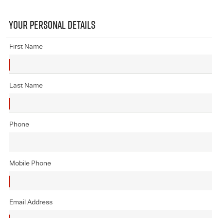
YOUR PERSONAL DETAILS
First Name
Last Name
Phone
Mobile Phone
Email Address