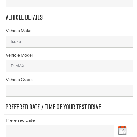
VEHICLE DETAILS
Vehicle Make
Vehicle Model
Vehicle Grade
PREFERED DATE / TIME OF YOUR TEST DRIVE
Preferred Date