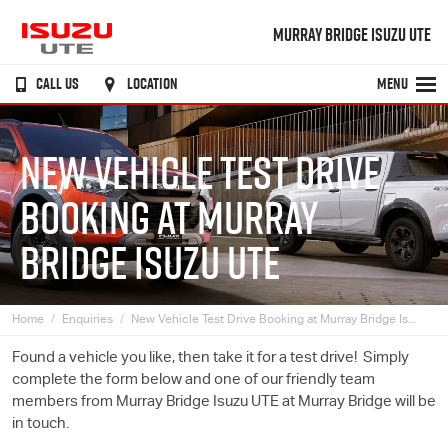
MURRAY BRIDGE ISUZU UTE
CALL US
LOCATION
MENU
NEW VEHICLE TEST DRIVE
BOOKING AT MURRAY
BRIDGE ISUZU UTE
Home
Enquiries
New Vehicle Test Drive Booking at Murray Bridge Is...
Found a vehicle you like, then take it for a test drive! Simply
complete the form below and one of our friendly team
members from Murray Bridge
Isuzu UTE
at Murray Bridge will be
in touch.