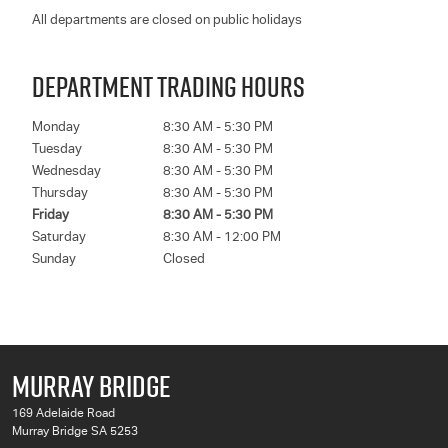
All departments are closed on public holidays
DEPARTMENT TRADING HOURS
Monday
8:30 AM - 5:30 PM
Tuesday
8:30 AM - 5:30 PM
Wednesday
8:30 AM - 5:30 PM
Thursday
8:30 AM - 5:30 PM
Friday
8:30 AM - 5:30 PM
Saturday
8:30 AM - 12:00 PM
Sunday
Closed
MURRAY BRIDGE
169 Adelaide Road
Murray Bridge SA 5253