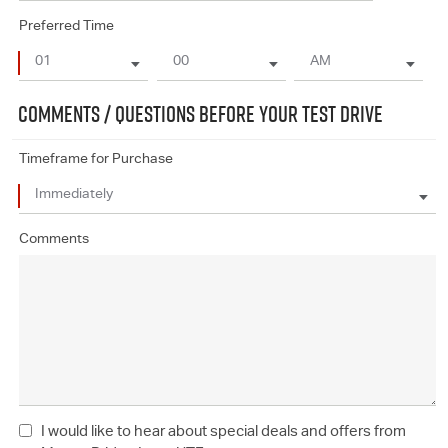
Preferred Time
COMMENTS / QUESTIONS BEFORE YOUR TEST DRIVE
Timeframe for Purchase
Comments
I would like to hear about special deals and offers from