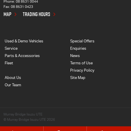
Phone:
08 8531 0044
Fax: 08 8531 0423
MAP
TRADING HOURS
Used & Demo Vehicles
Special Offers
Service
Enquiries
Parts & Accessories
News
Fleet
Terms of Use
Privacy Policy
About Us
Site Map
Our Team
Murray Bridge Isuzu UTE
© Murray Bridge Isuzu UTE 2026