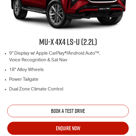
MU-X
4X4
LS-U
(2.2L)
9" Display w/ Apple CarPlay®/Android Auto™,
Voice Recognition & Sat Nav
18" Alloy Wheels
Power Tailgate
Dual Zone Climate Control
BOOK A TEST DRIVE
ENQUIRE NOW