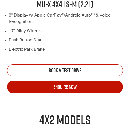
MU-X
4X4
LS-M
(2.2L)
8" Display w/ Apple CarPlay®/Android Auto™ & Voice
Recognition
17" Alloy Wheels
Push Button Start
Electric Park Brake
BOOK A TEST DRIVE
ENQUIRE NOW
4X2 MODELS