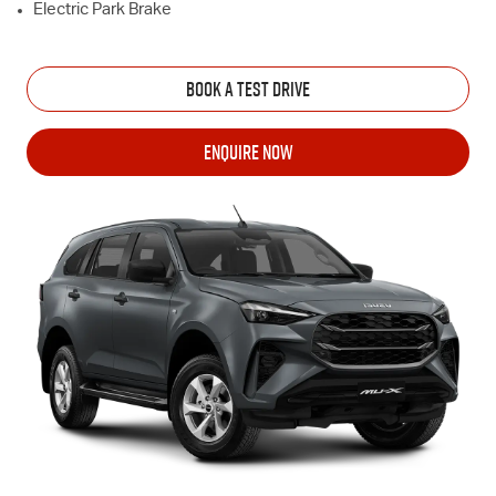
Electric Park Brake
BOOK A TEST DRIVE
ENQUIRE NOW