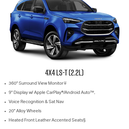
4X4
LS-T
(2.2L)
360° Surround View Monitor∓
9" Display w/ Apple CarPlay®/Android Auto™,
Voice Recognition & Sat Nav
20" Alloy Wheels
Heated Front Leather Accented Seats§