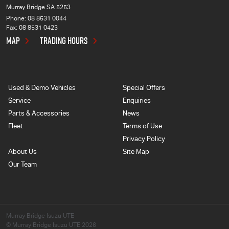
Murray Bridge SA 5253
Phone:
08 8531 0044
Fax: 08 8531 0423
MAP
TRADING HOURS
Used & Demo Vehicles
Special Offers
Service
Enquiries
Parts & Accessories
News
Fleet
Terms of Use
Privacy Policy
About Us
Site Map
Our Team
Murray Bridge Isuzu UTE
© Murray Bridge Isuzu UTE 2026