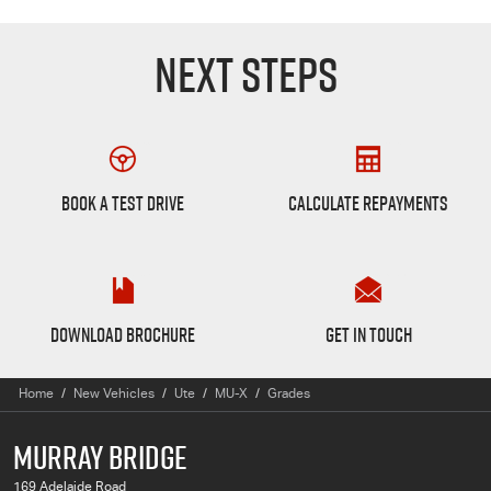
NEXT STEPS
Book a Test Drive
Finance Calculator
BOOK A TEST DRIVE
CALCULATE REPAYMENTS
MU-X Brochure
Want to Know More?
DOWNLOAD BROCHURE
GET IN TOUCH
Home
New Vehicles
Ute
MU-X
Grades
MURRAY BRIDGE
169 Adelaide Road