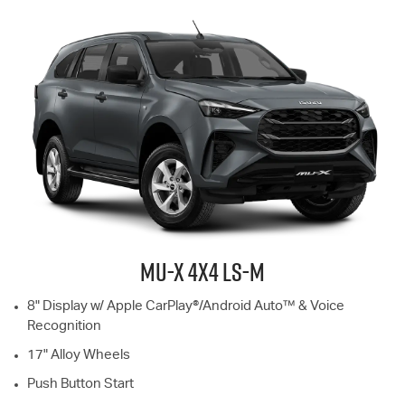
MU-X
4X4
LS-M
8" Display w/ Apple CarPlay®/Android Auto™ & Voice
Recognition
17" Alloy Wheels
Push Button Start