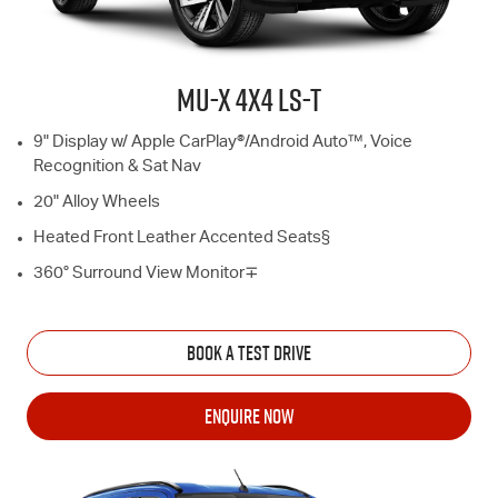
MU-X
4X4
LS-T
9" Display w/ Apple CarPlay®/Android Auto™, Voice
Recognition & Sat Nav
20" Alloy Wheels
Heated Front Leather Accented Seats§
360° Surround View Monitor∓
BOOK A TEST DRIVE
ENQUIRE NOW