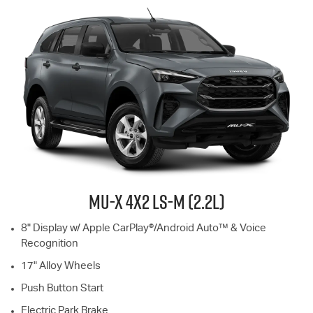
MU-X
4X2
LS-M
(2.2L)
8" Display w/ Apple CarPlay®/Android Auto™ & Voice
Recognition
17" Alloy Wheels
Push Button Start
Electric Park Brake