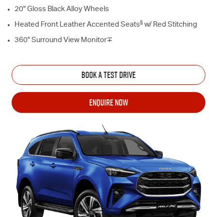
20" Gloss Black Alloy Wheels
§
Heated Front Leather Accented Seats
w/ Red Stitching
360° Surround View Monitor∓
BOOK A TEST DRIVE
ENQUIRE NOW