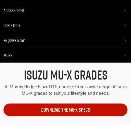
ACCESSORIES
OUR STOCK
ENQUIRE NOW
MORE
ISUZU MU-X GRADES
At Murray Bridge Isuzu UTE, choose from a wide range of Isuzu
MU-X grades to suit your lifestyle and needs.
DOWNLOAD THE MU-X SPECS