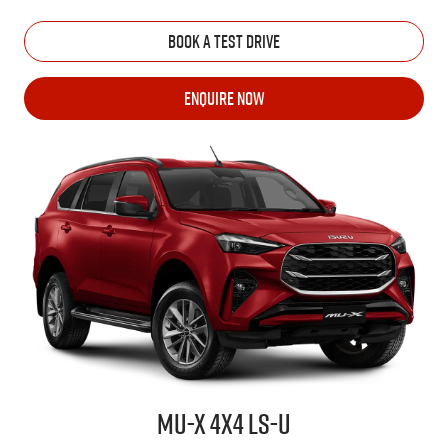
BOOK A TEST DRIVE
ENQUIRE NOW
MU-X
4X4
LS-U