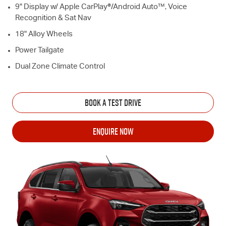
9" Display w/ Apple CarPlay®/Android Auto™, Voice
Recognition & Sat Nav
18" Alloy Wheels
Power Tailgate
Dual Zone Climate Control
BOOK A TEST DRIVE
ENQUIRE NOW