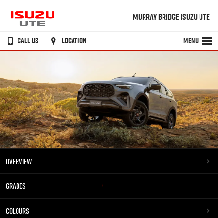
MURRAY BRIDGE ISUZU UTE
CALL US
LOCATION
MENU
OVERVIEW
GRADES
COLOURS