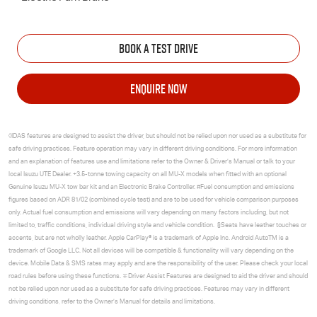
BOOK A TEST DRIVE
ENQUIRE NOW
◊IDAS features are designed to assist the driver, but should not be relied upon nor used as a substitute for
safe driving practices. Feature operation may vary in different driving conditions. For more information
and an explanation of features use and limitations refer to the Owner & Driver’s Manual or talk to your
local
Isuzu UTE
Dealer. +3.5-tonne towing capacity on all
MU-X
models when fitted with an optional
Genuine Isuzu
MU-X
tow bar kit and an Electronic Brake Controller. #Fuel consumption and emissions
figures based on ADR 81/02 (combined cycle test) and are to be used for vehicle comparison purposes
only. Actual fuel consumption and emissions will vary depending on many factors including, but not
limited to, traffic conditions, individual driving style and vehicle condition. §Seats have leather touches or
accents, but are not wholly leather. Apple CarPlay® is a trademark of Apple Inc. Android AutoTM is a
trademark of Google LLC. Not all devices will be compatible & functionality will vary depending on the
device. Mobile Data & SMS rates may apply and are the responsibility of the user. Please check your local
road rules before using these functions. ∓Driver Assist Features are designed to aid the driver and should
not be relied upon nor used as a substitute for safe driving practices. Features may vary in different
driving conditions, refer to the Owner’s Manual for details and limitations.