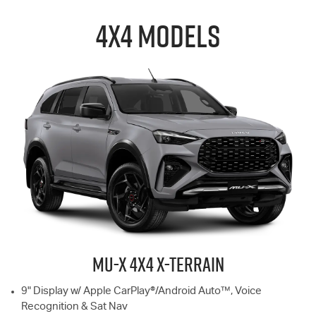
4X4 MODELS
MU-X
4X4 X-TERRAIN
9" Display w/ Apple CarPlay®/Android Auto™, Voice
Recognition & Sat Nav