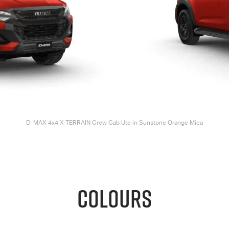
D-MAX
4x4
X-TERRAIN
Crew Cab Ute in Sunstone Orange Mica
COLOURS