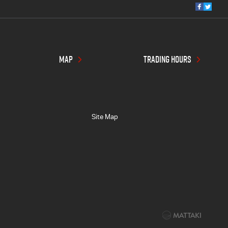
MAP
TRADING HOURS
Site Map