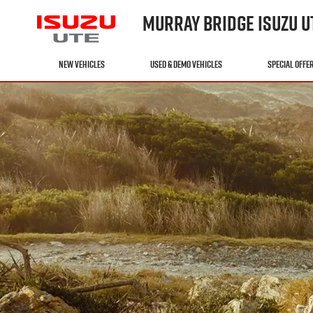
MURRAY BRIDGE ISUZU U
NEW VEHICLES
USED & DEMO VEHICLES
SPECIAL OFFE