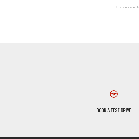
Colours and t
Book a Test Drive
BOOK A TEST DRIVE