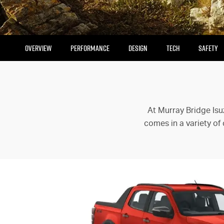
OVERVIEW
PERFORMANCE
DESIGN
TECH
SAFETY
At Murray Bridge Isu
comes in a variety of