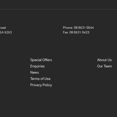
Road
Phone:
08 8531 0044
 SA 5253
Fax: 08 8531 0423
Special Offers
About Us
Enquiries
Our Team
News
Terms of Use
Privacy Policy