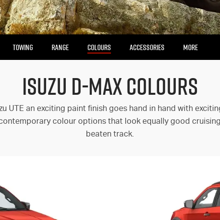
TOWING
RANGE
COLOURS
ACCESSORIES
MORE
ISUZU D-MAX COLOURS
Our Stock
Enquire Now
Insurance Enquiries
zu UTE an exciting paint finish goes hand in hand with exciti
Finance Calculators
 contemporary colour options that look equally good cruising c
Finance Enquiries
beaten track.