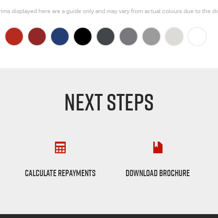
rims displayed here are a guide only and may vary from actual colours due to the di
NEXT STEPS
Finance Calculator
D-max Brochure
CALCULATE REPAYMENTS
DOWNLOAD BROCHURE