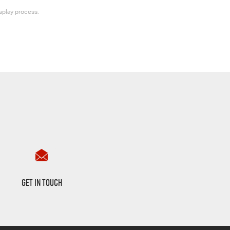
splay process.
Want to Know More?
GET IN TOUCH