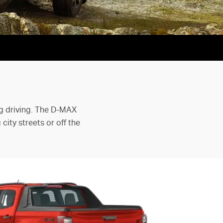
ng driving. The D-MAX
ity streets or off the