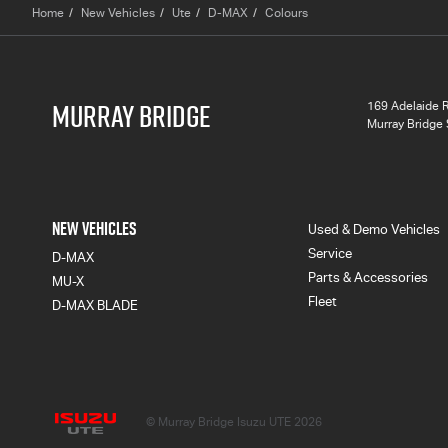
Home
New Vehicles
Ute
D-MAX
Colours
MURRAY BRIDGE
169 Adelaide 
Murray Bridge
NEW VEHICLES
Used & Demo Vehicles
Service
D-MAX
Parts & Accessories
MU-X
Fleet
D-MAX BLADE
Murray Bridge Isuzu UTE
© Murray Bridge Isuzu UTE 2026