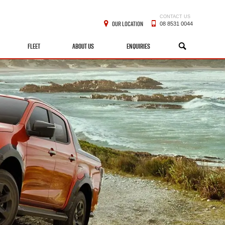
CONTACT US
OUR LOCATION
08 8531 0044
FLEET
ABOUT US
ENQUIRIES
SEARCH