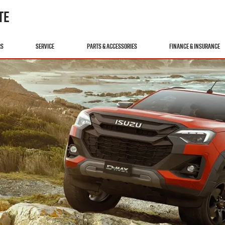
TE
RS
SERVICE
PARTS & ACCESSORIES
FINANCE & INSURANCE