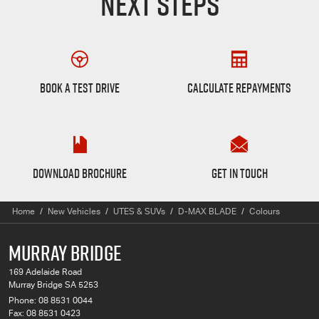
NEXT STEPS
Book a Test Drive
Finance Calculator
BOOK A TEST DRIVE
CALCULATE REPAYMENTS
D-MAX BLADE Brochure
Want to Know More?
DOWNLOAD BROCHURE
GET IN TOUCH
Home
New Vehicles
UTES & SUVs
D-MAX BLADE
Colours
MURRAY BRIDGE
169 Adelaide Road
Murray Bridge SA 5253
Phone:
08 8531 0044
Fax: 08 8531 0423