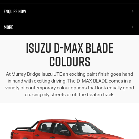
ENQUIRE NOW
MORE
ISUZU D-MAX BLADE
COLOURS
At Murray Bridge Isuzu UTE an exciting paint finish goes hand
in hand with exciting driving. The D-MAX BLADE comes in a
variety of contemporary colour options that look equally good
cruising city streets or off the beaten track.