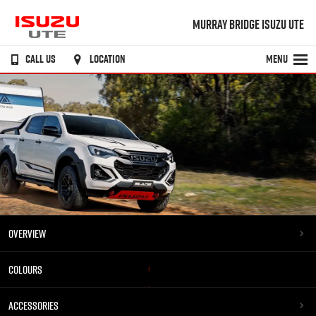
MURRAY BRIDGE ISUZU UTE
CALL US
LOCATION
MENU
OVERVIEW
COLOURS
ACCESSORIES