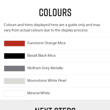
COLOURS
Colours and trims displayed here are a guide only and may
vary from actual colours due to the display process.
Sunstone Orange Mica
Basalt Black Mica
Wolfram Grey Metallic
Moonstone White Pearl
Mineral White