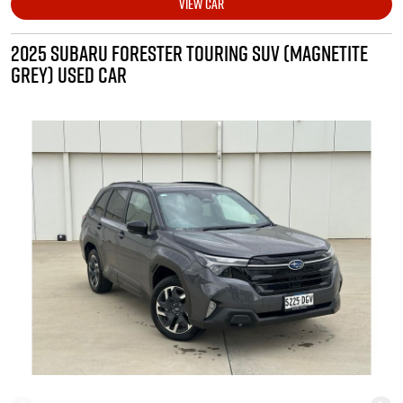
VIEW CAR
2025 SUBARU FORESTER TOURING SUV (MAGNETITE
GREY) USED CAR