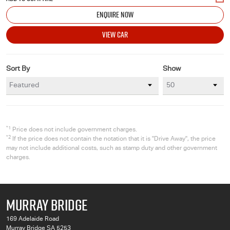
ENQUIRE NOW
VIEW CAR
Sort By
Show
*1
Price does not include government charges.
*2
If the price does not contain the notation that it is "Drive Away", the price
may not include additional costs, such as stamp duty and other government
charges.
MURRAY BRIDGE
169 Adelaide Road
Murray Bridge SA 5253