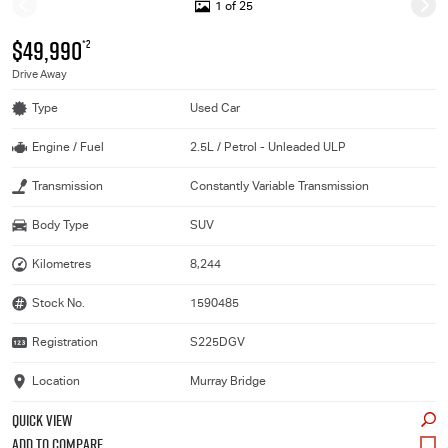
1 of 25
$49,990
*2
Drive Away
Type
Used Car
Engine / Fuel
2.5L / Petrol - Unleaded ULP
Transmission
Constantly Variable Transmission
Body Type
SUV
Kilometres
8,244
Stock No.
1590485
Registration
S225DGV
Location
Murray Bridge
QUICK VIEW