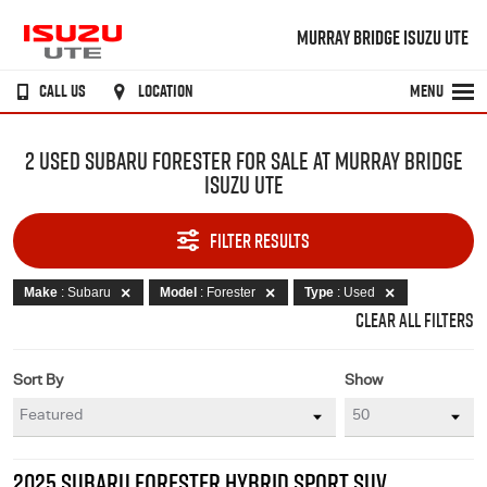
MURRAY BRIDGE ISUZU UTE
CALL US
LOCATION
MENU
2 USED SUBARU FORESTER FOR SALE AT MURRAY BRIDGE
ISUZU UTE
FILTER RESULTS
Make
: Subaru
Model
: Forester
Type
: Used
CLEAR ALL FILTERS
Sort By
Show
2025 SUBARU FORESTER HYBRID SPORT SUV