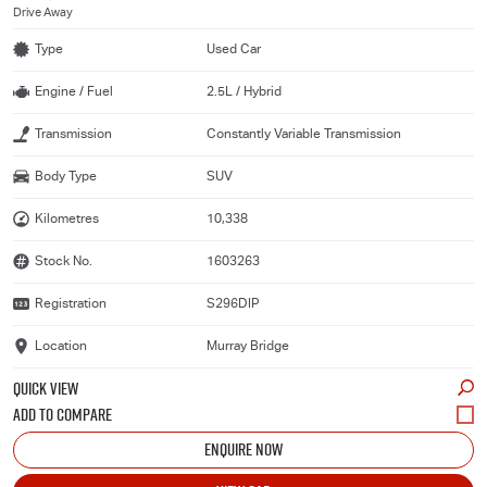
Drive Away
Type
Used Car
Engine / Fuel
2.5L / Hybrid
Transmission
Constantly Variable Transmission
Body Type
SUV
Kilometres
10,338
Stock No.
1603263
Registration
S296DIP
Location
Murray Bridge
QUICK VIEW
ENQUIRE NOW