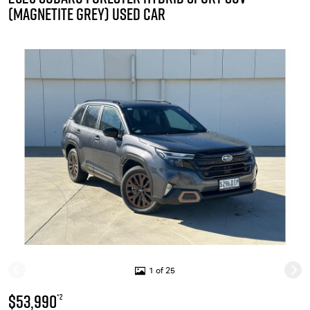
(MAGNETITE GREY) USED CAR
1 of 25
$53,990
*2