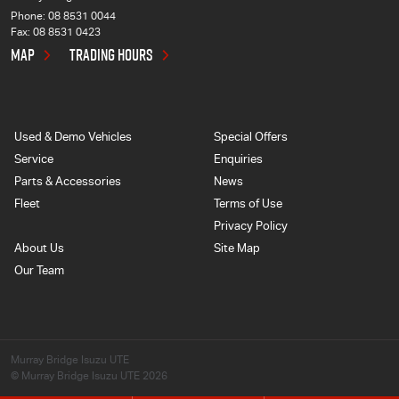
Phone:
08 8531 0044
Fax: 08 8531 0423
MAP
TRADING HOURS
Used & Demo Vehicles
Special Offers
Service
Enquiries
Parts & Accessories
News
Fleet
Terms of Use
Privacy Policy
About Us
Site Map
Our Team
Murray Bridge Isuzu UTE
© Murray Bridge Isuzu UTE 2026