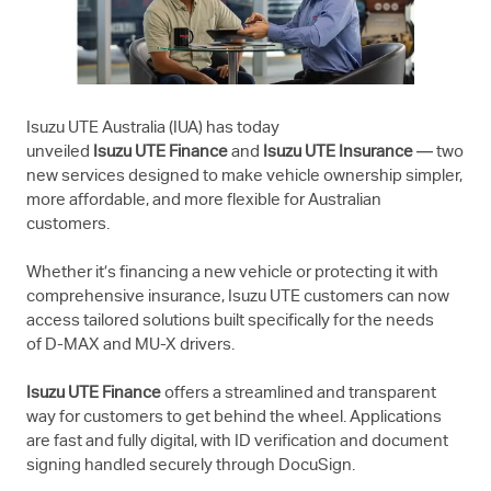
Isuzu UTE
Australia (IUA) has today
unveiled
Isuzu UTE
Finance
and
Isuzu UTE
Insurance
— two
new services designed to make vehicle ownership simpler,
more affordable, and more flexible for Australian
customers.
Whether it’s financing a new vehicle or protecting it with
comprehensive insurance,
Isuzu UTE
customers can now
access tailored solutions built specifically for the needs
of
D-MAX
and
MU-X
drivers.
Isuzu UTE
Finance
offers a streamlined and transparent
way for customers to get behind the wheel. Applications
are fast and fully digital, with ID verification and document
signing handled securely through DocuSign.