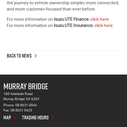
the journey to vehicle ownership simpler, more connected,
and more customer-focused than ever before.
For more information on
Isuzu UTE
Finance
,
click here
For more information on
Isuzu UTE
Insurance
,
click here
BACK TO NEWS
MURRAY BRIDGE
169 Adelaide Road
Murray Bridge SA 5253
Phone:
08 8531 0044
Fax: 08 8531 0423
MAP
TRADING HOURS