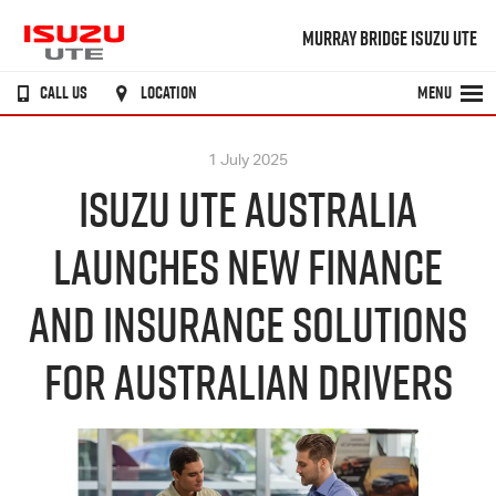
MURRAY BRIDGE ISUZU UTE
CALL US
LOCATION
MENU
1 July 2025
ISUZU UTE AUSTRALIA
LAUNCHES NEW FINANCE
AND INSURANCE SOLUTIONS
FOR AUSTRALIAN DRIVERS