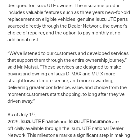
designed for
Isuzu UTE
owners. The insurance product
includes valuable features such as three years new-for-old
replacement on eligible vehicles, genuine
Isuzu UTE
parts
sourced directly through the Dealer Network, the owner’s
choice of repairer, and the option to pay monthly at no
additional cost.
“We’ve listened to our customers and developed services
that support them through the entire ownership journey,”
said Mr. Matsui. “These services are designed to make
buying and owning an Isuzu
D-MAX
and
MU-X
more
straightforward, more secure, and more rewarding,
delivering greater confidence, value, and choice from the
moment customers start shopping, to long after they’ve
driven away.”
st
As of July 1
,
2025,
Isuzu UTE
Finance
and
Isuzu UTE
Insurance
are
officially available through the
Isuzu UTE
national Dealer
Network. This milestone marks a significant step in making