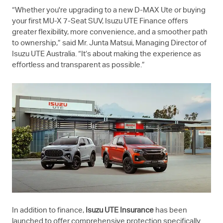
“Whether you're upgrading to a new
D-MAX
Ute or buying
your first
MU-X
7-Seat SUV,
Isuzu UTE
Finance offers
greater flexibility, more convenience, and a smoother path
to ownership,” said Mr. Junta Matsui, Managing Director of
Isuzu UTE
Australia. “It’s about making the experience as
effortless and transparent as possible.”
In addition to finance,
Isuzu UTE
Insurance
has been
launched to offer comprehensive protection specifically