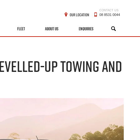
CONTACT US
OUR LOCATION
08 8531 0044
FLEET
ABOUT US
ENQUIRIES
SEARCH
 LEVELLED-UP TOWING AND