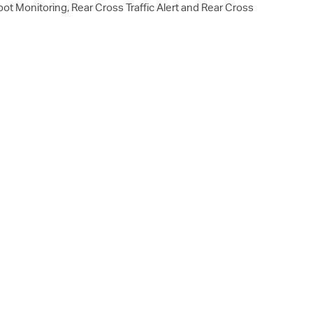
t Monitoring, Rear Cross Traffic Alert and Rear Cross