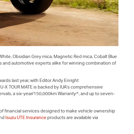
 White, Obsidian Grey mica, Magnetic Red mica, Cobalt Blue
 and automotive experts alike for winning combination of
ards last year, with Editor Andy Enright
U-X
TOUR MATE is backed by IUA’s comprehensive
rvals, a six-year/150,000km Warranty^, and up to seven-
y of financial services designed to make vehicle ownership
nd
Isuzu UTE Insurance
products are available via