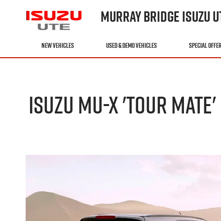
MURRAY BRIDGE ISUZU U
NEW VEHICLES
USED & DEMO VEHICLES
SPECIAL OFFE
ISUZU MU-X 'TOUR MATE'