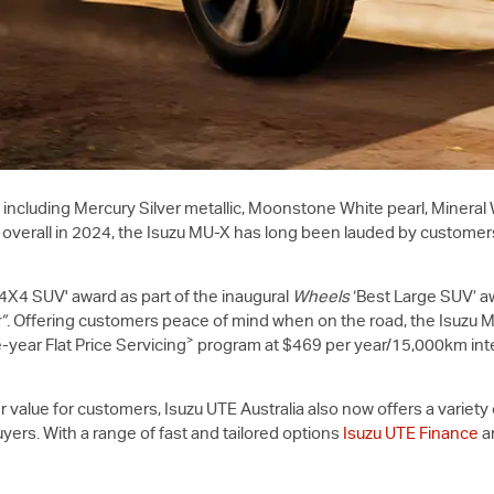
including Mercury Silver metallic, Moonstone White pearl, Mineral
 overall in 2024, the Isuzu
MU-X
has long been lauded by customers
e 4X4 SUV' award as part of the inaugural
Wheels
‘Best Large SUV’ aw
”
. Offering customers peace of mind when on the road, the Isuzu
M
>
year Flat Price Servicing
program at $469 per year/15,000km inte
r value for customers,
Isuzu UTE
Australia also now offers a variet
uyers. With a range of fast and tailored options
Isuzu UTE Finance
a