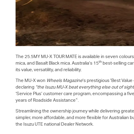
The 25.5MY
MU-X
TOUR MATE is available in seven colours 
th
mica, and Basalt Black mica. Australia’s 15
best-selling car
its value, versatility, and reliability.
The
MU-X
won
Wheels Magazine
’s prestigious 'Best Valu
declaring
“the Isuzu
MU-X
beat everything else out of sight
‘Service Plus’ customer care program, encompassing a five-
<
years of Roadside Assistance
.
Streamlining the ownership journey while delivering greate
simpler, more affordable, and more flexible for Australian b
the Isuzu UTE national Dealer Network.