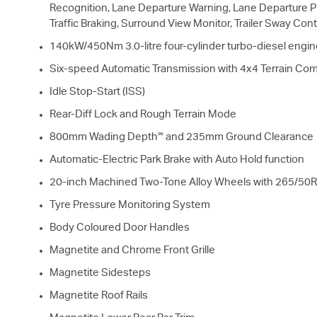
Recognition, Lane Departure Warning, Lane Departure Pr
Traffic Braking, Surround View Monitor, Trailer Sway Cont
140kW/450Nm 3.0-litre four-cylinder turbo-diesel engin
Six-speed Automatic Transmission with 4x4 Terrain Co
Idle Stop-Start (ISS)
Rear-Diff Lock and Rough Terrain Mode
∞
800mm Wading Depth
and 235mm Ground Clearance
Automatic-Electric Park Brake with Auto Hold function
20-inch Machined Two-Tone Alloy Wheels with 265/50R
Tyre Pressure Monitoring System
Body Coloured Door Handles
Magnetite and Chrome Front Grille
Magnetite Sidesteps
Magnetite Roof Rails