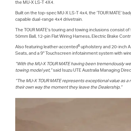
the
MU-X
LS-T
4X4.
Built on the top-spec
MU-X
LS-T
4x4, the ‘TOUR MATE’ badg
capable dual-range 4x4 drivetrain.
The TOUR MATE’s touring and towing inclusions consist of fr
50mm Ball, 12-pin Flat Wiring Harness, Electric Brake Contr
§
Also featuring leather-accented
upholstery and 20-inch A
Seats, and a 9" Touchscreen infotainment system with wir
“With the
MU-X
TOUR MATE having been tremendously well re
towing model yet,”
said
Isuzu UTE
Australia Managing Direct
“The
MU-X
TOUR MATE represents exceptional value as a rel
their own way the moment they leave the Dealership.”