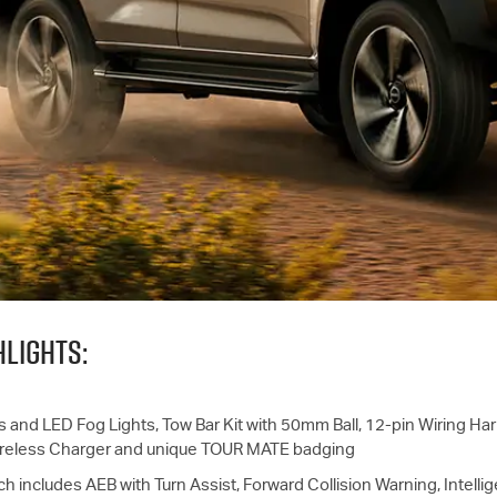
LIGHTS:
s and LED Fog Lights, Tow Bar Kit with 50mm Ball, 12-pin Wiring Harn
Wireless Charger and unique TOUR MATE badging
ch includes AEB with Turn Assist, Forward Collision Warning, Intelli