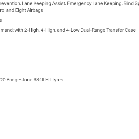
evention, Lane Keeping Assist, Emergency Lane Keeping, Blind Spo
rol and Eight Airbags
e
mmand: with 2-High, 4-High, and 4-Low Dual-Range Transfer Case
20 Bridgestone 684II HT tyres