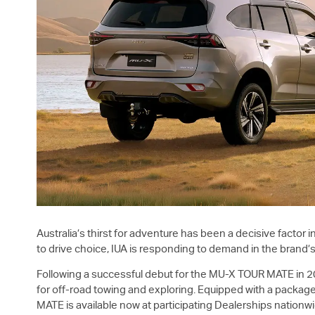
Australia’s thirst for adventure has been a decisive factor
to drive choice, IUA is responding to demand in the brand’
Following a successful debut for the
MU-X
TOUR MATE in 2
for off-road towing and exploring. Equipped with a packag
MATE is available now at participating Dealerships nation