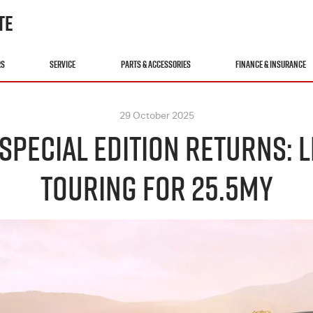
TE
RS
SERVICE
PARTS & ACCESSORIES
FINANCE & INSURANCE
29 October 2025
 SPECIAL EDITION RETURNS:
TOURING FOR 25.5MY