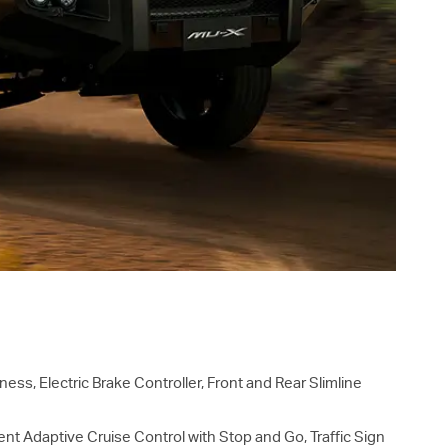
ess, Electric Brake Controller, Front and Rear Slimline
gent Adaptive Cruise Control with Stop and Go, Traffic Sign