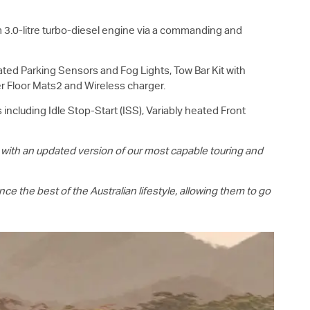
3.0-litre turbo-diesel engine via a commanding and
rated Parking Sensors and Fog Lights, Tow Bar Kit with
er Floor Mats2 and Wireless charger.
including Idle Stop-Start (ISS), Variably heated Front
 with an updated version of our most capable touring and
e the best of the Australian lifestyle, allowing them to go