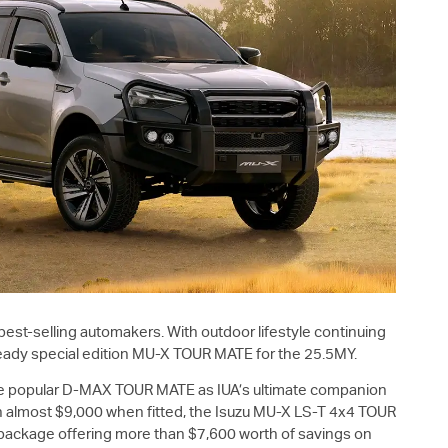
 best-selling automakers. With outdoor lifestyle continuing
eady special edition
MU-X
TOUR MATE for the 25.5MY.
e popular
D-MAX
TOUR MATE as IUA’s ultimate companion
 almost $9,000 when fitted, the Isuzu
MU-X
LS-T
4x4 TOUR
 package offering more than $7,600 worth of savings on