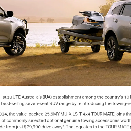
 in Isuzu UTE Australia’s (IUA) establishment among the country’s 10
s best-selling seven-seat SUV range by reintroducing the towing-r
024, the value-packed 25.5MY
MU-X
LS-T
4x4 TOUR MATE joins th
e of commonly selected optional genuine towing accessories worth
wide from just $79,990 drive away*. That equates to the TOUR MATE