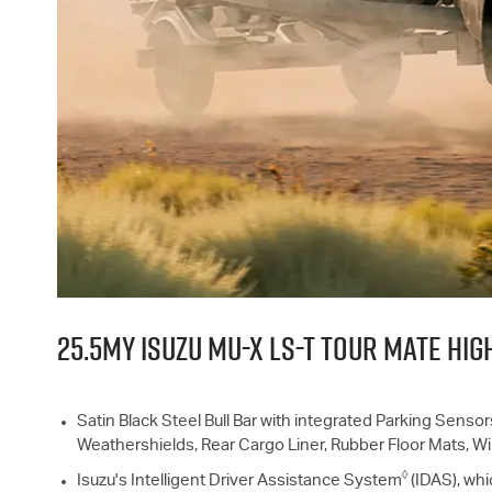
25.5MY ISUZU
MU-X
LS-T
TOUR MATE HIGH
Satin Black Steel Bull Bar with integrated Parking Sensor
Weathershields, Rear Cargo Liner, Rubber Floor Mats, 
◊
Isuzu's Intelligent Driver Assistance System
(IDAS), whi