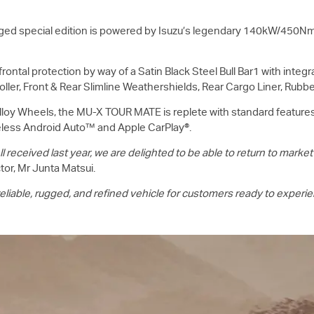
ed special edition is powered by Isuzu’s legendary 140kW/450Nm 
ontal protection by way of a Satin Black Steel Bull Bar1 with integ
oller, Front & Rear Slimline Weathershields, Rear Cargo Liner, Rubb
lloy Wheels, the
MU-X
TOUR MATE is replete with standard features 
eless Android Auto™ and Apple CarPlay®.
ceived last year, we are delighted to be able to return to market
or, Mr Junta Matsui.
iable, rugged, and refined vehicle for customers ready to experienc