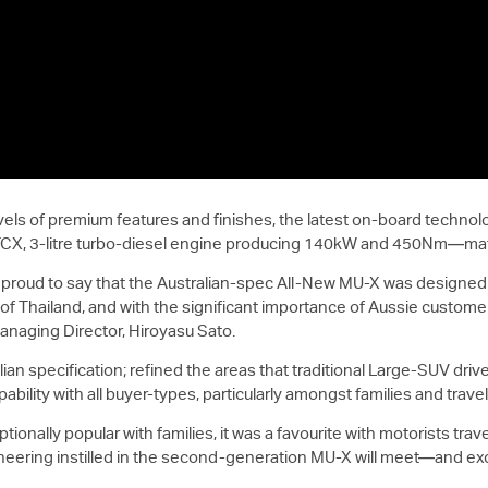
vels of premium features and finishes, the latest on-board techno
TCX, 3-litre turbo-diesel engine producing 140kW and 450Nm—matc
m proud to say that the Australian-spec All-New
MU-X
was designed w
of Thailand, and with the significant importance of Aussie custome
anaging Director, Hiroyasu Sato.
ian specification; refined the areas that traditional Large-SUV dr
ility with all buyer-types, particularly amongst families and travel
ionally popular with families, it was a favourite with motorists trav
neering instilled in the second-generation
MU-X
will meet—and exc