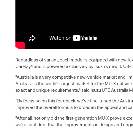
Regardless of variant, each model is equipped with new-le
CarPlay® and is powered exclusively by Isuzu's new 4JJ3-
"Australia is a very competitive new-vehicle market and I'
Australia is the world's largest market for the
MU-X
outside 
exact and unique requirements," said
Isuzu UTE
Australia M
“By focusing on this feedback, we’ve fine-tuned the Austral
improved the overall formula to broaden the appeal and capab
"After all, not only did the first-generation
MU-X
prove except
we're confident that the improvements in design and engi