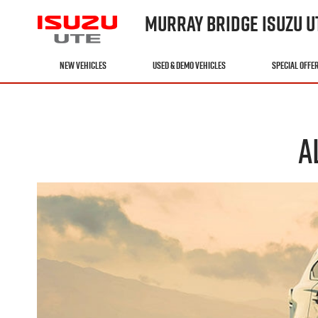
MURRAY BRIDGE ISUZU U
NEW VEHICLES
USED & DEMO VEHICLES
SPECIAL OFFE
A