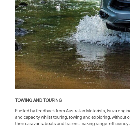
TOWING AND TOURING
Fuelled by feedback from Australian Motorists, Isuzu engine
and capacity whilst touring, towing and exploring, without
their caravans, boats and trailers, making range, efficien