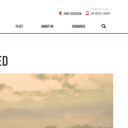
CONTACT US
OUR LOCATION
08 8531 0044
FLEET
ABOUT US
ENQUIRIES
SEARCH
ED