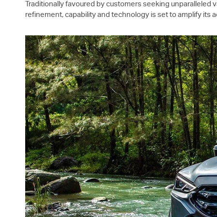
Traditionally favoured by customers seeking unparalleled v
refinement, capability and technology is set to amplify its