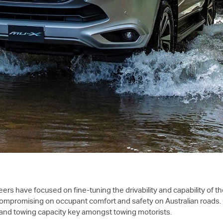
ers have focused on fine-tuning the drivability and capability of 
 compromising on occupant comfort and safety on Australian roads. 
cy and towing capacity key amongst towing motorists.