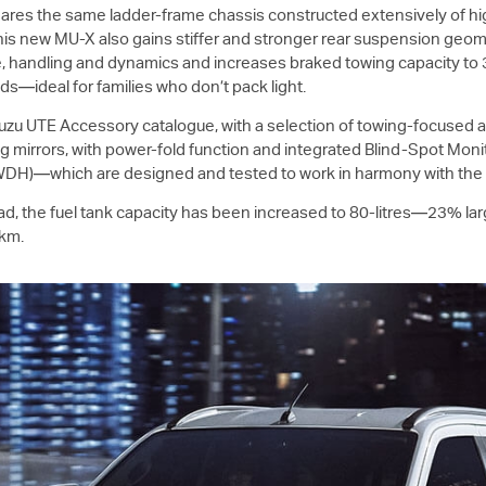
hares the same ladder-frame chassis constructed extensively of hig
This new
MU-X
also gains stiffer and stronger rear suspension ge
ure, handling and dynamics and increases braked towing capacity to
s—ideal for families who don’t pack light.
suzu UTE
Accessory catalogue, with a selection of towing-focused ac
ng mirrors, with power-fold function and integrated Blind-Spot Monit
 (WDH)—which are designed and tested to work in harmony with th
ad, the fuel tank capacity has been increased to 80-litres—23% la
0km.