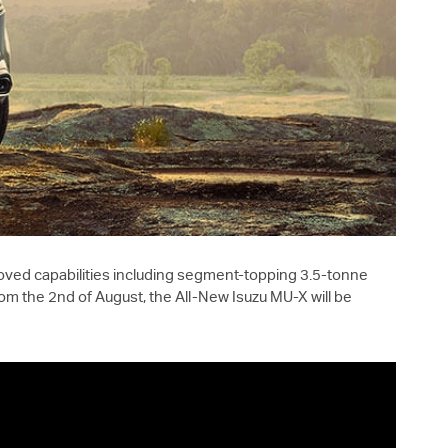
oved capabilities including segment-topping 3.5-tonne
om the 2nd of August, the All-New Isuzu
MU-X
will be