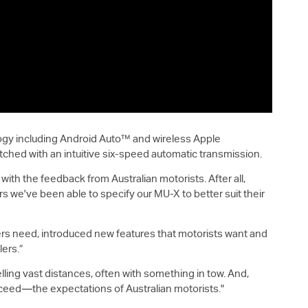
logy including Android Auto™ and wireless Apple
hed with an intuitive six-speed automatic transmission.
ith the feedback from Australian motorists. After all,
rs we've been able to specify our
MU-X
to better suit their
ivers need, introduced new features that motorists want and
lers.”
elling vast distances, often with something in tow. And,
eed—the expectations of Australian motorists."