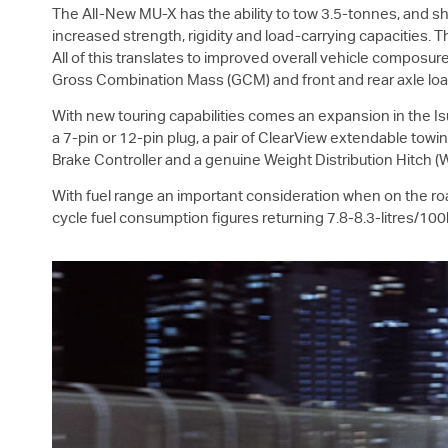
The All-New
MU-X
has the ability to tow 3.5-tonnes, and s
increased strength, rigidity and load-carrying capacities. 
All of this translates to improved overall vehicle compos
Gross Combination Mass (GCM) and front and rear axle load
With new touring capabilities comes an expansion in the
I
a 7-pin or 12-pin plug, a pair of ClearView extendable towi
Brake Controller and a genuine Weight Distribution Hitch
With fuel range an important consideration when on the ro
cycle fuel consumption figures returning 7.8-8.3-litres/10