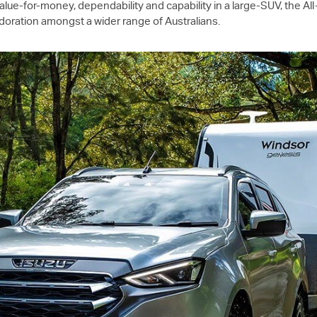
alue-for-money, dependability and capability in a large-SUV, the A
 adoration amongst a wider range of Australians.