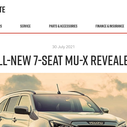
TE
RS
SERVICE
PARTS & ACCESSORIES
FINANCE & INSURANCE
30 July 2021
LL-NEW 7-SEAT MU-X REVEAL