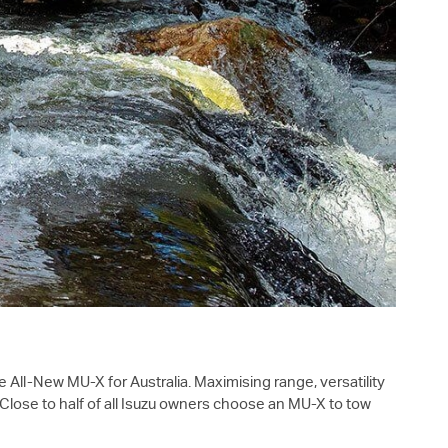
the All-New
MU-X
for Australia. Maximising range, versatility
Close to half of all Isuzu owners choose an
MU-X
to tow