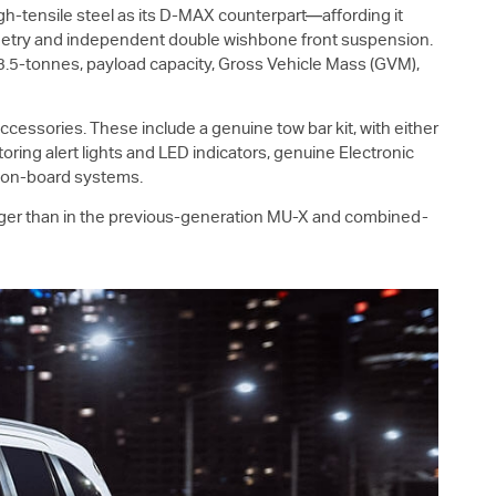
h-tensile steel as its
D-MAX
counterpart—affording it
ometry and independent double wishbone front suspension.
 3.5-tonnes, payload capacity, Gross Vehicle Mass (GVM),
cessories. These include a genuine tow bar kit, with either
oring alert lights and LED indicators, genuine Electronic
e on-board systems.
rger than in the previous-generation
MU-X
and combined-