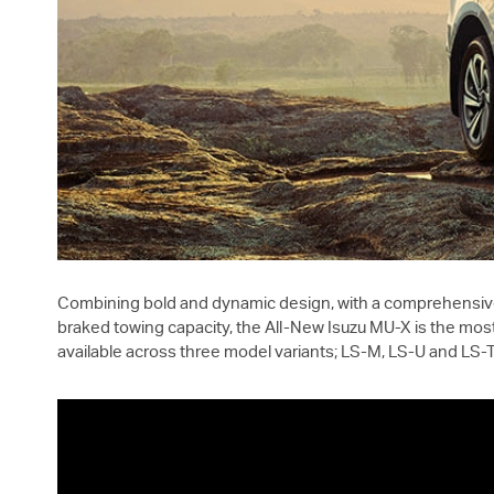
Combining bold and dynamic design, with a comprehensive 
braked towing capacity, the All-New Isuzu
MU-X
is the most
available across three model variants;
LS-M
,
LS-U
and
LS-