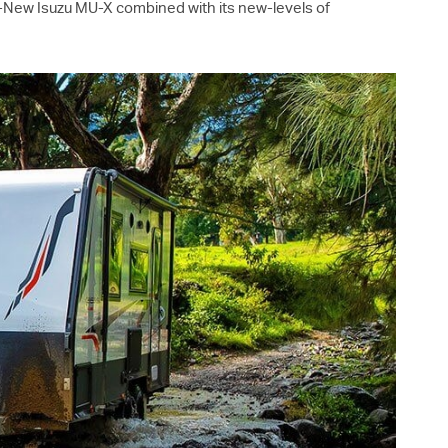
ll-New Isuzu
MU-X
combined with its new-levels of