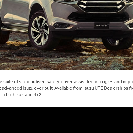
suite of standardised safety, driver-assist technologies and impr
 advanced Isuzu ever built. Available from
Isuzu UTE
Dealerships fr
T
in both 4x4 and 4x2.