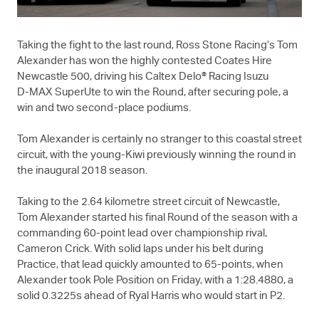
Taking the fight to the last round, Ross Stone Racing’s Tom
Alexander has won the highly contested Coates Hire
Newcastle 500, driving his Caltex Delo® Racing Isuzu
D-MAX
SuperUte to win the Round, after securing pole, a
win and two second-place podiums.
Tom Alexander is certainly no stranger to this coastal street
circuit, with the young-Kiwi previously winning the round in
the inaugural 2018 season.
Taking to the 2.64 kilometre street circuit of Newcastle,
Tom Alexander started his final Round of the season with a
commanding 60-point lead over championship rival,
Cameron Crick. With solid laps under his belt during
Practice, that lead quickly amounted to 65-points, when
Alexander took Pole Position on Friday, with a 1:28.4880, a
solid 0.3225s ahead of Ryal Harris who would start in P2.