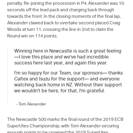
penalty. Re-joining the procession in P4, Alexander was 10
seconds off the lead pack and charging back through
towards the front. In the closing moments of the final lap,
Alexander clawed back to overtake second placed Craig
Woods at turn 11, crossing the line in 2nd to claim the
Round win on 174 points.
Winning here in Newcastle is such a great feeling
—I love this place and we’ve had incredible
success here last year, and again this year.
I’m so happy for our Team, our sponsors— thanks
Caltex and Isuzu for the support— and everyone
watching back home in NZ. Without their support
we wouldn’t be here, for that, I’m grateful.
- Tom Alexander
The Newcastle 500 marks the final round of the 2019 ECB
SuperUtes Championship, with Tom Alexander securing
enough points to be crowned the 2019 SuperUtes