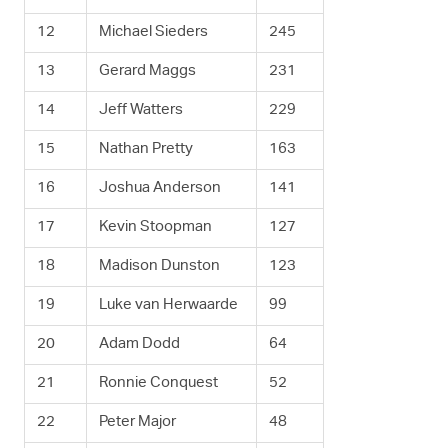
12
Michael Sieders
245
13
Gerard Maggs
231
14
Jeff Watters
229
15
Nathan Pretty
163
16
Joshua Anderson
141
17
Kevin Stoopman
127
18
Madison Dunston
123
19
Luke van Herwaarde
99
20
Adam Dodd
64
21
Ronnie Conquest
52
22
Peter Major
48