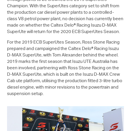
Champion. With the SuperUtes category set to shift from
the production car diesel power plants to a controlled-
class V8 petrol power plant, no decision has currently been
made on whether the Caltex Delo® Racing Isuzu
D-MAX
SuperUte will return for the 2020 ECB SuperUtes Season.
For the 2019 ECB SuperUtes Season, Ross Stone Racing
prepared and campaigned the Caltex Delo® Racing Isuzu
D-MAX
SuperUte, with Tom Alexander behind the wheel.
2019 marks the first season that
Isuzu UTE
Australia has
been involved, partnering with Ross Stone Racing on the
D-MAX
SuperUte, which is built on the Isuzu
D-MAX
Crew
Cab ute platform, utilising the production fitted 3-litre turbo
diesel engine, with minor revisions to the powertrain and
suspension setup.