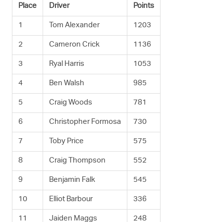
Place
Driver
Points
1
Tom Alexander
1203
2
Cameron Crick
1136
3
Ryal Harris
1053
4
Ben Walsh
985
5
Craig Woods
781
6
Christopher Formosa
730
7
Toby Price
575
8
Craig Thompson
552
9
Benjamin Falk
545
10
Elliot Barbour
336
11
Jaiden Maggs
248