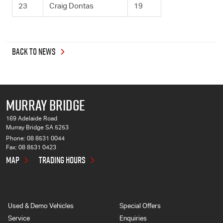
23
Craig Dontas
19
BACK TO NEWS
MURRAY BRIDGE
169 Adelaide Road
Murray Bridge SA 5253
Phone:
08 8531 0044
Fax: 08 8531 0423
MAP
TRADING HOURS
Used & Demo Vehicles
Special Offers
Service
Enquiries