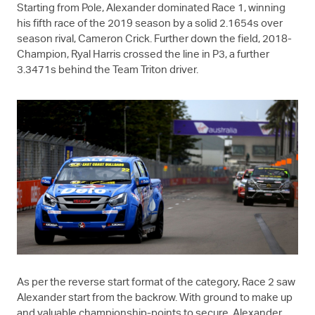
Starting from Pole, Alexander dominated Race 1, winning
his fifth race of the 2019 season by a solid 2.1654s over
season rival, Cameron Crick. Further down the field, 2018-
Champion, Ryal Harris crossed the line in P3, a further
3.3471s behind the Team Triton driver.
As per the reverse start format of the category, Race 2 saw
Alexander start from the backrow. With ground to make up
and valuable championship-points to secure, Alexander