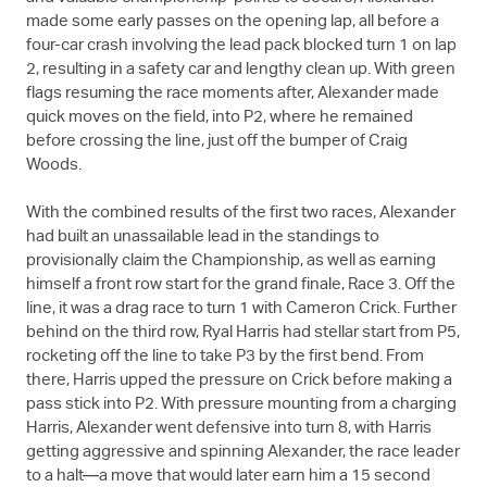
made some early passes on the opening lap, all before a
four-car crash involving the lead pack blocked turn 1 on lap
2, resulting in a safety car and lengthy clean up. With green
flags resuming the race moments after, Alexander made
quick moves on the field, into P2, where he remained
before crossing the line, just off the bumper of Craig
Woods.
With the combined results of the first two races, Alexander
had built an unassailable lead in the standings to
provisionally claim the Championship, as well as earning
himself a front row start for the grand finale, Race 3. Off the
line, it was a drag race to turn 1 with Cameron Crick. Further
behind on the third row, Ryal Harris had stellar start from P5,
rocketing off the line to take P3 by the first bend. From
there, Harris upped the pressure on Crick before making a
pass stick into P2. With pressure mounting from a charging
Harris, Alexander went defensive into turn 8, with Harris
getting aggressive and spinning Alexander, the race leader
to a halt—a move that would later earn him a 15 second