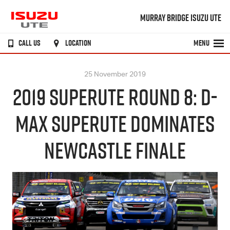
MURRAY BRIDGE ISUZU UTE
CALL US
LOCATION
MENU
25 November 2019
2019 SUPERUTE ROUND 8: D-
MAX SUPERUTE DOMINATES
NEWCASTLE FINALE