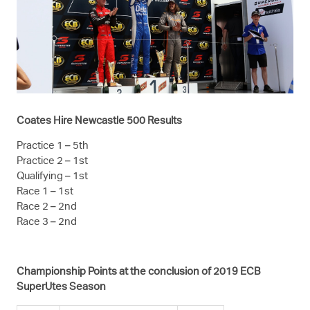
Coates Hire Newcastle 500 Results
Practice 1 – 5th
Practice 2 – 1st
Qualifying – 1st
Race 1 – 1st
Race 2 – 2nd
Race 3 – 2nd
Championship Points at the conclusion of 2019 ECB
SuperUtes Season