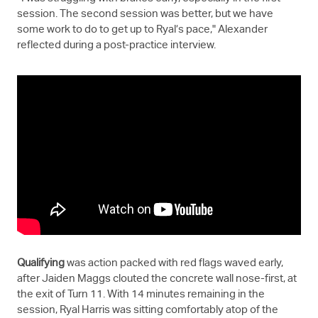
session. The second session was better, but we have
some work to do to get up to Ryal’s pace," Alexander
reflected during a post-practice interview.
Qualifying
was action packed with red flags waved early,
after Jaiden Maggs clouted the concrete wall nose-first, at
the exit of Turn 11. With 14 minutes remaining in the
session, Ryal Harris was sitting comfortably atop of the