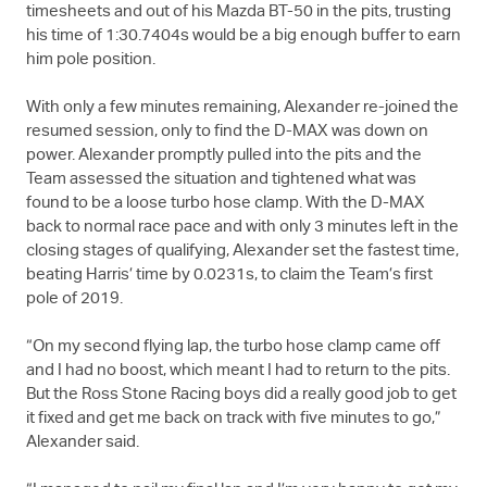
timesheets and out of his Mazda BT-50 in the pits, trusting
his time of 1:30.7404s would be a big enough buffer to earn
him pole position.
With only a few minutes remaining, Alexander re-joined the
resumed session, only to find the
D-MAX
was down on
power. Alexander promptly pulled into the pits and the
Team assessed the situation and tightened what was
found to be a loose turbo hose clamp. With the
D-MAX
back to normal race pace and with only 3 minutes left in the
closing stages of qualifying, Alexander set the fastest time,
beating Harris’ time by 0.0231s, to claim the Team’s first
pole of 2019.
“On my second flying lap, the turbo hose clamp came off
and I had no boost, which meant I had to return to the pits.
But the Ross Stone Racing boys did a really good job to get
it fixed and get me back on track with five minutes to go,”
Alexander said.