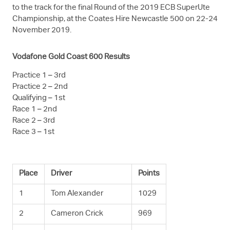
to the track for the final Round of the 2019 ECB SuperUte
Championship, at the Coates Hire Newcastle 500 on 22-24
November 2019.
Vodafone Gold Coast 600 Results
Practice 1 – 3rd
Practice 2 – 2nd
Qualifying – 1st
Race 1 – 2nd
Race 2 – 3rd
Race 3 – 1st
Place
Driver
Points
1
Tom Alexander
1029
2
Cameron Crick
969