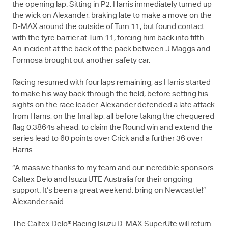
the opening lap. Sitting in P2, Harris immediately turned up
the wick on Alexander, braking late to make a move on the
D-MAX
around the outside of Turn 11, but found contact
with the tyre barrier at Turn 11, forcing him back into fifth.
An incident at the back of the pack between J.Maggs and
Formosa brought out another safety car.
Racing resumed with four laps remaining, as Harris started
to make his way back through the field, before setting his
sights on the race leader. Alexander defended a late attack
from Harris, on the final lap, all before taking the chequered
flag 0.3864s ahead, to claim the Round win and extend the
series lead to 60 points over Crick and a further 36 over
Harris.
“A massive thanks to my team and our incredible sponsors
Caltex Delo and
Isuzu UTE
Australia for their ongoing
support. It’s been a great weekend, bring on Newcastle!”
Alexander said.
The Caltex Delo® Racing Isuzu
D-MAX
SuperUte will return