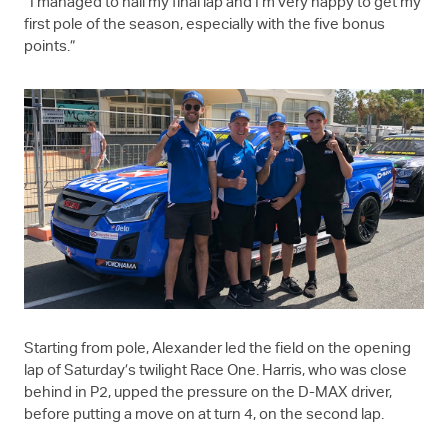
“I managed to nail my final lap and I’m very happy to get my
first pole of the season, especially with the five bonus
points.”
Starting from pole, Alexander led the field on the opening
lap of Saturday’s twilight Race One. Harris, who was close
behind in P2, upped the pressure on the
D-MAX
driver,
before putting a move on at turn 4, on the second lap.