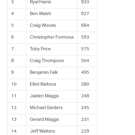
3
Ryal Harris
933
4
Ben Walsh
927
5
Craig Woods
684
6
Christopher Formosa
593
7
Toby Price
575
8
Craig Thompson
504
9
Benjamin Falk
495
10
Elliot Barbour
280
11
Jaiden Maggs
248
12
Michael Sieders
245
13
Gerard Maggs
231
14
Jeff Watters
229