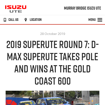
MURRAY BRIDGE ISUZU UTE
CALL US
LOCATION
MENU
28 October 2019
2019 SUPERUTE ROUND 7: D-
MAX SUPERUTE TAKES POLE
AND WINS AT THE GOLD
COAST 600