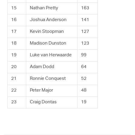
15
Nathan Pretty
163
16
Joshua Anderson
141
17
Kevin Stoopman
127
18
Madison Dunston
123
19
Luke van Herwaarde
99
20
Adam Dodd
64
21
Ronnie Conquest
52
22
Peter Major
48
23
Craig Dontas
19