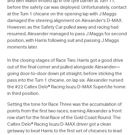
and Ben Walsh ended up in the tyre barrier at Turn 11,
before the safety car was deployed. Unfortunately, contact
at the Turn 1 chicane on the opening lap with J.Maggs
damaged the steering alignment on Alexander’s
D-MAX
.
However, as the Safety Car pulled away and racing had
resumed, Alexander managed to pass J.Maggs for second
position, with Harris following suit and passing J.Maggs
moments later.
In the closing stages of Race Two, Harris got a good drive
out of the final corner and pulled alongside Alexander—
going door-to-door down pit straight, before sticking the
pass into the Turn 1 chicane, on lap six. Alexander nursed
the #22 Caltex Delo® Racing Isuzu
D-MAX
SuperUte home
in third position.
Setting the tone for Race Three was the accumulation of
points from the first two races; earning Alexander a front
row start for the final Race of the Gold Coast Round. The
Caltex Delo® Racing Isuzu
D-MAX
driver got a clean
getaway to beat Harris to the first set of chicanes to lead