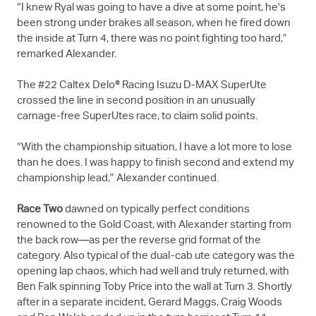
“I knew Ryal was going to have a dive at some point, he’s
been strong under brakes all season, when he fired down
the inside at Turn 4, there was no point fighting too hard,”
remarked Alexander.
The #22 Caltex Delo® Racing Isuzu
D-MAX
SuperUte
crossed the line in second position in an unusually
carnage-free SuperUtes race, to claim solid points.
“With the championship situation, I have a lot more to lose
than he does. I was happy to finish second and extend my
championship lead,” Alexander continued.
Race Two
dawned on typically perfect conditions
renowned to the Gold Coast, with Alexander starting from
the back row—as per the reverse grid format of the
category. Also typical of the dual-cab ute category was the
opening lap chaos, which had well and truly returned, with
Ben Falk spinning Toby Price into the wall at Turn 3. Shortly
after in a separate incident, Gerard Maggs, Craig Woods