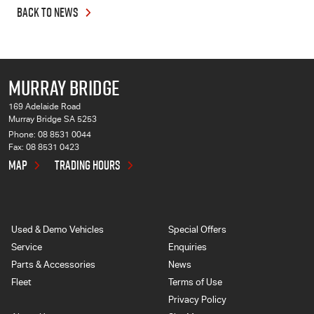
BACK TO NEWS
MURRAY BRIDGE
169 Adelaide Road
Murray Bridge SA 5253
Phone:
08 8531 0044
Fax: 08 8531 0423
MAP
TRADING HOURS
Used & Demo Vehicles
Special Offers
Service
Enquiries
Parts & Accessories
News
Fleet
Terms of Use
Privacy Policy