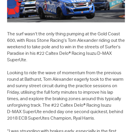
The surf wasn’t the only thing pumping at the Gold Coast
600, with Ross Stone Racing’s Tom Alexander riding out the
weekend to take pole and to win in the streets of Surfer’s
Paradise in his #22 Caltex Delo® Racing Isuzu
D-MAX
SuperUte.
Looking to ride the wave of momentum from the previous
round at Bathurst, Tom Alexander eagerly took to the warm
and sunny street circuit during the practice sessions on
Friday, utilising the full forty minutes to improve his lap
times, and explore the braking zones around this typically
unforgiving track. The #22 Caltex Delo® Racing Isuzu
D-MAX
SuperUte ended day one second quickest, behind
2018 ECB SuperUtes Champion, Ryal Harris.
“I was struggling with brakes early, especially in the first