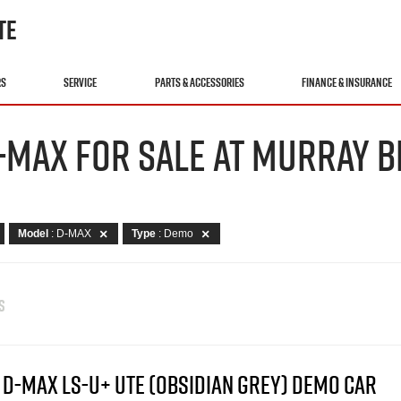
TE
RS
SERVICE
PARTS & ACCESSORIES
FINANCE & INSURANCE
-MAX FOR SALE AT MURRAY B
Model
: D-MAX
Type
: Demo
S
 D-MAX LS-U+ UTE (OBSIDIAN GREY) DEMO CAR