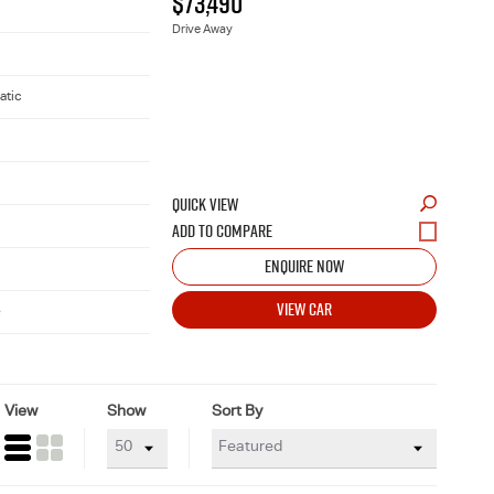
$73,490
Drive Away
atic
QUICK VIEW
ENQUIRE NOW
VIEW CAR
e
View
Show
Sort By