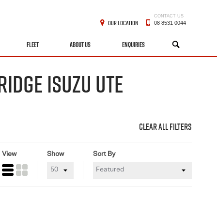
CONTACT US
OUR LOCATION
08 8531 0044
FLEET
ABOUT US
ENQUIRIES
SEARCH
RIDGE ISUZU UTE
CLEAR ALL FILTERS
View
Show
Sort By