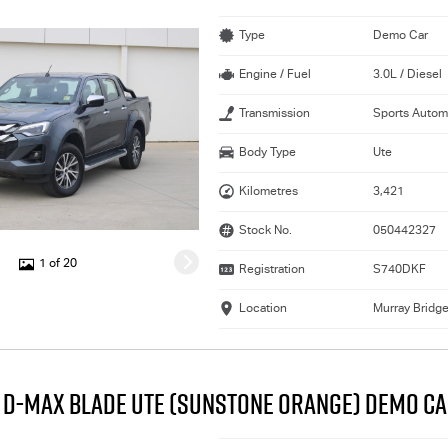
Type
Demo Car
Engine / Fuel
3.0L / Diesel
Transmission
Sports Autom
Body Type
Ute
Kilometres
3,421
Stock No.
050442327
1 of 20
Registration
S740DKF
Location
Murray Bridg
U D-MAX BLADE UTE (SUNSTONE ORANGE) DEMO C