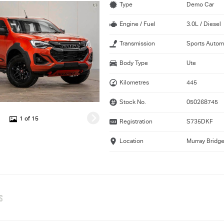
Type
Demo Car
Engine / Fuel
3.0L / Diesel
Transmission
Sports Autom
Body Type
Ute
Kilometres
445
Stock No.
050268745
1 of 15
Registration
S735DKF
Location
Murray Bridg
S