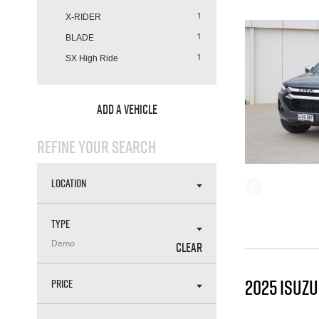
X-RIDER
1
BLADE
1
SX High Ride
1
ADD A VEHICLE
REFINE YOUR SEARCH
LOCATION
TYPE
CLEAR
Demo
2025 ISUZ
PRICE