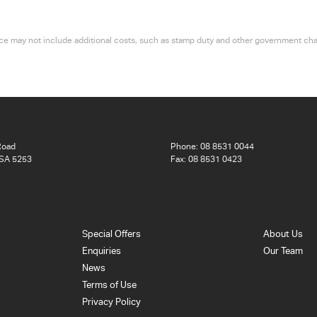
 price may not include additional costs, such as stamp duty and other government ch
Road
Phone:
08 8531 0044
 SA 5253
Fax: 08 8531 0423
Special Offers
About Us
Enquiries
Our Team
News
Terms of Use
Privacy Policy