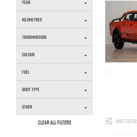
YEAR
KILOMETRES
TRANSMISSION
COLOUR
FUEL
BODY TYPE
OTHER
HIDE FILTER
CLEAR ALL FILTERS