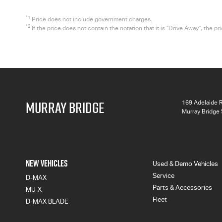
*1
Price does not include government charges.
*2
If the price does not contain the notation that it is "Drive Away", the
MURRAY BRIDGE
169 Adelaide 
Murray Bridge
NEW VEHICLES
Used & Demo Vehicles
Service
D-MAX
Parts & Accessories
MU-X
Fleet
D-MAX BLADE