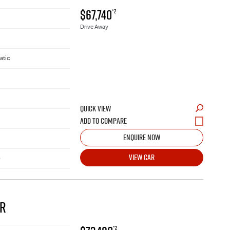
$67,740
*2
Drive Away
atic
QUICK VIEW
ENQUIRE NOW
VIEW CAR
e
AR
*2