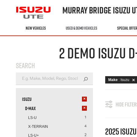
MURRAY BRIDGE ISUZU U
NEW VEHICLES
USED & DEMO VEHICLES
SPECIAL OFFE
2 DEMO ISUZU D
SEARCH
Make
: Isuzu
Isuzu
×
HIDE FILTER
D-MAX
×
LS-U
1
X-TERRAIN
4
2025 ISUZU
LS-U+
2