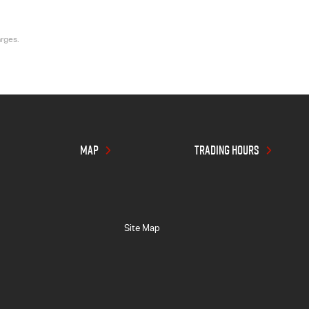
arges.
MAP
TRADING HOURS
Site Map