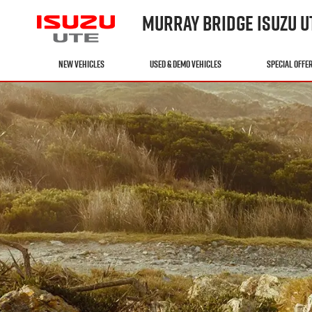
MURRAY BRIDGE ISUZU U
NEW VEHICLES
USED & DEMO VEHICLES
SPECIAL OFFE