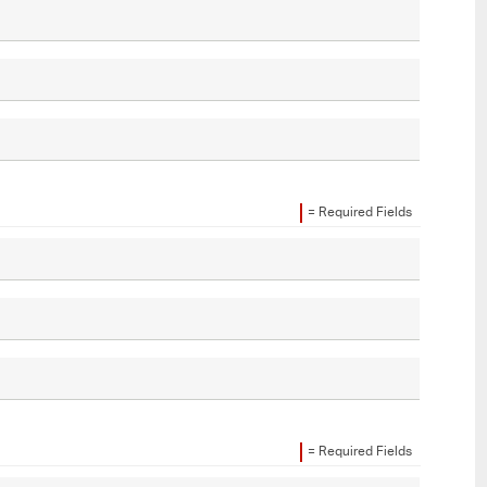
= Required Fields
= Required Fields