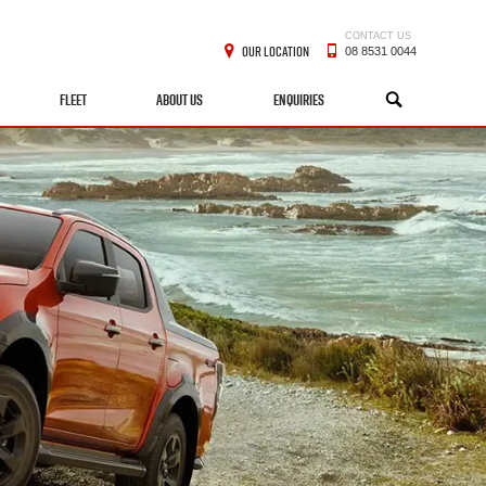
CONTACT US
OUR LOCATION
08 8531 0044
FLEET
ABOUT US
ENQUIRIES
SEARCH