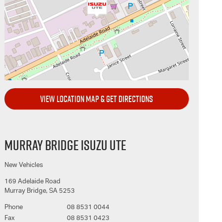
VIEW LOCATION MAP & GET DIRECTIONS
MURRAY BRIDGE ISUZU UTE
New Vehicles
169 Adelaide Road
Murray Bridge
,
SA
5253
Phone
08 8531 0044
Fax
08 8531 0423