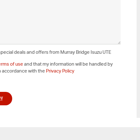
 special deals and offers from Murray Bridge Isuzu UTE
erms of use
and that my information will be handled by
n accordance with the
Privacy Policy