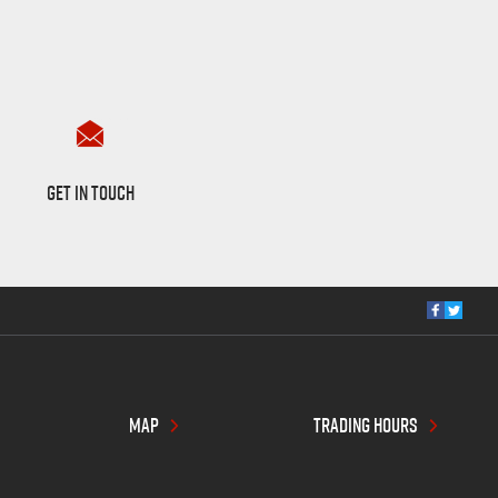
Want to Know More?
GET IN TOUCH
MAP
TRADING HOURS