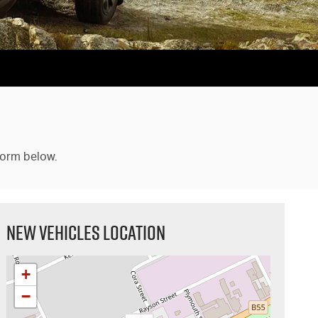
form below.
NEW VEHICLES LOCATION
+
−