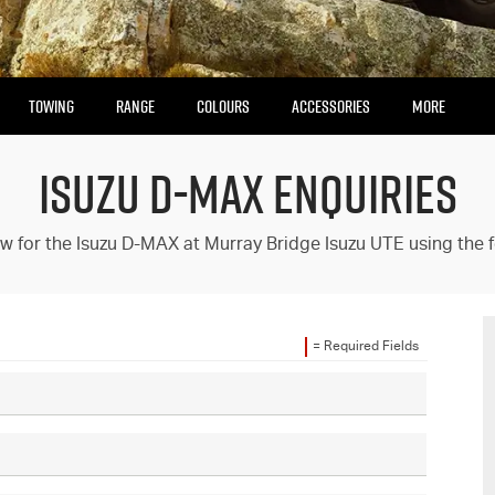
TOWING
RANGE
COLOURS
ACCESSORIES
MORE
ISUZU D-MAX ENQUIRIES
Our Stock
Enquire Now
Insurance Enquiries
w for the Isuzu D-MAX at Murray Bridge Isuzu UTE using the 
Finance Calculators
Finance Enquiries
= Required Fields