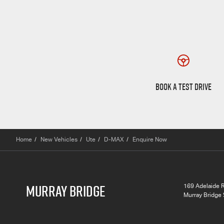
Book a Test Drive
BOOK A TEST DRIVE
Home
New Vehicles
Ute
D-MAX
Enquire Now
MURRAY BRIDGE
169 Adelaide 
Murray Bridge