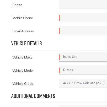
Phone
Mobile Phone
Email Address
VEHICLE DETAILS
Vehicle Make
Vehicle Model
Vehicle Grade
ADDITIONAL COMMENTS