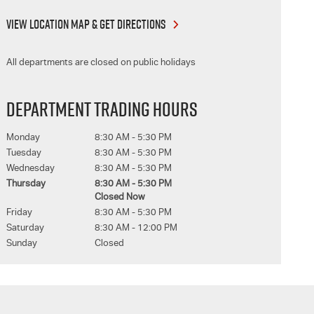
VIEW LOCATION MAP & GET DIRECTIONS
All departments are closed on public holidays
DEPARTMENT TRADING HOURS
Monday
8:30 AM - 5:30 PM
Tuesday
8:30 AM - 5:30 PM
Wednesday
8:30 AM - 5:30 PM
Thursday
8:30 AM - 5:30 PM
Closed Now
Friday
8:30 AM - 5:30 PM
Saturday
8:30 AM - 12:00 PM
Sunday
Closed