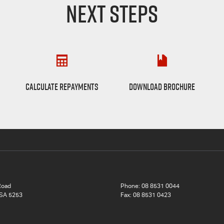
NEXT STEPS
Finance Calculator
D-max Brochure
CALCULATE REPAYMENTS
DOWNLOAD BROCHURE
Road
Phone:
08 8531 0044
 SA 5253
Fax: 08 8531 0423