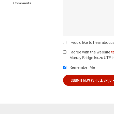
Comments
I would like to hear about
I agree with the website
t
Murray Bridge Isuzu UTE i
Remember Me