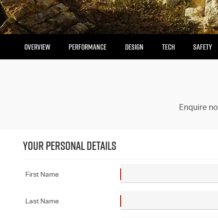
OVERVIEW
PERFORMANCE
DESIGN
TECH
SAFETY
Enquire no
YOUR PERSONAL DETAILS
First Name
Last Name