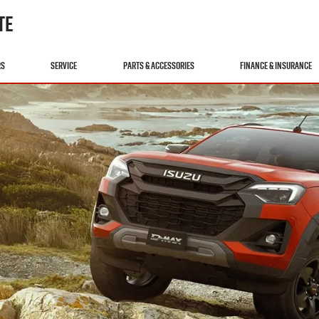
TE
RS
SERVICE
PARTS & ACCESSORIES
FINANCE & INSURANCE