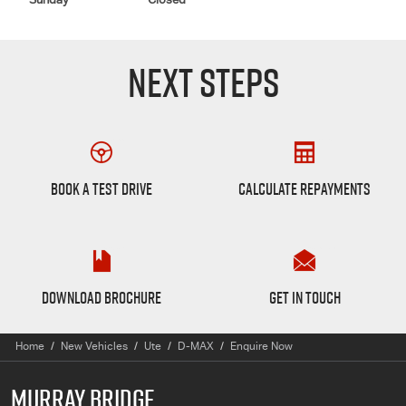
Sunday
Closed
NEXT STEPS
Book a Test Drive
Finance Calculator
BOOK A TEST DRIVE
CALCULATE REPAYMENTS
D-max Brochure
Want to Know More?
DOWNLOAD BROCHURE
GET IN TOUCH
Home
New Vehicles
Ute
D-MAX
Enquire Now
MURRAY BRIDGE