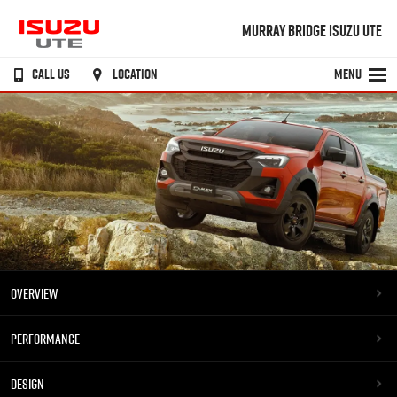
MURRAY BRIDGE ISUZU UTE
CALL US
LOCATION
MENU
OVERVIEW
PERFORMANCE
DESIGN