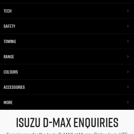
TECH
SAFETY
TOWING
RANGE
COLOURS
ACCESSORIES
MORE
ISUZU D-MAX ENQUIRIES