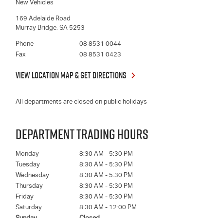
New Vehicles
169 Adelaide Road
Murray Bridge
,
SA
5253
Phone
08 8531 0044
Fax
08 8531 0423
VIEW LOCATION MAP & GET DIRECTIONS
All departments are closed on public holidays
DEPARTMENT TRADING HOURS
Monday
8:30 AM - 5:30 PM
Tuesday
8:30 AM - 5:30 PM
Wednesday
8:30 AM - 5:30 PM
Thursday
8:30 AM - 5:30 PM
Friday
8:30 AM - 5:30 PM
Saturday
8:30 AM - 12:00 PM