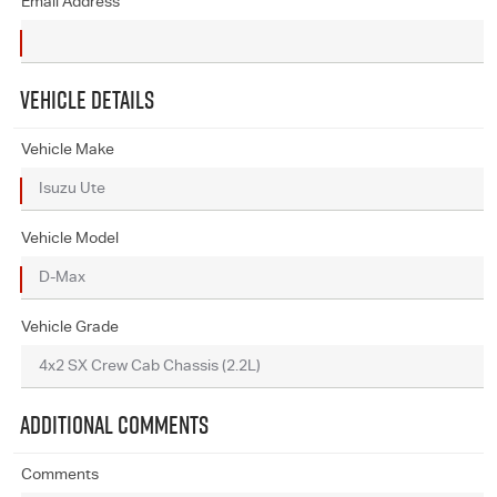
Email Address
VEHICLE DETAILS
Vehicle Make
Vehicle Model
Vehicle Grade
ADDITIONAL COMMENTS
Comments