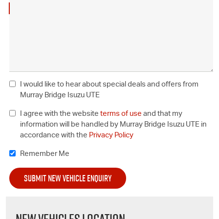
I would like to hear about special deals and offers from
Murray Bridge Isuzu UTE
I agree with the website
terms of use
and that my
information will be handled by Murray Bridge Isuzu UTE in
accordance with the
Privacy Policy
Remember Me
NEW VEHICLES LOCATION