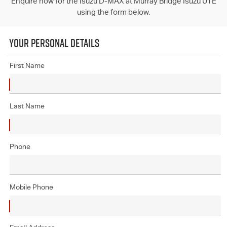
Enquire now for the Isuzu D-MAX at Murray Bridge Isuzu UTE
using the form below.
YOUR PERSONAL DETAILS
First Name
Last Name
Phone
Mobile Phone