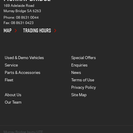
169 Adelaide Road
Murray Bridge SA 5253
Phone:
08 8531 0044
Fax: 08 8531 0423
MAP
TRADING HOURS
Used & Demo Vehicles
Special Offers
Service
Enquiries
Parts & Accessories
News
Fleet
Terms of Use
Privacy Policy
About Us
Site Map
Our Team
Murray Bridge Isuzu UTE