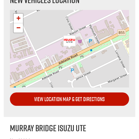
+
−
VIEW LOCATION MAP & GET DIRECTIONS
MURRAY BRIDGE ISUZU UTE