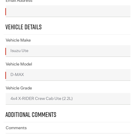
Email Address
VEHICLE DETAILS
Vehicle Make
Vehicle Model
Vehicle Grade
ADDITIONAL COMMENTS
Comments