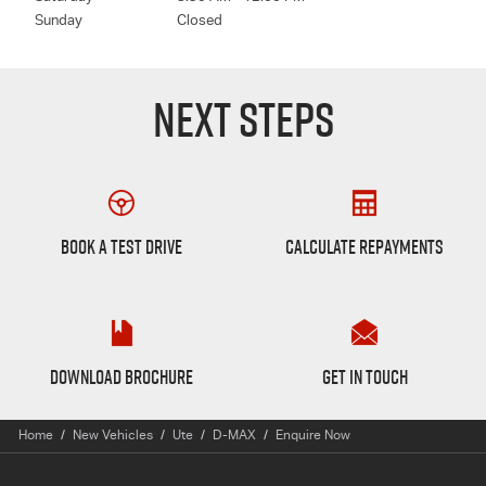
Sunday
Closed
NEXT STEPS
Book a Test Drive
Finance Calculator
BOOK A TEST DRIVE
CALCULATE REPAYMENTS
D-max Brochure
Want to Know More?
DOWNLOAD BROCHURE
GET IN TOUCH
Home
New Vehicles
Ute
D-MAX
Enquire Now