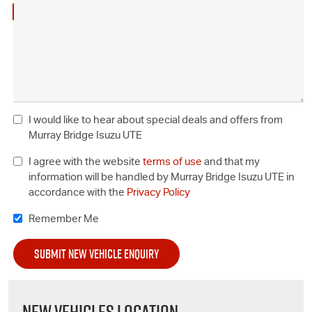
I would like to hear about special deals and offers from
Murray Bridge Isuzu UTE
I agree with the website
terms of use
and that my
information will be handled by Murray Bridge Isuzu UTE in
accordance with the
Privacy Policy
Remember Me
NEW VEHICLES LOCATION