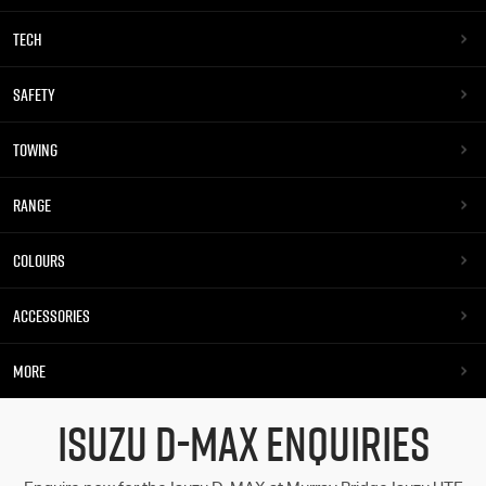
TECH
SAFETY
TOWING
RANGE
COLOURS
ACCESSORIES
MORE
ISUZU D-MAX ENQUIRIES