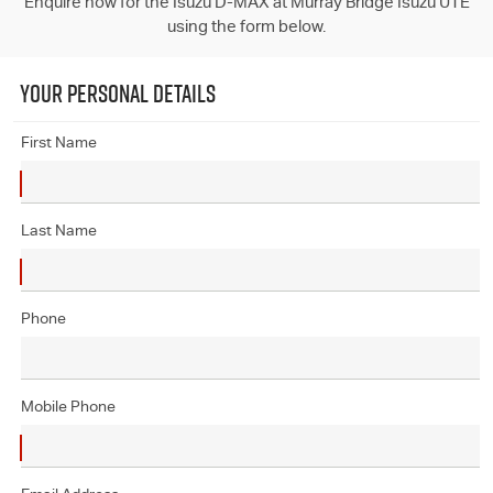
Enquire now for the Isuzu D-MAX at Murray Bridge Isuzu UTE
using the form below.
YOUR PERSONAL DETAILS
First Name
Last Name
Phone
Mobile Phone