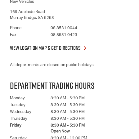
New Vehicles
169 Adelaide Road
Murray Bridge
,
SA
5253
Phone
08 8531 0044
Fax
08 8531 0423
VIEW LOCATION MAP & GET DIRECTIONS
All departments are closed on public holidays
DEPARTMENT TRADING HOURS
Monday
8:30 AM - 5:30 PM
Tuesday
8:30 AM - 5:30 PM
Wednesday
8:30 AM - 5:30 PM
Thursday
8:30 AM - 5:30 PM
Friday
8:30 AM - 5:30 PM
Open Now
Saturday
8:30 AM - 12:00 PM