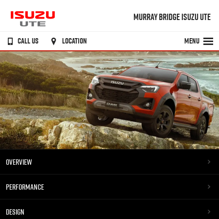
MURRAY BRIDGE ISUZU UTE
CALL US
LOCATION
MENU
OVERVIEW
PERFORMANCE
DESIGN