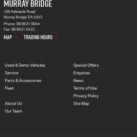
MURRAY BRIDGE
169 Adelaide Road
Murray Bridge SA 5253
Phone:
08 8531 0044
Fax: 08 8531 0423
MAP
TRADING HOURS
Used & Demo Vehicles
Special Offers
Service
Enquiries
Parts & Accessories
News
Fleet
Terms of Use
Privacy Policy
About Us
Site Map
Our Team