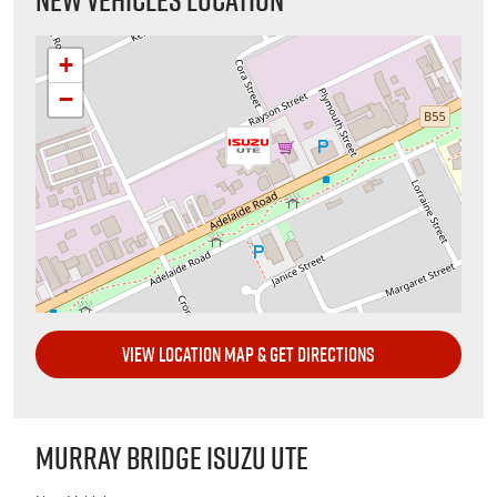
+
−
VIEW LOCATION MAP & GET DIRECTIONS
MURRAY BRIDGE ISUZU UTE