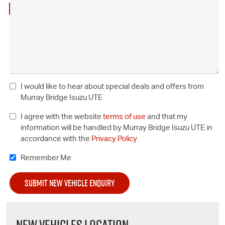
I would like to hear about special deals and offers from
Murray Bridge Isuzu UTE
I agree with the website
terms of use
and that my
information will be handled by Murray Bridge Isuzu UTE in
accordance with the
Privacy Policy
Remember Me
NEW VEHICLES LOCATION