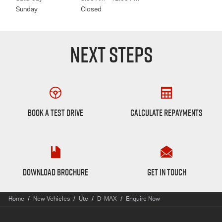
Sunday
Closed
NEXT STEPS
Book a Test Drive
Finance Calculator
BOOK A TEST DRIVE
CALCULATE REPAYMENTS
D-max Brochure
Want to Know More?
DOWNLOAD BROCHURE
GET IN TOUCH
Home
New Vehicles
Ute
D-MAX
Enquire Now