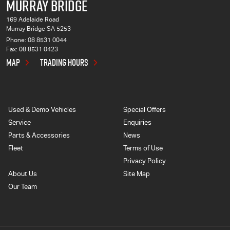
MURRAY BRIDGE
169 Adelaide Road
Murray Bridge SA 5253
Phone:
08 8531 0044
Fax: 08 8531 0423
MAP
TRADING HOURS
Used & Demo Vehicles
Special Offers
Service
Enquiries
Parts & Accessories
News
Fleet
Terms of Use
Privacy Policy
About Us
Site Map
Our Team