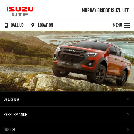
MURRAY BRIDGE ISUZU UTE
CALL US
LOCATION
MENU
OVERVIEW
PERFORMANCE
DESIGN