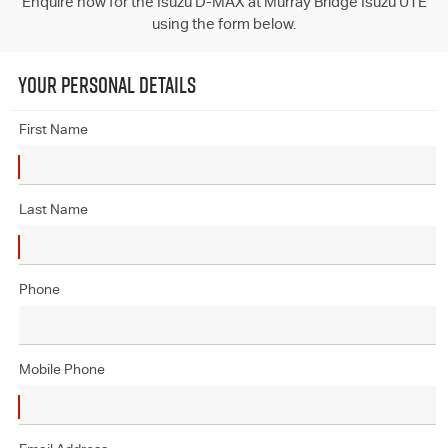
Enquire now for the Isuzu D-MAX at Murray Bridge Isuzu UTE
using the form below.
YOUR PERSONAL DETAILS
First Name
Last Name
Phone
Mobile Phone