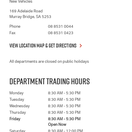
New Vehicles
169 Adelaide Road
Murray Bridge
,
SA
5253
Phone
08 8531 0044
Fax
08 8531 0423
VIEW LOCATION MAP & GET DIRECTIONS
All departments are closed on public holidays
DEPARTMENT TRADING HOURS
Monday
8:30 AM - 5:30 PM
Tuesday
8:30 AM - 5:30 PM
Wednesday
8:30 AM - 5:30 PM
Thursday
8:30 AM - 5:30 PM
Friday
8:30 AM - 5:30 PM
Open Now
Saturday
8:30 AM - 12:00 PM