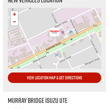
+
−
VIEW LOCATION MAP & GET DIRECTIONS
MURRAY BRIDGE ISUZU UTE