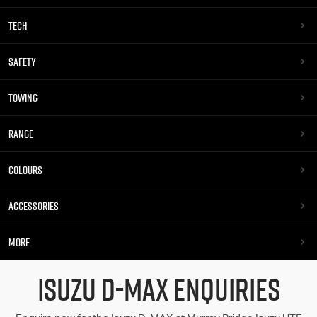
TECH
SAFETY
TOWING
RANGE
COLOURS
ACCESSORIES
MORE
ISUZU D-MAX ENQUIRIES