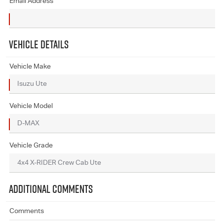
Email Address
VEHICLE DETAILS
Vehicle Make
Vehicle Model
Vehicle Grade
ADDITIONAL COMMENTS
Comments