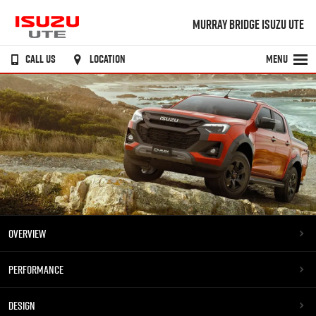
MURRAY BRIDGE ISUZU UTE
CALL US
LOCATION
MENU
OVERVIEW
PERFORMANCE
DESIGN