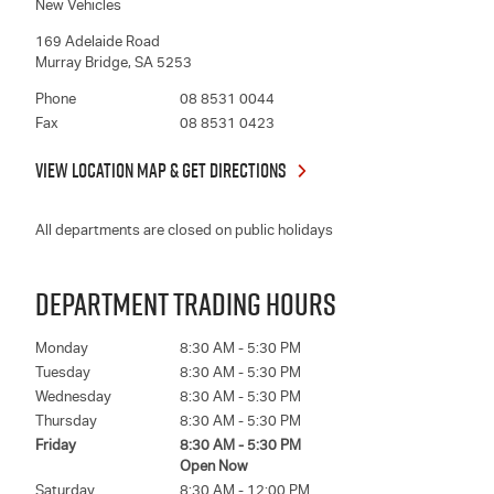
New Vehicles
169 Adelaide Road
Murray Bridge
,
SA
5253
Phone
08 8531 0044
Fax
08 8531 0423
VIEW LOCATION MAP & GET DIRECTIONS
All departments are closed on public holidays
DEPARTMENT TRADING HOURS
Monday
8:30 AM - 5:30 PM
Tuesday
8:30 AM - 5:30 PM
Wednesday
8:30 AM - 5:30 PM
Thursday
8:30 AM - 5:30 PM
Friday
8:30 AM - 5:30 PM
Open Now
Saturday
8:30 AM - 12:00 PM