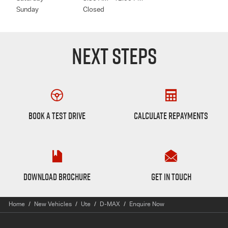
Sunday
Closed
NEXT STEPS
Book a Test Drive
Finance Calculator
BOOK A TEST DRIVE
CALCULATE REPAYMENTS
D-max Brochure
Want to Know More?
DOWNLOAD BROCHURE
GET IN TOUCH
Home
New Vehicles
Ute
D-MAX
Enquire Now