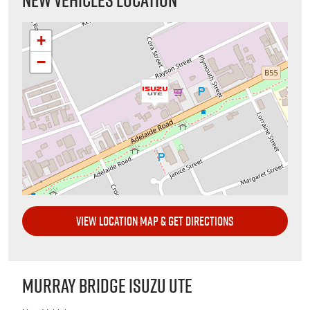
+
−
VIEW LOCATION MAP & GET DIRECTIONS
MURRAY BRIDGE ISUZU UTE