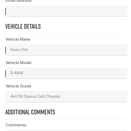
Email Address
VEHICLE DETAILS
Vehicle Make
Vehicle Model
Vehicle Grade
ADDITIONAL COMMENTS
Comments