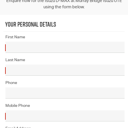
Enquire now for the Isuzu D-MAX at Murray Bridge Isuzu UTE
using the form below.
YOUR PERSONAL DETAILS
First Name
Last Name
Phone
Mobile Phone