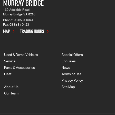
MURRAY BRIDGE
169 Adelaide Road
Murray Bridge SA 5253
Phone:
08 8531 0044
Fax: 08 8531 0423
MAP
TRADING HOURS
Used & Demo Vehicles
Special Offers
Service
Enquiries
Parts & Accessories
News
Fleet
Terms of Use
Privacy Policy
About Us
Site Map
Our Team