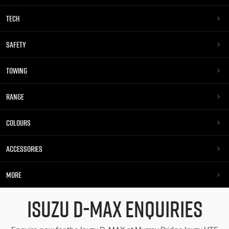
TECH
SAFETY
TOWING
RANGE
COLOURS
ACCESSORIES
MORE
ISUZU D-MAX ENQUIRIES