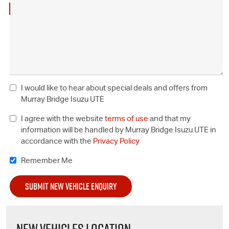
I would like to hear about special deals and offers from
Murray Bridge Isuzu UTE
I agree with the website
terms of use
and that my
information will be handled by Murray Bridge Isuzu UTE in
accordance with the
Privacy Policy
Remember Me
NEW VEHICLES LOCATION