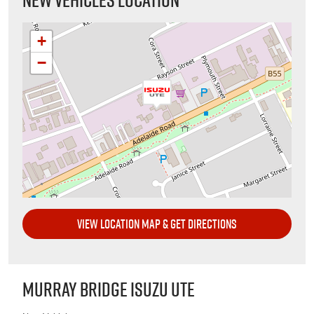
+
−
VIEW LOCATION MAP & GET DIRECTIONS
MURRAY BRIDGE ISUZU UTE