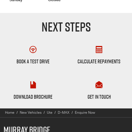
Sunday
Closed
NEXT STEPS
Book a Test Drive
Finance Calculator
BOOK A TEST DRIVE
CALCULATE REPAYMENTS
D-max Brochure
Want to Know More?
DOWNLOAD BROCHURE
GET IN TOUCH
Home
New Vehicles
Ute
D-MAX
Enquire Now
MURRAY BRIDGE