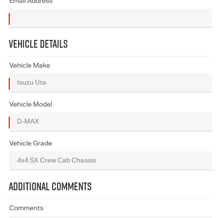
Email Address
VEHICLE DETAILS
Vehicle Make
Vehicle Model
Vehicle Grade
ADDITIONAL COMMENTS
Comments