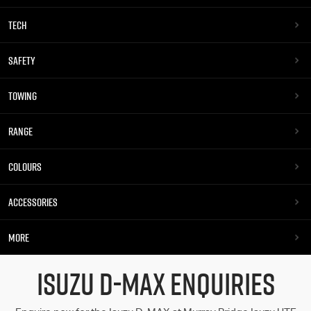
TECH
SAFETY
TOWING
RANGE
COLOURS
ACCESSORIES
MORE
ISUZU D-MAX ENQUIRIES