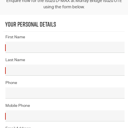
Enquire now for the Isuzu D-MAX at Murray Bridge Isuzu UTE
using the form below.
YOUR PERSONAL DETAILS
First Name
Last Name
Phone
Mobile Phone