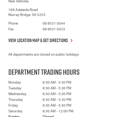
New Vehicles
169 Adelaide Road
Murray Bridge
,
SA
5253
Phone
08 8531 0044
Fax
08 8531 0423
VIEW LOCATION MAP & GET DIRECTIONS
All departments are closed on public holidays
DEPARTMENT TRADING HOURS
Monday
8:30 AM - 5:30 PM
Tuesday
8:30 AM - 5:30 PM
Wednesday
8:30 AM - 5:30 PM
Thursday
8:30 AM - 5:30 PM
Friday
8:30 AM - 5:30 PM
Saturday
8:30 AM - 12:00 PM