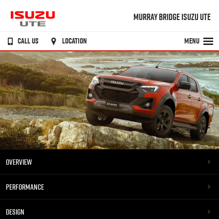
MURRAY BRIDGE ISUZU UTE
CALL US
LOCATION
MENU
OVERVIEW
PERFORMANCE
DESIGN