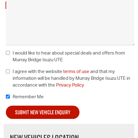
I would like to hear about special deals and offers from
Murray Bridge Isuzu UTE
I agree with the website
terms of use
and that my
information will be handled by Murray Bridge Isuzu UTE in
accordance with the
Privacy Policy
Remember Me
NEW VEHICLES LOCATION