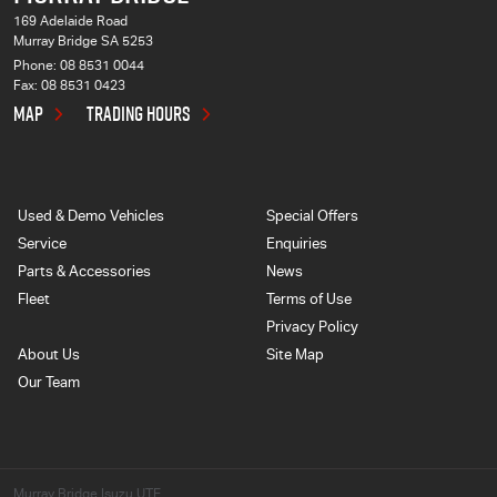
169 Adelaide Road
Murray Bridge SA 5253
Phone:
08 8531 0044
Fax: 08 8531 0423
MAP
TRADING HOURS
Used & Demo Vehicles
Special Offers
Service
Enquiries
Parts & Accessories
News
Fleet
Terms of Use
Privacy Policy
About Us
Site Map
Our Team
Murray Bridge Isuzu UTE