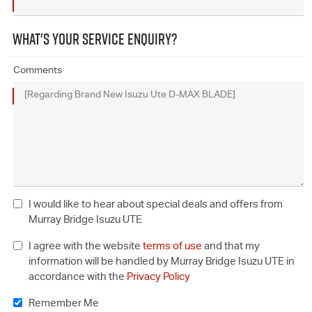
WHAT'S YOUR SERVICE ENQUIRY?
Comments
I would like to hear about special deals and offers from
Murray Bridge Isuzu UTE
I agree with the website
terms of use
and that my
information will be handled by Murray Bridge Isuzu UTE in
accordance with the
Privacy Policy
Remember Me