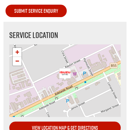
SERVICE LOCATION
+
−
VIEW LOCATION MAP & GET DIRECTIONS