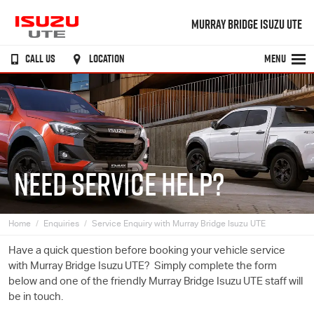
MURRAY BRIDGE ISUZU UTE
CALL US
LOCATION
MENU
NEED SERVICE HELP?
Home
Enquiries
Service Enquiry with Murray Bridge Isuzu UTE
Have a quick question before booking your vehicle service
with Murray Bridge
Isuzu UTE
? Simply complete the form
below and one of the friendly Murray Bridge
Isuzu UTE
staff will
be in touch.