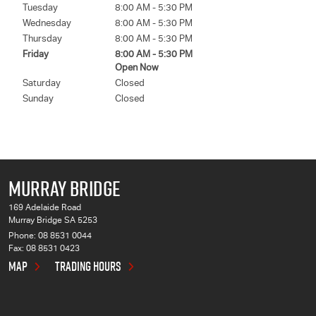
Tuesday
8:00 AM - 5:30 PM
Wednesday
8:00 AM - 5:30 PM
Thursday
8:00 AM - 5:30 PM
Friday
8:00 AM - 5:30 PM
Open Now
Saturday
Closed
Sunday
Closed
MURRAY BRIDGE
169 Adelaide Road
Murray Bridge SA 5253
Phone:
08 8531 0044
Fax: 08 8531 0423
MAP
TRADING HOURS