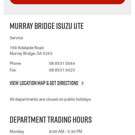
MURRAY BRIDGE ISUZU UTE
Service
169 Adelaide Road
Murray Bridge
,
SA
5253
Phone
08 8531 0044
Fax
08 8531 0423
VIEW LOCATION MAP & GET DIRECTIONS
All departments are closed on public holidays
DEPARTMENT TRADING HOURS
Monday
8:00 AM - 5:30 PM