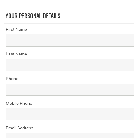
YOUR PERSONAL DETAILS
First Name
Last Name
Phone
Mobile Phone
Email Address