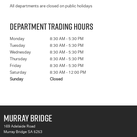
All departments are closed on public holidays
DEPARTMENT TRADING HOURS
Monday
8:30 AM - 5:30 PM
Tuesday
8:30 AM - 5:30 PM
Wednesday
8:30 AM - 5:30 PM
Thursday
8:30 AM - 5:30 PM
Friday
8:30 AM - 5:30 PM
Saturday
8:30 AM - 12:00 PM
Sunday
Closed
MURRAY BRIDGE
169 Adelaide Road
Murray Bridge SA 5253