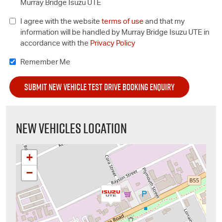
Murray Bridge Isuzu UTE
I agree with the website
terms of use
and that my
information will be handled by Murray Bridge Isuzu UTE in
accordance with the
Privacy Policy
Remember Me
NEW VEHICLES LOCATION
+
−