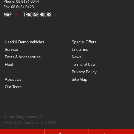
Phone:
08 8531 0044
Fax: 08 8531 0423
MAP
TRADING HOURS
Used & Demo Vehicles
Special Offers
Service
Enquiries
Parts & Accessories
News
Fleet
Terms of Use
Privacy Policy
About Us
Site Map
Our Team
Murray Bridge Isuzu UTE
© Murray Bridge Isuzu UTE 2026