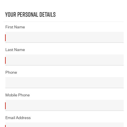
YOUR PERSONAL DETAILS
First Name
Last Name
Phone
Mobile Phone
Email Address