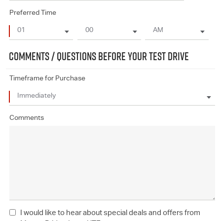
Preferred Time
COMMENTS / QUESTIONS BEFORE YOUR TEST DRIVE
Timeframe for Purchase
Comments
I would like to hear about special deals and offers from