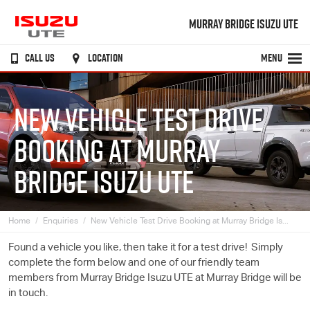
MURRAY BRIDGE ISUZU UTE
CALL US
LOCATION
MENU
NEW VEHICLE TEST DRIVE
BOOKING AT MURRAY
BRIDGE ISUZU UTE
Home
Enquiries
New Vehicle Test Drive Booking at Murray Bridge Is...
Found a vehicle you like, then take it for a test drive! Simply
complete the form below and one of our friendly team
members from Murray Bridge
Isuzu UTE
at Murray Bridge will be
in touch.