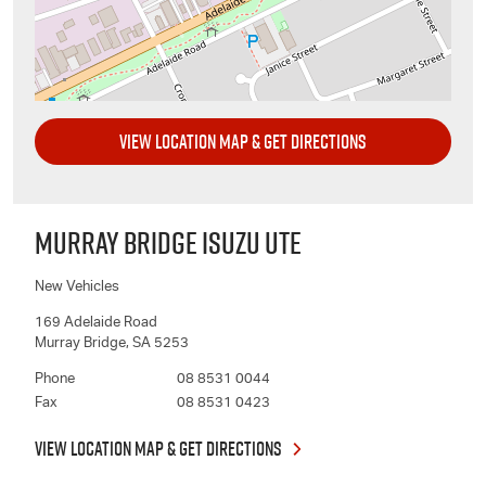
VIEW LOCATION MAP & GET DIRECTIONS
MURRAY BRIDGE ISUZU UTE
New Vehicles
169 Adelaide Road
Murray Bridge
,
SA
5253
Phone
08 8531 0044
Fax
08 8531 0423
VIEW LOCATION MAP & GET DIRECTIONS