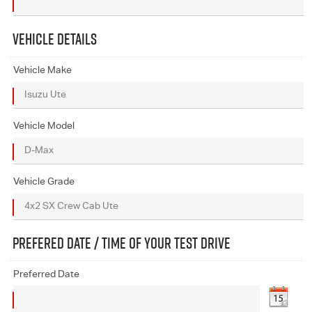
VEHICLE DETAILS
Vehicle Make
Vehicle Model
Vehicle Grade
PREFERED DATE / TIME OF YOUR TEST DRIVE
Preferred Date