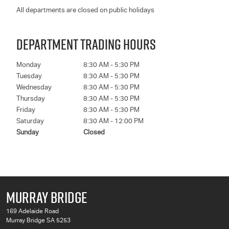
All departments are closed on public holidays
DEPARTMENT TRADING HOURS
Monday
8:30 AM - 5:30 PM
Tuesday
8:30 AM - 5:30 PM
Wednesday
8:30 AM - 5:30 PM
Thursday
8:30 AM - 5:30 PM
Friday
8:30 AM - 5:30 PM
Saturday
8:30 AM - 12:00 PM
Sunday
Closed
MURRAY BRIDGE
169 Adelaide Road
Murray Bridge SA 5253