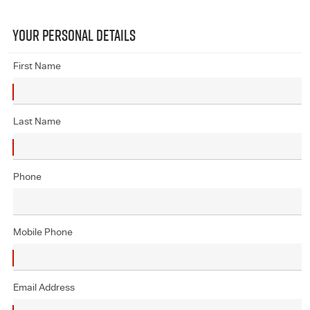
YOUR PERSONAL DETAILS
First Name
Last Name
Phone
Mobile Phone
Email Address