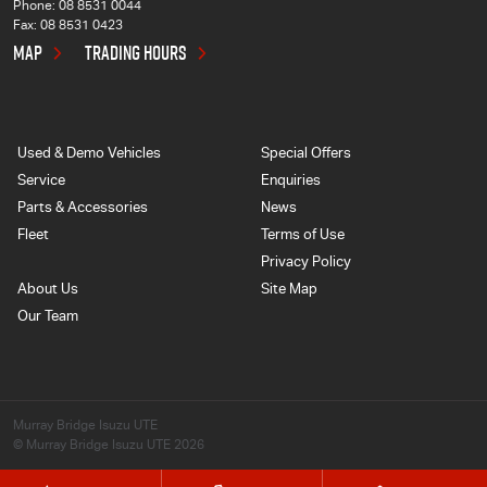
Phone:
08 8531 0044
Fax: 08 8531 0423
MAP
TRADING HOURS
Used & Demo Vehicles
Special Offers
Service
Enquiries
Parts & Accessories
News
Fleet
Terms of Use
Privacy Policy
About Us
Site Map
Our Team
Murray Bridge Isuzu UTE
© Murray Bridge Isuzu UTE 2026