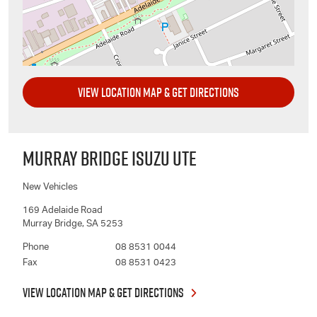
VIEW LOCATION MAP & GET DIRECTIONS
MURRAY BRIDGE ISUZU UTE
New Vehicles
169 Adelaide Road
Murray Bridge
,
SA
5253
Phone
08 8531 0044
Fax
08 8531 0423
VIEW LOCATION MAP & GET DIRECTIONS