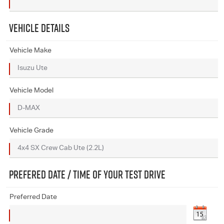
VEHICLE DETAILS
Vehicle Make
Vehicle Model
Vehicle Grade
PREFERED DATE / TIME OF YOUR TEST DRIVE
Preferred Date