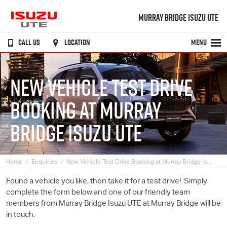
MURRAY BRIDGE ISUZU UTE
CALL US
LOCATION
MENU
NEW VEHICLE TEST DRIVE
BOOKING AT MURRAY
BRIDGE ISUZU UTE
Home
Enquiries
New Vehicle Test Drive Booking at Murray Bridge Is...
Found a vehicle you like, then take it for a test drive! Simply
complete the form below and one of our friendly team
members from Murray Bridge
Isuzu UTE
at Murray Bridge will be
in touch.