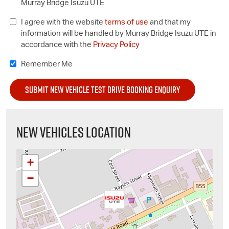
Murray Bridge Isuzu UTE
I agree with the website
terms of use
and that my
information will be handled by Murray Bridge Isuzu UTE in
accordance with the
Privacy Policy
Remember Me
NEW VEHICLES LOCATION
+
−