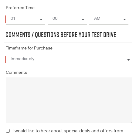
Preferred Time
COMMENTS / QUESTIONS BEFORE YOUR TEST DRIVE
Timeframe for Purchase
Comments
I would like to hear about special deals and offers from